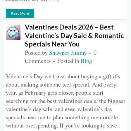
Read More
Valentines Deals 2026 – Best
Valentine’s Day Sale & Romantic
Specials Near You
Posted by
Shawner Jimmy
0
Comments
Posted in
Blog
Valentine’s Day isn’t just about buying a gift it’s
about making someone feel special. And every
year, as February gets closer, people start
searching for the best valentines deals, the biggest
valentine’s day sale, and even valentine’s day
specials near me to plan something memorable
without overspending. If you’re looking to save