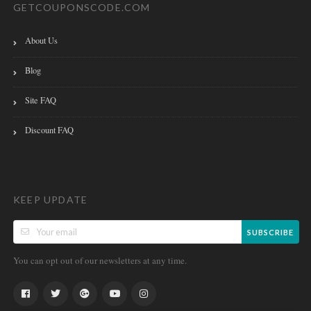
GETCOUPONSCODE.COM
About Us
Blog
Site FAQ
Discount FAQ
KEEP UPDATE
SUBSCRIBE
You can opt out of our newsletters at any time.