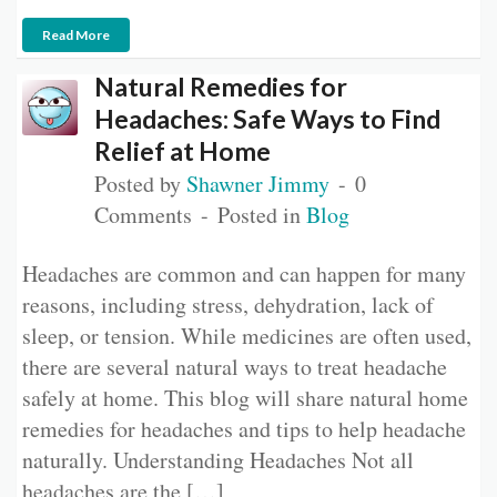
Read More
Natural Remedies for
Headaches: Safe Ways to Find
Relief at Home
Posted by
Shawner Jimmy
0
Comments
Posted in
Blog
Headaches are common and can happen for many
reasons, including stress, dehydration, lack of
sleep, or tension. While medicines are often used,
there are several natural ways to treat headache
safely at home. This blog will share natural home
remedies for headaches and tips to help headache
naturally. Understanding Headaches Not all
headaches are the […]