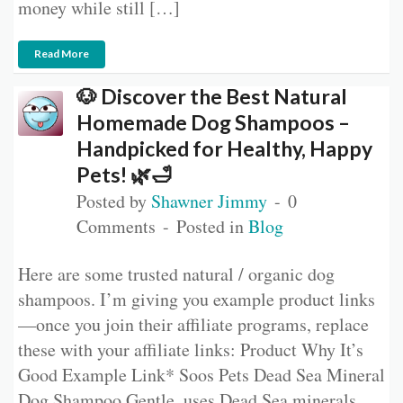
money while still […]
Read More
🐶 Discover the Best Natural
Homemade Dog Shampoos –
Handpicked for Healthy, Happy
Pets! 🌿🛁
Posted by
Shawner Jimmy
0
Comments
Posted in
Blog
Here are some trusted natural / organic dog
shampoos. I’m giving you example product links
—once you join their affiliate programs, replace
these with your affiliate links: Product Why It’s
Good Example Link* Soos Pets Dead Sea Mineral
Dog Shampoo Gentle, uses Dead Sea minerals,