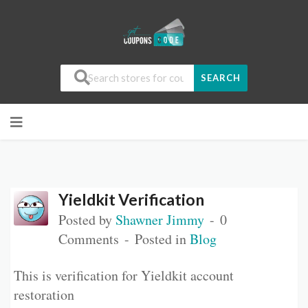
SEARCH
Yieldkit Verification
Posted by
Shawner Jimmy
0
Comments
Posted in
Blog
This is verification for Yieldkit account
restoration