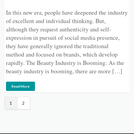
In this new era, people have deepened the industry
of excellent and individual thinking. But,
although they request authenticity and self-
expression in pursuit of social media presence,
they have generally ignored the traditional
method and focused on brands, which develop
rapidly. The Beauty Industry is Booming: As the
beauty industry is booming, there are more […]
Read More
1
2