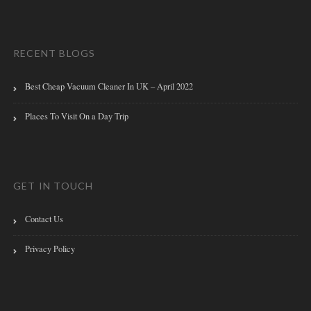
RECENT BLOGS
Best Cheap Vacuum Cleaner In UK – April 2022
Places To Visit On a Day Trip
GET IN TOUCH
Contact Us
Privacy Policy