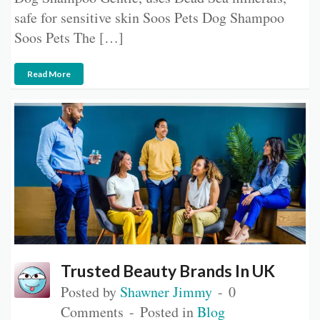
safe for sensitive skin Soos Pets Dog Shampoo
Soos Pets The […]
Read More
Trusted Beauty Brands In UK
Posted by
Shawner Jimmy
0
Comments
Posted in
Blog