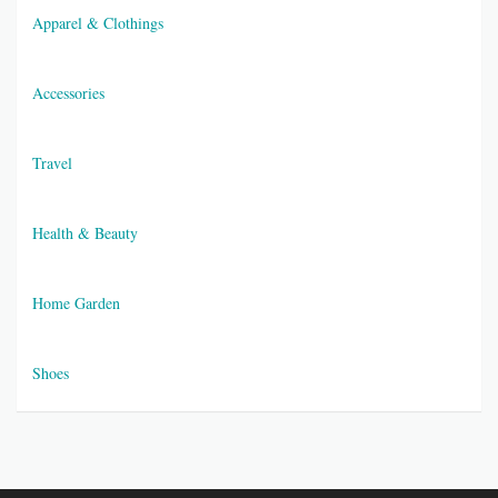
Apparel & Clothings
Accessories
Travel
Health & Beauty
Home Garden
Shoes