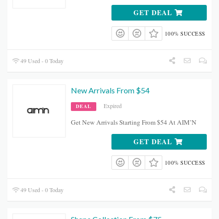
GET DEAL
100% SUCCESS
49 Used - 0 Today
New Arrivals From $54
Expired
DEAL
Get New Arrivals Starting From $54 At AIM’N
GET DEAL
100% SUCCESS
49 Used - 0 Today