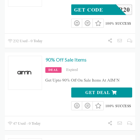
HUNTER20
GET CODE
100% SUCCESS
232 Used - 0 Today
90% Off Sale Items
Expired
DEAL
Get Upto 90% Off On Sale Items At AIM’N
GET DEAL
100% SUCCESS
47 Used - 0 Today