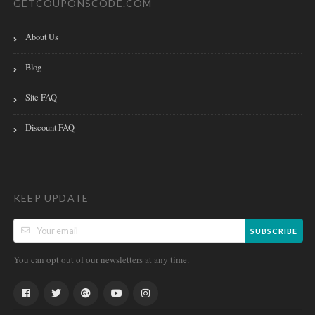
GETCOUPONSCODE.COM
About Us
Blog
Site FAQ
Discount FAQ
KEEP UPDATE
SUBSCRIBE
You can opt out of our newsletters at any time.