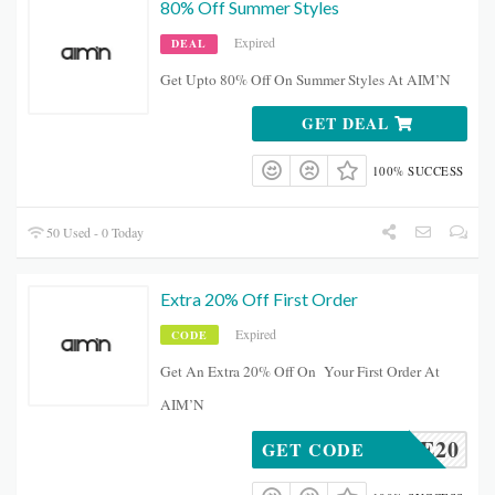
80% Off Summer Styles
Expired
DEAL
Get Upto 80% Off On Summer Styles At AIM’N
GET DEAL
100% SUCCESS
50 Used - 0 Today
Extra 20% Off First Order
Expired
CODE
Get An Extra 20% Off On Your First Order At
AIM’N
LOVE20
GET CODE