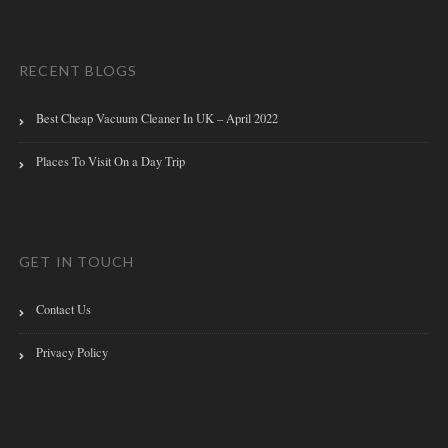
RECENT BLOGS
Best Cheap Vacuum Cleaner In UK – April 2022
Places To Visit On a Day Trip
GET IN TOUCH
Contact Us
Privacy Policy