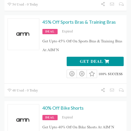
54 Used - 0 Today
45% Off Sports Bras & Training Bras
Expired
DEAL
Get Upto 45% Off On Sports Bras & Training Bras
At AIM’N
GET DEAL
100% SUCCESS
48 Used - 0 Today
40% Off Bike Shorts
Expired
DEAL
Get Upto 40% Off On Bike Shorts At AIM’N