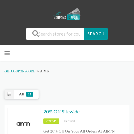
SEARCH
>
GETCOUPONSCODE
AIM'N
All
13
20% Off Sitewide
Expired
CODE
Get 20% Off On Your All Orders At AIM’N