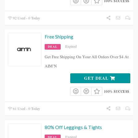
100% SUCCESS
92 Used - 0 Today
Free Shipping
Expired
DEAL
Get Free Shipping On Your All Orders Over $4 At
AIM’N
GET DEAL
100% SUCCESS
61 Used - 0 Today
80% Off Leggings & Tights
Expired
DEAL