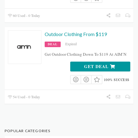
60 Used - 0 Today
Outdoor Clothing From $119
Expired
DEAL
Get Outdoor Clothing Down To $119 At AIM’N
GET DEAL
100% SUCCESS
54 Used - 0 Today
POPULAR CATEGORIES