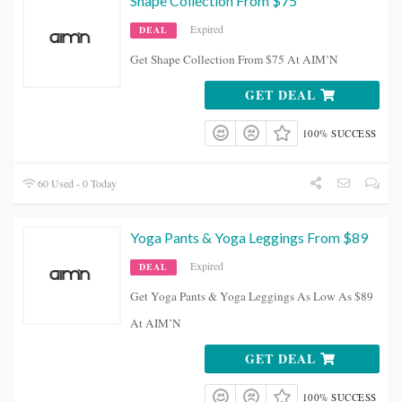
Shape Collection From $75
Expired
DEAL
Get Shape Collection From $75 At AIM’N
GET DEAL
100% SUCCESS
60 Used - 0 Today
Yoga Pants & Yoga Leggings From $89
Expired
DEAL
Get Yoga Pants & Yoga Leggings As Low As $89
At AIM’N
GET DEAL
100% SUCCESS