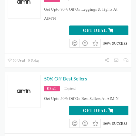
Get Upto 80% Off On Leggings & Tights At
AIM’N
GET DEAL
100% SUCCESS
50 Used - 0 Today
50% Off Best Sellers
Expired
DEAL
Get Upto 50% Off On Best Sellers At AIM’N
GET DEAL
100% SUCCESS