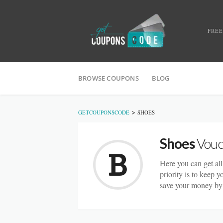
FREE
BROWSE COUPONS
BLOG
>
GETCOUPONSCODE
SHOES
Shoes
Vouc
Here you can get all
priority is to keep 
save your money by 