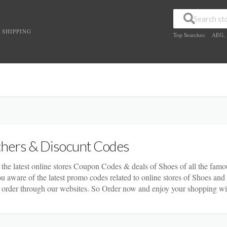
 SHIPPING
Top Searches:
AEG
,
hers & Disocunt Codes
 the latest online stores Coupon Codes & deals of Shoes of all the famou
you aware of the latest promo codes related to online stores of Shoes an
order through our websites. So Order now and enjoy your shopping wi