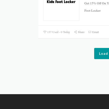
Get 15% Off On Yo
Foot Locker
137 Used - 0 Today
Share
Email
Load