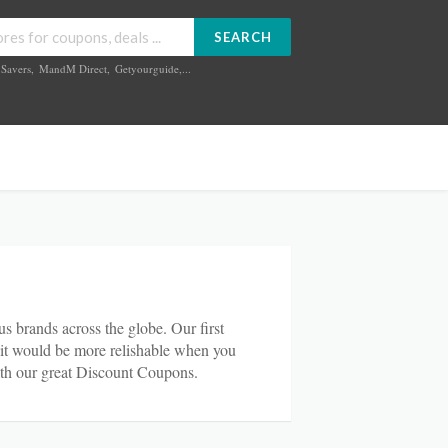
SEARCH
Savers
,
MandM Direct
,
Getyourguide
,...
s brands across the globe. Our first
d it would be more relishable when you
th our great Discount Coupons.