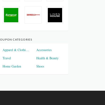
OUPON CATEGORIES
Apparel & Clothings
Accessories
Travel
Health & Beauty
Home Garden
Shoes