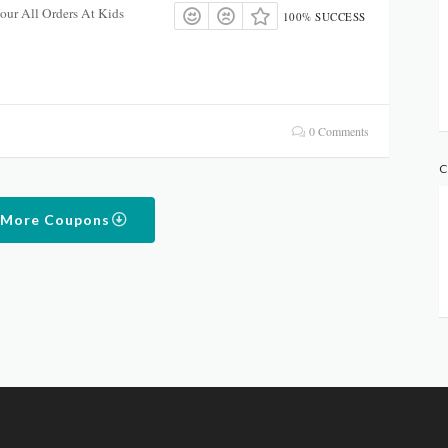
ur All Orders At Kids
100% SUCCESS
0 Comments
C
 More Coupons