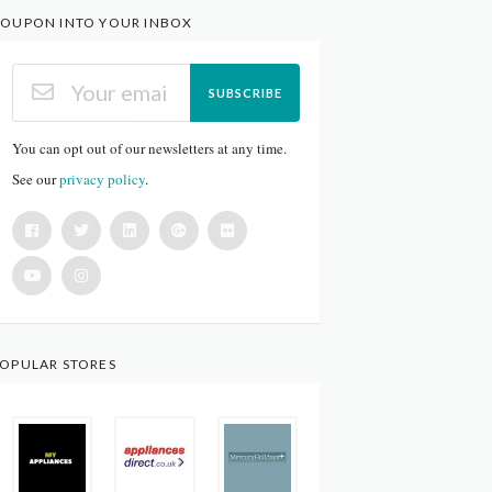
OUPON INTO YOUR INBOX
SUBSCRIBE
You can opt out of our newsletters at any time.
See our
privacy policy
.
OPULAR STORES