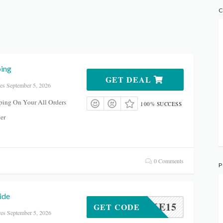
C
ping
GET DEAL
es September 5, 2026
ping On Your All Orders
100% SUCCESS
er
0 Comments
P
ide
TAKE15
GET CODE
res September 5, 2026