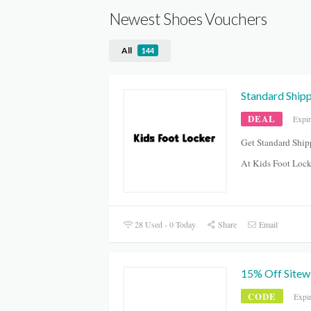
Newest Shoes Vouchers
All
144
Standard Ship
DEAL
Expir
Get Standard Ship
At Kids Foot Lock
28 Used - 0 Today
Share
Email
15% Off Sitew
CODE
Expi