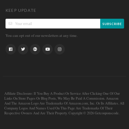
KEEP UPDATE
SUBSCRIBE
You can opt out of our newsletters at any time.
Affiliate Disclosure: If You Buy A Product Or Service After Clicking One Of Our
Links On Store Pages Or Blog Posts, We May Be Paid A Commission. Amazon
And The Amazon Logo Are Trademarks Of Amazon.com, Inc. Or Its Affiliates. All
Company Logos And Names Used On This Page Are Trademarks Of Their
Respective Owners And Are Their Property. Copyright © 2026 Getcouponscode.