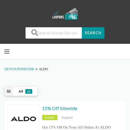
SEARCH
>
GETCOUPONSCODE
ALDO
All
12
15% Off Sitewide
Expired
CODE
Get 15% Off On Your All Orders At ALDO