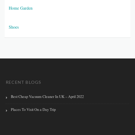
Home Garden
Shoes
RECENT BLOGS
Best Cheap Vacuum Cleaner In UK – April 2022
Places To Visit On a Day Trip