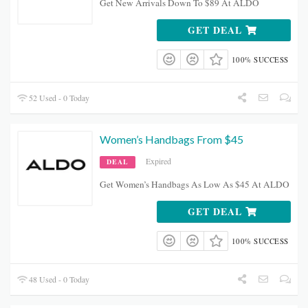
Get New Arrivals Down To $89 At ALDO
GET DEAL
100% SUCCESS
52 Used - 0 Today
Women’s Handbags From $45
Expired
DEAL
Get Women’s Handbags As Low As $45 At ALDO
GET DEAL
100% SUCCESS
48 Used - 0 Today