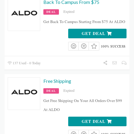
Back To Campus From $75
Expired
DEAL
Get Back To Campus Starting From $75 At ALDO
GET DEAL
100% SUCCESS
137 Used - 0 Today
Free Shipping
Expired
DEAL
Get Free Shipping On Your All Orders Over $99
At ALDO
GET DEAL