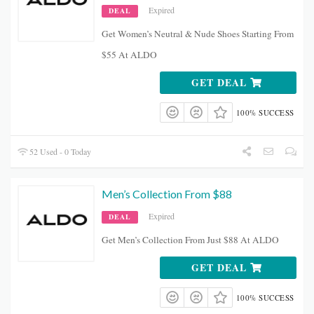
Expired
DEAL
Get Women’s Neutral & Nude Shoes Starting From
$55 At ALDO
GET DEAL
100% SUCCESS
52 Used - 0 Today
Men’s Collection From $88
Expired
DEAL
Get Men’s Collection From Just $88 At ALDO
GET DEAL
100% SUCCESS