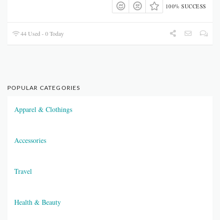
100% SUCCESS
44 Used - 0 Today
POPULAR CATEGORIES
Apparel & Clothings
Accessories
Travel
Health & Beauty