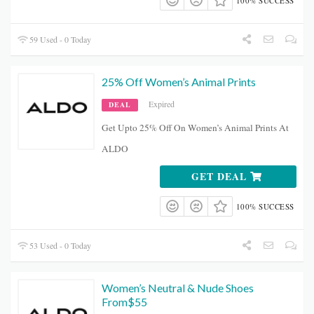
100% SUCCESS
59 Used - 0 Today
25% Off Women’s Animal Prints
Expired
DEAL
Get Upto 25% Off On Women’s Animal Prints At
ALDO
GET DEAL
100% SUCCESS
53 Used - 0 Today
Women’s Neutral & Nude Shoes
From$55