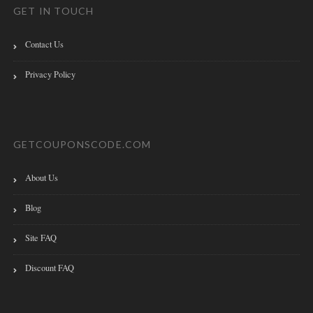
GET IN TOUCH
Contact Us
Privacy Policy
GETCOUPONSCODE.COM
About Us
Blog
Site FAQ
Discount FAQ