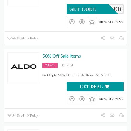
REQUIRED
GET CODE
100% SUCCESS
66 Used - 0 Today
50% Off Sale Items
Expired
DEAL
Get Upto 50% Off On Sale Items At ALDO
GET DEAL
100% SUCCESS
54 Used - 0 Today