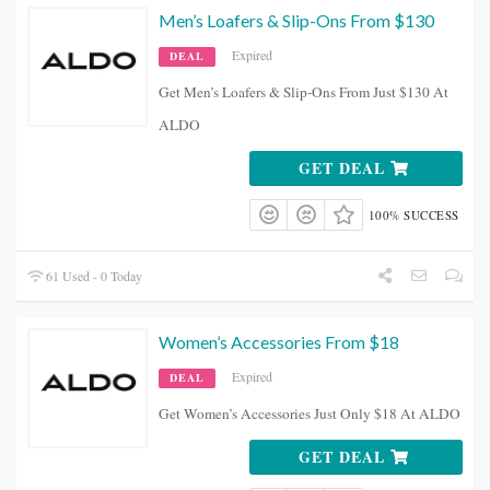
Men’s Loafers & Slip-Ons From $130
Expired
DEAL
Get Men’s Loafers & Slip-Ons From Just $130 At
ALDO
GET DEAL
100% SUCCESS
61 Used - 0 Today
Women’s Accessories From $18
Expired
DEAL
Get Women’s Accessories Just Only $18 At ALDO
GET DEAL