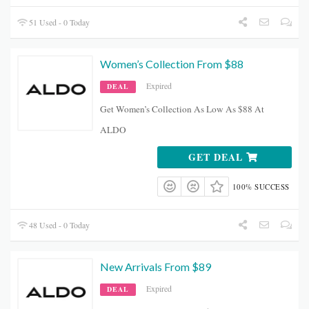
51 Used - 0 Today
Women’s Collection From $88
Expired
DEAL
Get Women’s Collection As Low As $88 At
ALDO
GET DEAL
100% SUCCESS
48 Used - 0 Today
New Arrivals From $89
Expired
DEAL