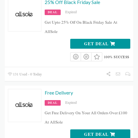
25% Off Black Friday Sale
Expired
DEAL
Get Upto 25% Off On Black Friday Sale At
AllSole
GET DEAL
100% SUCCESS
131 Used - 0 Today
Free Delivery
Expired
DEAL
Get Free Delivery On Your All Orders Over £100
At AllSole
GET DEAL