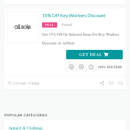
15% Off Key Workers Discount
Expired
DEAL
Get 15% Off On Selected Items For Key Workers
Discount At AllSole
GET DEAL
100% SUCCESS
112 Used - 0 Today
POPULAR CATEGORIES
Apparel & Clothings