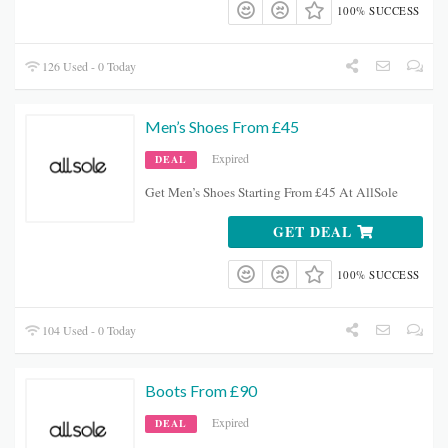
100% SUCCESS
126 Used - 0 Today
Men’s Shoes From £45
Expired
DEAL
Get Men’s Shoes Starting From £45 At AllSole
GET DEAL
100% SUCCESS
104 Used - 0 Today
Boots From £90
Expired
DEAL