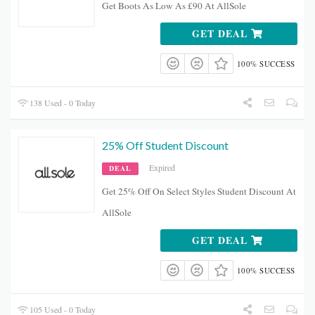
Get Boots As Low As £90 At AllSole
GET DEAL
100% SUCCESS
138 Used - 0 Today
25% Off Student Discount
Expired
DEAL
Get 25% Off On Select Styles Student Discount At
AllSole
GET DEAL
100% SUCCESS
105 Used - 0 Today