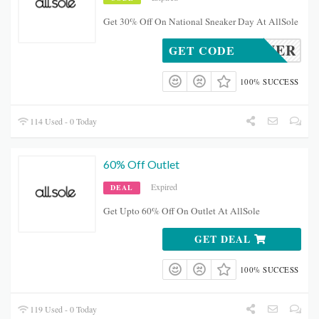
Get 30% Off On National Sneaker Day At AllSole
TRAINER
GET CODE
100% SUCCESS
114 Used - 0 Today
60% Off Outlet
Expired
DEAL
Get Upto 60% Off On Outlet At AllSole
GET DEAL
100% SUCCESS
119 Used - 0 Today