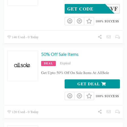
20ASVF
GET CODE
100% SUCCESS
146 Used - 0 Today
50% Off Sale Items
Expired
DEAL
Get Upto 50% Off On Sale Items At AllSole
GET DEAL
100% SUCCESS
120 Used - 0 Today