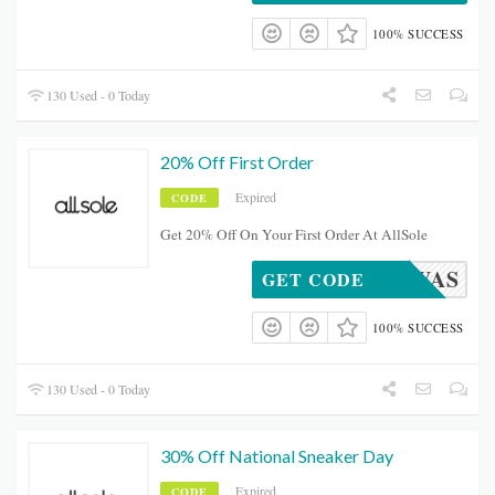
100% SUCCESS
130 Used - 0 Today
20% Off First Order
Expired
CODE
Get 20% Off On Your First Order At AllSole
NEWAS
GET CODE
100% SUCCESS
130 Used - 0 Today
30% Off National Sneaker Day
Expired
CODE