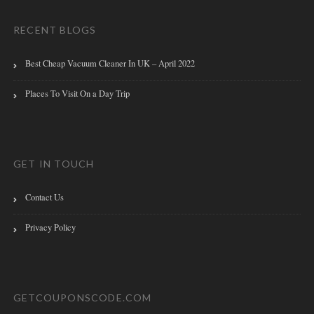
RECENT BLOGS
Best Cheap Vacuum Cleaner In UK – April 2022
Places To Visit On a Day Trip
GET IN TOUCH
Contact Us
Privacy Policy
GETCOUPONSCODE.COM