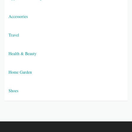
Accessories
Travel
Health & Beauty
Home Garden
Shoes