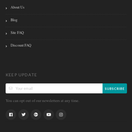
About Us
Blog
Site FAQ
Discount FAQ
KEEP UPDATE
SUBSCRIBE
You can opt out of our newsletters at any time.