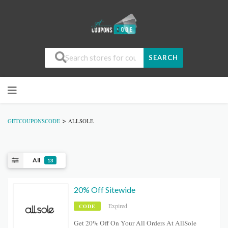
SEARCH
>
GETCOUPONSCODE
ALLSOLE
All
13
20% Off Sitewide
Expired
CODE
Get 20% Off On Your All Orders At AllSole