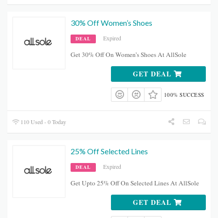
30% Off Women’s Shoes
Expired
DEAL
Get 30% Off On Women’s Shoes At AllSole
GET DEAL
100% SUCCESS
110 Used - 0 Today
25% Off Selected Lines
Expired
DEAL
Get Upto 25% Off On Selected Lines At AllSole
GET DEAL