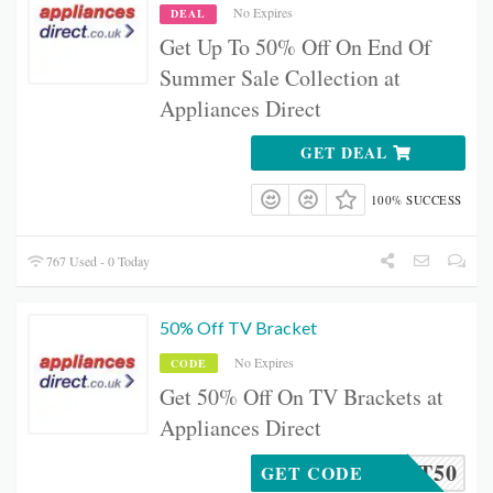
No Expires
DEAL
Get Up To 50% Off On End Of
Summer Sale Collection at
Appliances Direct
GET DEAL
100% SUCCESS
767 Used - 0 Today
50% Off TV Bracket
No Expires
CODE
Get 50% Off On TV Brackets at
Appliances Direct
RACKET50
GET CODE