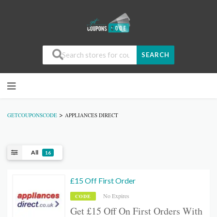
SEARCH
>
GETCOUPONSCODE
APPLIANCES DIRECT
All
16
£15 Off First Order
No Expires
CODE
Get £15 Off On First Orders With