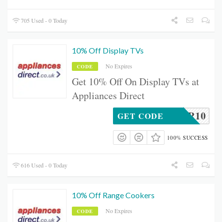
705 Used - 0 Today
10% Off Display TVs
No Expires
CODE
Get 10% Off On Display TVs at
Appliances Direct
TVR10
GET CODE
100% SUCCESS
616 Used - 0 Today
10% Off Range Cookers
No Expires
CODE