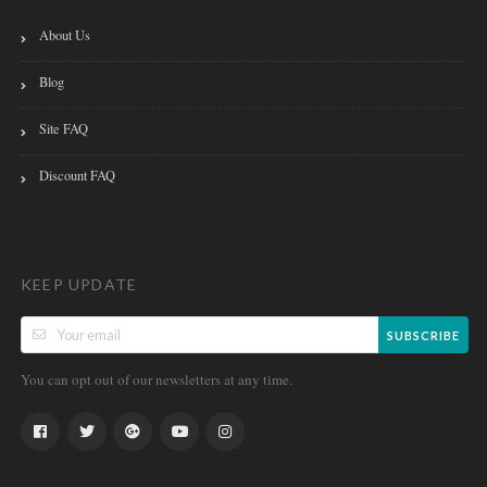
About Us
Blog
Site FAQ
Discount FAQ
KEEP UPDATE
SUBSCRIBE
You can opt out of our newsletters at any time.