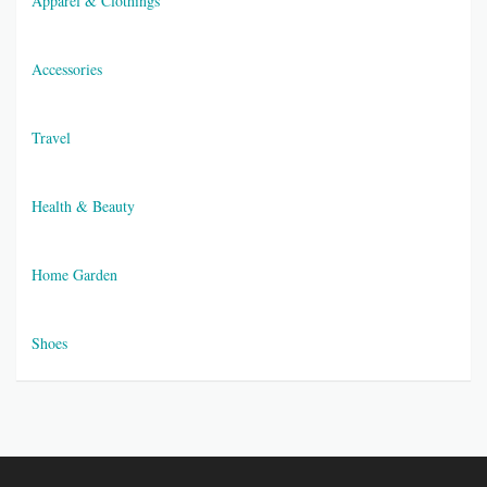
Apparel & Clothings
Accessories
Travel
Health & Beauty
Home Garden
Shoes