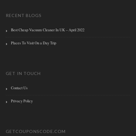
RECENT BLOGS
Best Cheap Vacuum Cleaner In UK – April 2022
Places To Visit On a Day Trip
GET IN TOUCH
Contact Us
Privacy Policy
GETCOUPONSCODE.COM