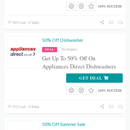
100% SUCCESS
589 Used - 0 Today
50% Off Dishwasher
No Expires
DEAL
Get Up To 50% Off On
Appliances Direct Dishwashers
GET DEAL
100% SUCCESS
552 Used - 0 Today
50% Off Summer Sale