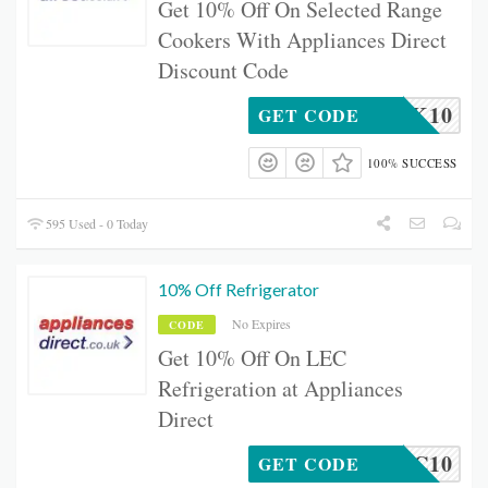
Get 10% Off On Selected Range
Cookers With Appliances Direct
Discount Code
GECOOK10
GET CODE
100% SUCCESS
595 Used - 0 Today
10% Off Refrigerator
No Expires
CODE
Get 10% Off On LEC
Refrigeration at Appliances
Direct
LEC10
GET CODE