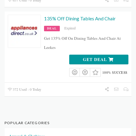
657 Used - 0 Today
135% Off Dining Tables And Chair
Expired
DEAL
Get 135% Off On Dining Tables And Chair At
Leekes
GET DEAL
100% SUCCESS
372 Used - 0 Today
POPULAR CATEGORIES