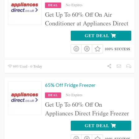
No Expires
DEAL
Get Up To 60% Off On Air
Conditioner at Appliances Direct
GET DEAL
100% SUCCESS
693 Used - 0 Today
65% Off Fridge Freezer
No Expires
DEAL
Get Up To 60% Off On
Appliances Direct Fridge Freezer
GET DEAL
100% SUCCESS