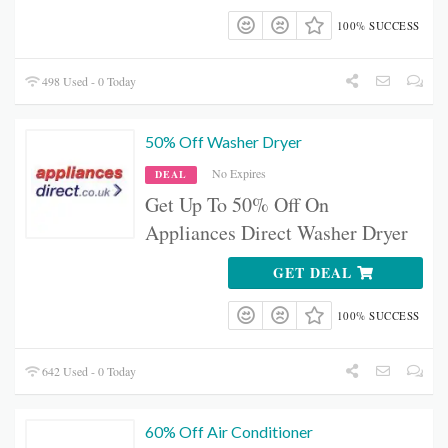
100% SUCCESS
498 Used - 0 Today
50% Off Washer Dryer
No Expires
DEAL
Get Up To 50% Off On
Appliances Direct Washer Dryer
GET DEAL
100% SUCCESS
642 Used - 0 Today
60% Off Air Conditioner