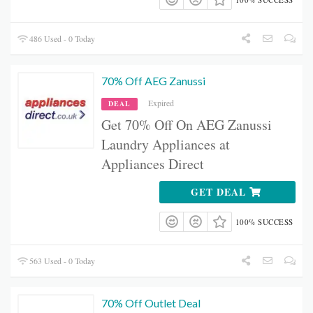
486 Used - 0 Today
70% Off AEG Zanussi
Expired
DEAL
Get 70% Off On AEG Zanussi
Laundry Appliances at
Appliances Direct
GET DEAL
100% SUCCESS
563 Used - 0 Today
70% Off Outlet Deal