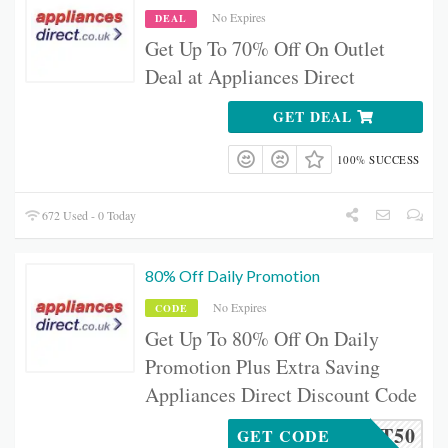
No Expires
DEAL
Get Up To 70% Off On Outlet
Deal at Appliances Direct
GET DEAL
100% SUCCESS
672 Used - 0 Today
80% Off Daily Promotion
No Expires
CODE
Get Up To 80% Off On Daily
Promotion Plus Extra Saving
Appliances Direct Discount Code
RACKET50
GET CODE