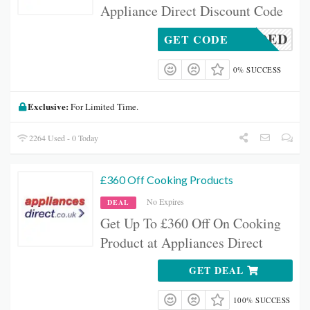
Appliance Direct Discount Code
DENEEDED
GET CODE
0% SUCCESS
Exclusive:
For Limited Time.
2264 Used - 0 Today
£360 Off Cooking Products
No Expires
DEAL
Get Up To £360 Off On Cooking
Product at Appliances Direct
GET DEAL
100% SUCCESS