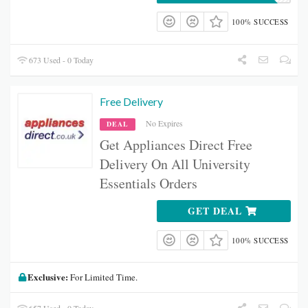
100% SUCCESS
673 Used - 0 Today
Free Delivery
No Expires
DEAL
Get A
ppliances Direct
Free
Delivery On All University
Essentials Orders
GET DEAL
100% SUCCESS
Exclusive:
For Limited Time.