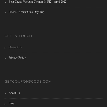
Best Cheap Vacuum Cleaner In UK – April 2022
Places To Visit On a Day Trip
GET IN TOUCH
Contact Us
Privacy Policy
GETCOUPONSCODE.COM
About Us
Blog