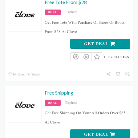
Free Tote From $28
Expired
DEAL
Get Free Tote With Purchase Of Shoes Or Boots
From $28 At Clove
GET DEAL
100% SUCCESS
64 Used - 0 Today
Free Shipping
Expired
DEAL
Get Free Shipping On Your All Orders Over $85
At Clove
GET DEAL