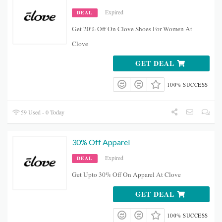
Expired
DEAL
Get 20% Off On Clove Shoes For Women At
Clove
GET DEAL
100% SUCCESS
59 Used - 0 Today
30% Off Apparel
Expired
DEAL
Get Upto 30% Off On Apparel At Clove
GET DEAL
100% SUCCESS