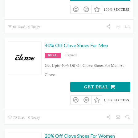
100% SUCCESS
61 Used - 0 Today
40% Off Clove Shoes For Men
Expired
DEAL
Get Upto 40% Off On Clove Shoes For Men At
Clove
GET DEAL
100% SUCCESS
70 Used - 0 Today
20% Off Clove Shoes For Women