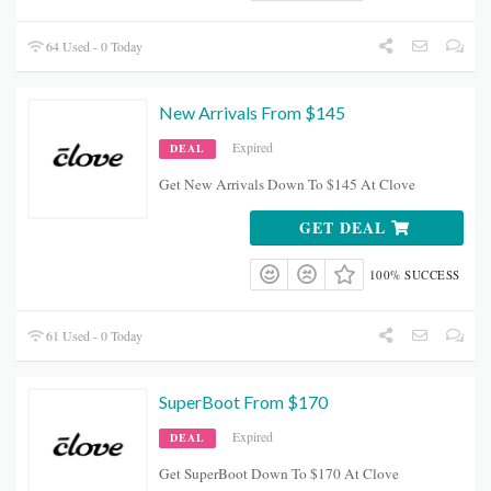
64 Used - 0 Today
New Arrivals From $145
Expired
DEAL
Get New Arrivals Down To $145 At Clove
GET DEAL
100% SUCCESS
61 Used - 0 Today
SuperBoot From $170
Expired
DEAL
Get SuperBoot Down To $170 At Clove