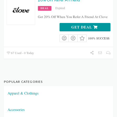
Expired
DEAL
Get 20% Off When You Refer A Friend At Clove
GET DEAL
100% SUCCESS
67 Used - 0 Today
POPULAR CATEGORIES
Apparel & Clothings
Accessories