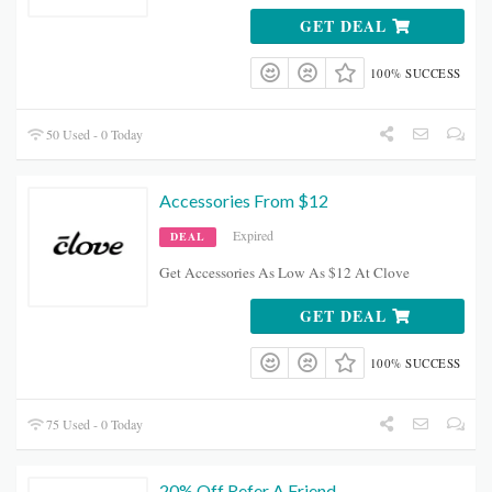
GET DEAL
100% SUCCESS
50 Used - 0 Today
Accessories From $12
Expired
DEAL
Get Accessories As Low As $12 At Clove
GET DEAL
100% SUCCESS
75 Used - 0 Today
20% Off Refer A Friend