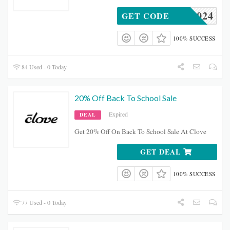
OCKS2024
GET CODE
100% SUCCESS
84 Used - 0 Today
20% Off Back To School Sale
Expired
DEAL
Get 20% Off On Back To School Sale At Clove
GET DEAL
100% SUCCESS
77 Used - 0 Today