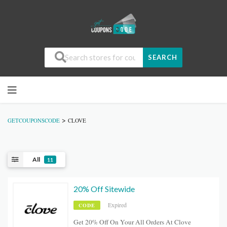
SEARCH
>
GETCOUPONSCODE
CLOVE
All
11
20% Off Sitewide
Expired
CODE
Get 20% Off On Your All Orders At Clove