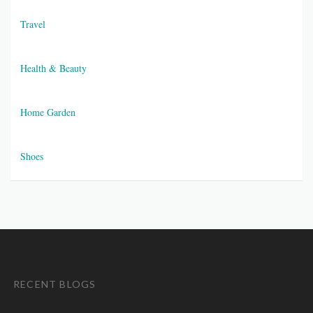
Travel
Health & Beauty
Home Garden
Shoes
RECENT BLOGS