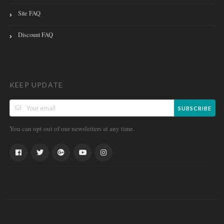
Site FAQ
Discount FAQ
KEEP UPDATE
SUBSCRIBE
You can opt out of our newsletters at any time.