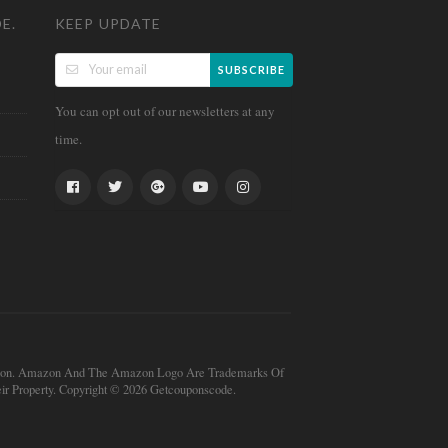
E.
KEEP UPDATE
SUBSCRIBE
You can opt out of our newsletters at any
time.
mission. Amazon And The Amazon Logo Are Trademarks Of
r Property. Copyright © 2026 Getcouponscode.