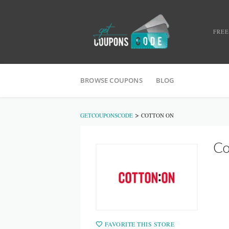
FREE
BROWSE COUPONS
BLOG
>
GETCOUPONSCODE
COTTON ON
Co
FAVORITE THIS STORE