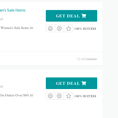
’s Sale Items
GET DEAL
red
 Women’s Sale Items At
100% SUCCESS
0 Comments
GET DEAL
red
 On Orders Over $60 At
100% SUCCESS