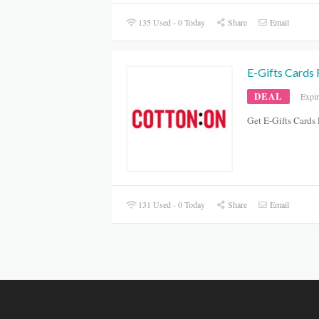
135 Used - 0 Today
Share
Email
E-Gifts Cards
DEAL
Expi
Get E-Gifts Card
131 Used - 0 Today
Share
Email