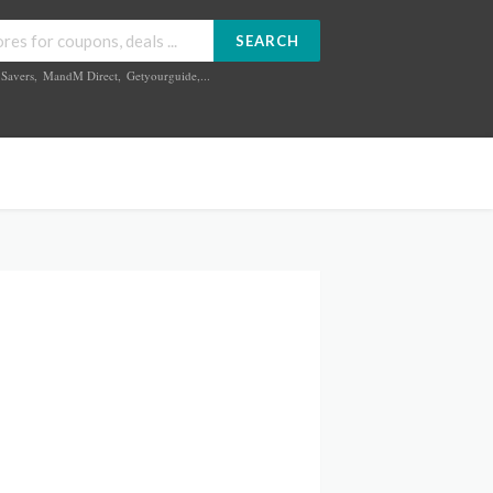
SEARCH
Savers
,
MandM Direct
,
Getyourguide
,...