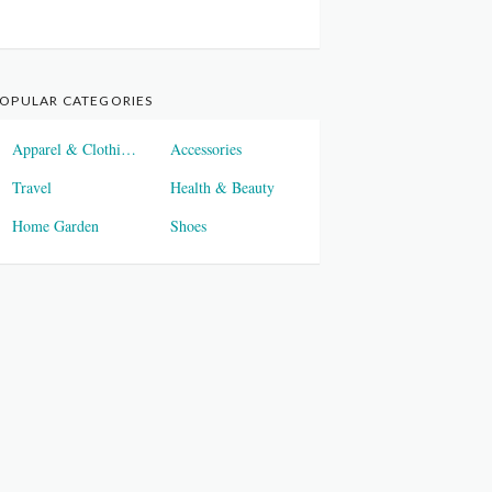
OPULAR CATEGORIES
Apparel & Clothings
Accessories
Travel
Health & Beauty
Home Garden
Shoes