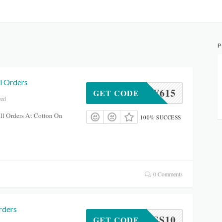
P
l Orders
49KGF615
GET CODE
red
ll Orders At Cotton On
100% SUCCESS
0 Comments
rders
DVSMSS10
GET CODE