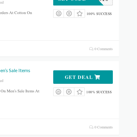
red
rders At Cotton On
100% SUCCESS
0 Comments
n’s Sale Items
GET DEAL
red
On Men’s Sale Items At
100% SUCCESS
0 Comments