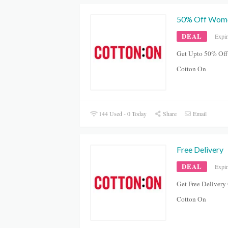
50% Off Women
DEAL
Expi
Get Upto 50% Off
Cotton On
144 Used - 0 Today
Share
Email
Free Delivery
DEAL
Expi
Get Free Delivery
Cotton On