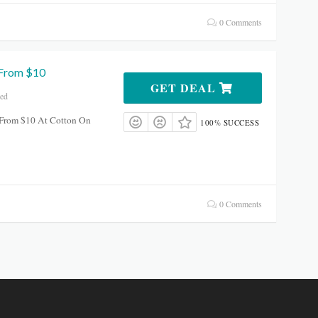
0 Comments
 From $10
GET DEAL
red
s From $10 At Cotton On
100% SUCCESS
0 Comments