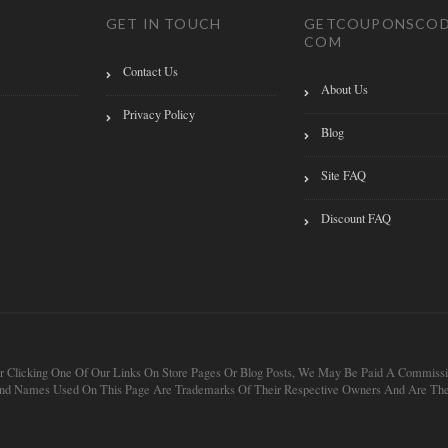
GET IN TOUCH
GETCOUPONSCOD
COM
Contact Us
About Us
Privacy Policy
Blog
Site FAQ
Discount FAQ
 After Clicking One Of Our Links On Store Pages Or Blog Posts, We May Be Paid A Com
 And Names Used On This Page Are Trademarks Of Their Respective Owners And Are Thei