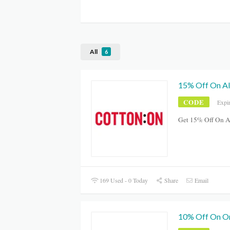
All
6
15% Off On Al
CODE
Expi
Get 15% Off On A
169 Used - 0 Today
Share
Email
10% Off On O