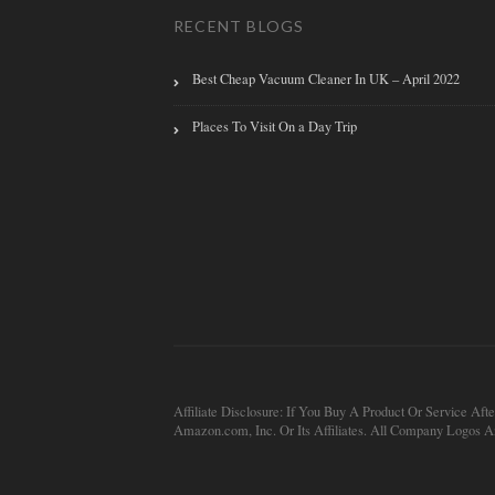
RECENT BLOGS
Best Cheap Vacuum Cleaner In UK – April 2022
Places To Visit On a Day Trip
Affiliate Disclosure: If You Buy A Product Or Service
Amazon.com, Inc. Or Its Affiliates. All Company Logos