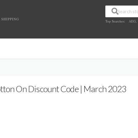
 SHIPPING
Top Searches:
AEG
,
tton On Discount Code | March 2023