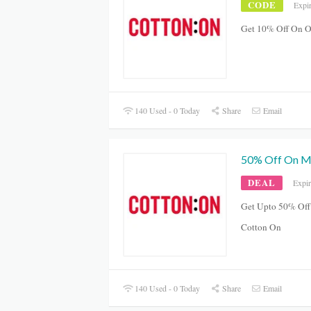
CODE
Expi
Get 10% Off On O
140 Used - 0 Today
Share
Email
50% Off On Me
DEAL
Expi
Get Upto 50% Off 
Cotton On
140 Used - 0 Today
Share
Email