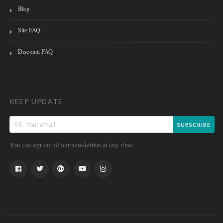
Blog
Site FAQ
Discount FAQ
KEEP UPDATE
SUBSCRIBE
You can opt out of our newsletters at any time.