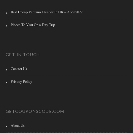
Best Cheap Vacuum Cleaner In UK – April 2022
Places To Visit On a Day Trip
GET IN TOUCH
Contact Us
Privacy Policy
GETCOUPONSCODE.COM
About Us