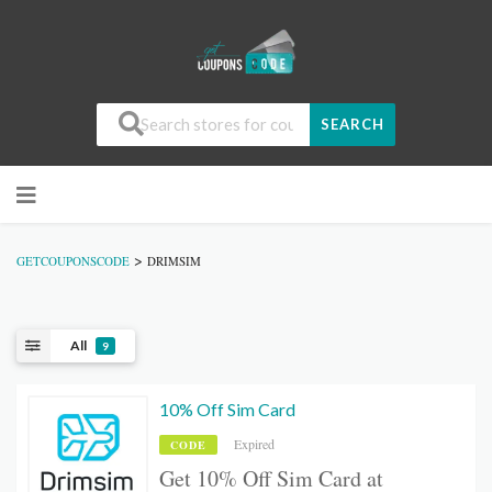
SEARCH
>
GETCOUPONSCODE
DRIMSIM
All
9
10% Off Sim Card
Expired
CODE
Get 10% Off Sim Card at