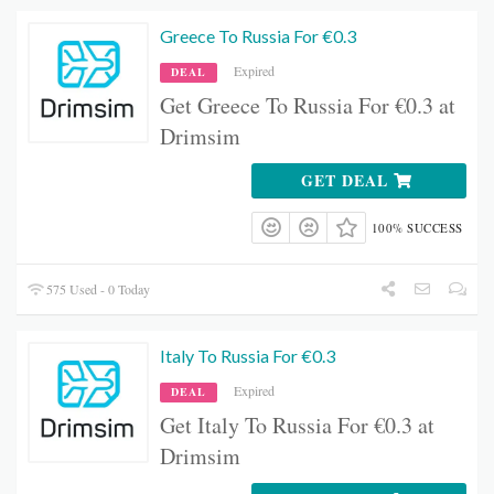
Greece To Russia For €0.3
Expired
DEAL
Get Greece To Russia For €0.3 at
Drimsim
GET DEAL
100% SUCCESS
575 Used - 0 Today
Italy To Russia For €0.3
Expired
DEAL
Get Italy To Russia For €0.3 at
Drimsim