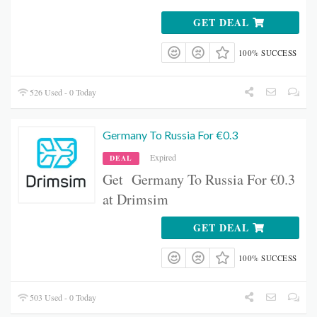
GET DEAL
100% SUCCESS
526 Used - 0 Today
Germany To Russia For €0.3
Expired
DEAL
Get Germany To Russia For €0.3
at Drimsim
GET DEAL
100% SUCCESS
503 Used - 0 Today