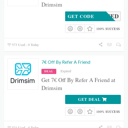
Drimsim
CTIVATED
GET CODE
100% SUCCESS
573 Used - 0 Today
7€ Off By Refer A Friend
Expired
DEAL
Get 7€ Off By Refer A Friend at
Drimsim
GET DEAL
100% SUCCESS
524 Used - 0 Today