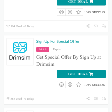
GET DEAL
100% SUCCESS
504 Used - 0 Today
Sign Up For Special Offer
Expired
DEAL
Get Special Offer By Sign Up at
Drimsim
GET DEAL
100% SUCCESS
563 Used - 0 Today