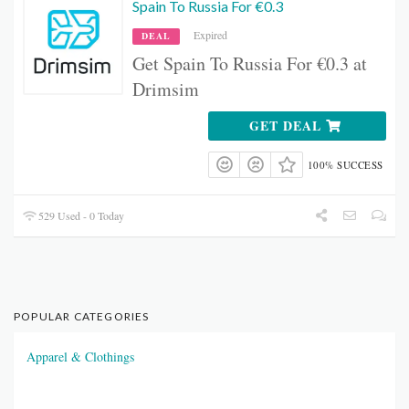
Spain To Russia For €0.3
Expired
DEAL
Get Spain To Russia For €0.3 at
Drimsim
GET DEAL
100% SUCCESS
529 Used - 0 Today
POPULAR CATEGORIES
Apparel & Clothings