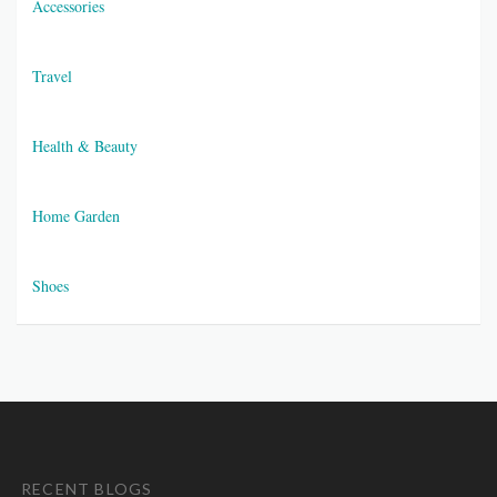
Accessories
Travel
Health & Beauty
Home Garden
Shoes
RECENT BLOGS