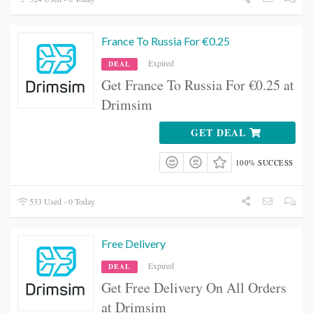
France To Russia For €0.25
Expired
DEAL
Get France To Russia For €0.25 at
Drimsim
GET DEAL
100% SUCCESS
533 Used - 0 Today
Free Delivery
Expired
DEAL
Get Free Delivery On All Orders
at Drimsim