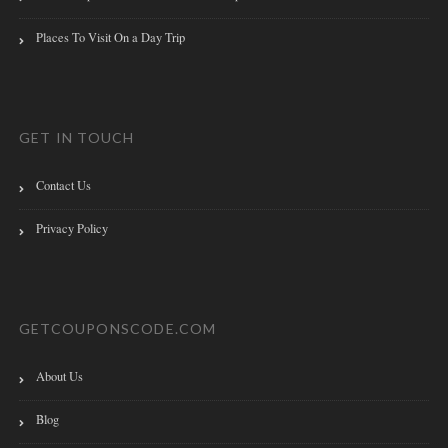
Places To Visit On a Day Trip
GET IN TOUCH
Contact Us
Privacy Policy
GETCOUPONSCODE.COM
About Us
Blog