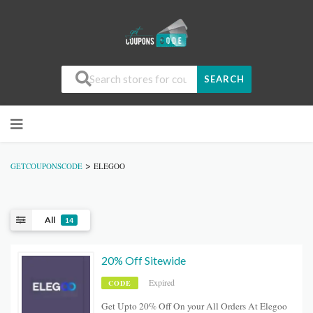
SEARCH
>
GETCOUPONSCODE
ELEGOO
All
14
20% Off Sitewide
Expired
CODE
Get Upto 20% Off On your All Orders At Elegoo