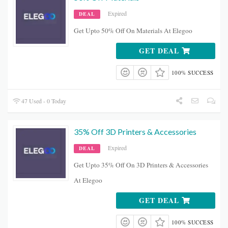
Expired
DEAL
Get Upto 50% Off On Materials At Elegoo
GET DEAL
100% SUCCESS
47 Used - 0 Today
35% Off 3D Printers & Accessories
Expired
DEAL
Get Upto 35% Off On 3D Printers & Accessories
At Elegoo
GET DEAL
100% SUCCESS