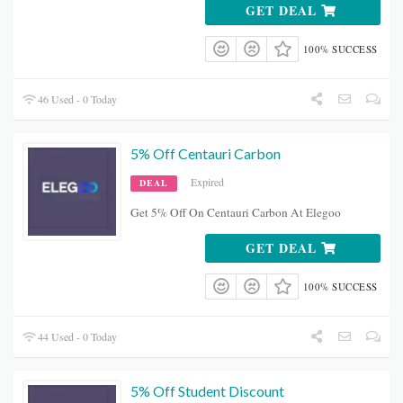
GET DEAL
100% SUCCESS
46 Used - 0 Today
5% Off Centauri Carbon
Expired
DEAL
Get 5% Off On Centauri Carbon At Elegoo
GET DEAL
100% SUCCESS
44 Used - 0 Today
5% Off Student Discount