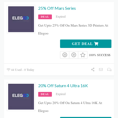
25% Off Mars Series
Expired
DEAL
Get Upto 25% Off On Mars Series 3D Printers At
Elegoo
GET DEAL
100% SUCCESS
44 Used - 0 Today
20% Off Saturn 4 Ultra 16K
Expired
DEAL
Get Upto 20% Off On Saturn 4 Ultra 16K At
Elegoo