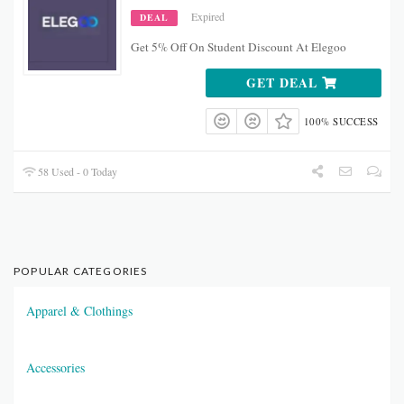
Expired
DEAL
Get 5% Off On Student Discount At Elegoo
GET DEAL
100% SUCCESS
58 Used - 0 Today
POPULAR CATEGORIES
Apparel & Clothings
Accessories