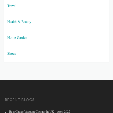
Travel
Health & Beauty
Home Garden
Shoes
RECENT BLOGS
Best Cheap Vacuum Cleaner In UK – April 2022