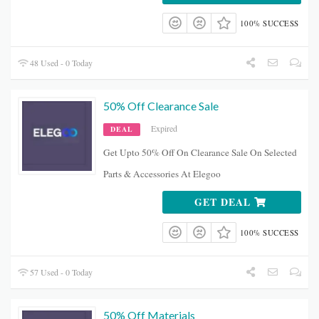
100% SUCCESS
48 Used - 0 Today
50% Off Clearance Sale
Expired
DEAL
Get Upto 50% Off On Clearance Sale On Selected
Parts & Accessories At Elegoo
GET DEAL
100% SUCCESS
57 Used - 0 Today
50% Off Materials