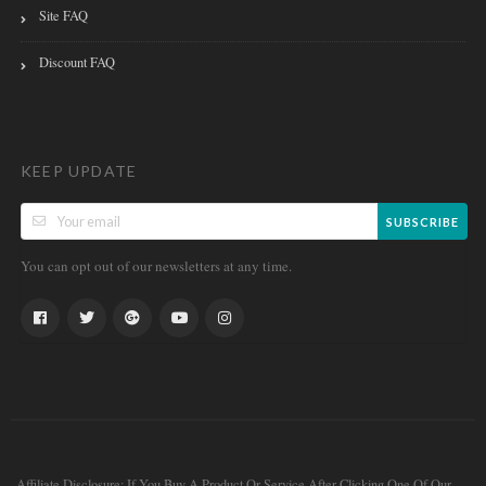
Site FAQ
Discount FAQ
KEEP UPDATE
SUBSCRIBE
You can opt out of our newsletters at any time.
Affiliate Disclosure: If You Buy A Product Or Service After Clicking One Of Our