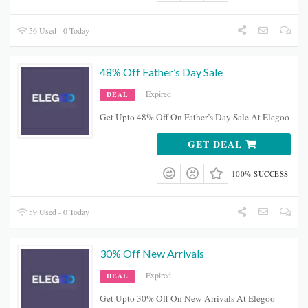
56 Used - 0 Today
48% Off Father’s Day Sale
Expired
DEAL
Get Upto 48% Off On Father’s Day Sale At Elegoo
GET DEAL
100% SUCCESS
59 Used - 0 Today
30% Off New Arrivals
Expired
DEAL
Get Upto 30% Off On New Arrivals At Elegoo