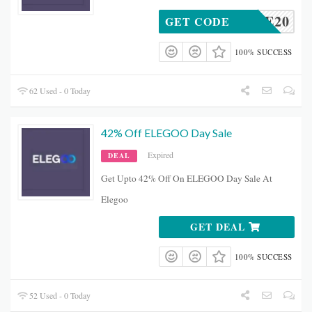
IME20
GET CODE
100% SUCCESS
62 Used - 0 Today
42% Off ELEGOO Day Sale
Expired
DEAL
Get Upto 42% Off On ELEGOO Day Sale At
Elegoo
GET DEAL
100% SUCCESS
52 Used - 0 Today