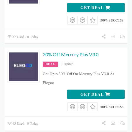
GET DEAL
100% SUCCESS
57 Used - 0 Today
30% Off Mercury Plus V3.0
Expired
DEAL
Get Upto 30% Off On Mercury Plus V3.0 At
Elegoo
GET DEAL
100% SUCCESS
45 Used - 0 Today