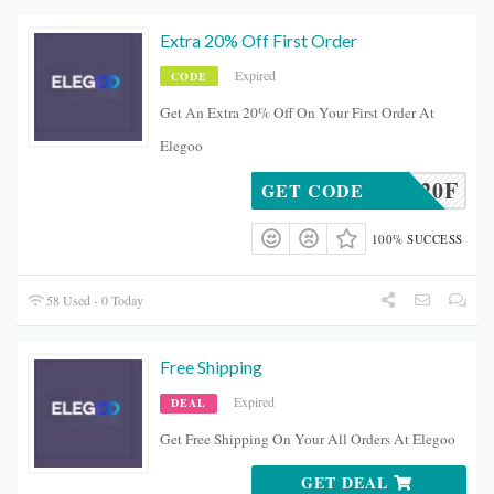
Extra 20% Off First Order
Expired
CODE
Get An Extra 20% Off On Your First Order At
Elegoo
EMAND20F
GET CODE
100% SUCCESS
58 Used - 0 Today
Free Shipping
Expired
DEAL
Get Free Shipping On Your All Orders At Elegoo
GET DEAL