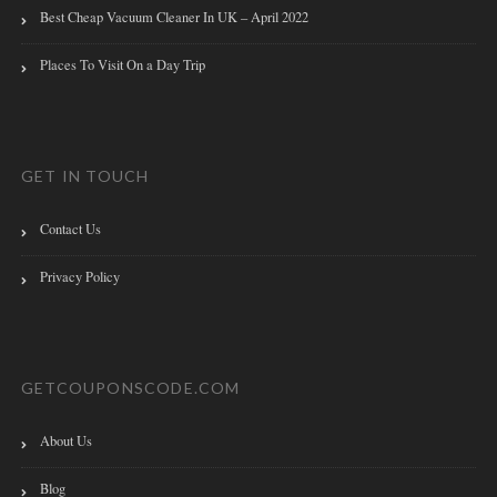
Best Cheap Vacuum Cleaner In UK – April 2022
Places To Visit On a Day Trip
GET IN TOUCH
Contact Us
Privacy Policy
GETCOUPONSCODE.COM
About Us
Blog