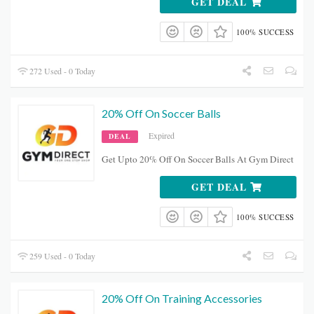
GET DEAL
100% SUCCESS
272 Used - 0 Today
20% Off On Soccer Balls
Expired
DEAL
Get Upto 20% Off On Soccer Balls At Gym Direct
GET DEAL
100% SUCCESS
259 Used - 0 Today
20% Off On Training Accessories