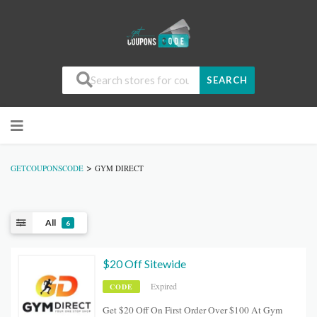
SEARCH
>
GETCOUPONSCODE
GYM DIRECT
All
6
$20 Off Sitewide
Expired
CODE
Get $20 Off On First Order Over $100 At Gym