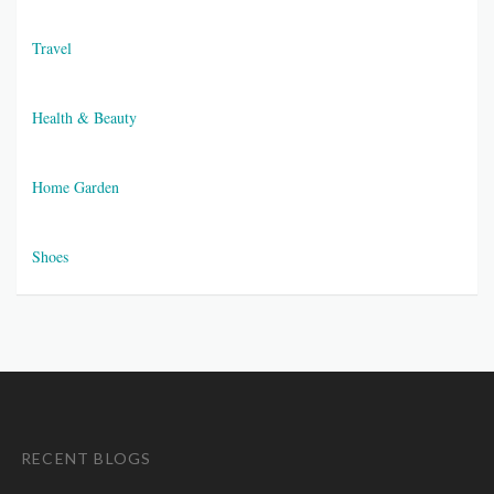
Travel
Health & Beauty
Home Garden
Shoes
RECENT BLOGS