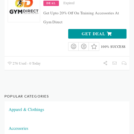
Expired
DEAL
Get Upto 20% Off On Training Accessories At
Gym Direct
GET DEAL
100% SUCCESS
276 Used - 0 Today
POPULAR CATEGORIES
Apparel & Clothings
Accessories