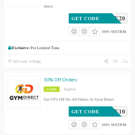
direct
ELCOME20
GET CODE
100% SUCCESS
Exclusive:
For Limited Time.
249 Used - 0 Today
10% Off Orders
Expired
CODE
Get 10% Off On All Orders At Gym Direct
ELCOME10
GET CODE
100% SUCCESS