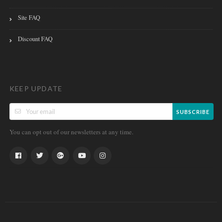
Site FAQ
Discount FAQ
KEEP UPDATE
SUBSCRIBE
You can opt out of our newsletters at any time.