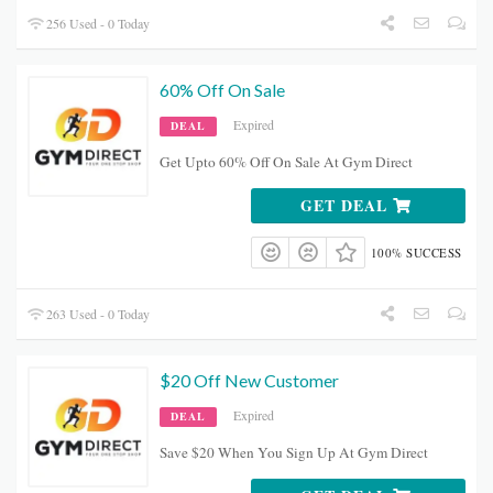
256 Used - 0 Today
60% Off On Sale
Expired
DEAL
Get Upto 60% Off On Sale At Gym Direct
GET DEAL
100% SUCCESS
263 Used - 0 Today
$20 Off New Customer
Expired
DEAL
Save $20 When You Sign Up At Gym Direct