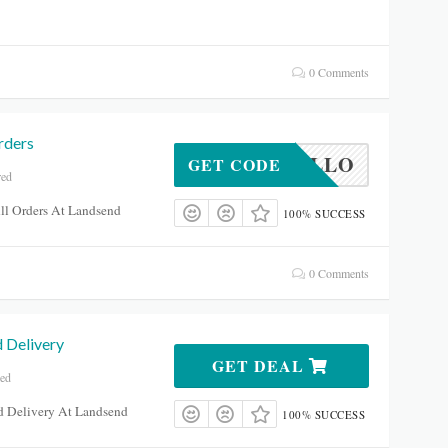
0 Comments
rders
HELLO
GET CODE
red
ll Orders At Landsend
100% SUCCESS
0 Comments
 Delivery
GET DEAL
red
rd Delivery At Landsend
100% SUCCESS