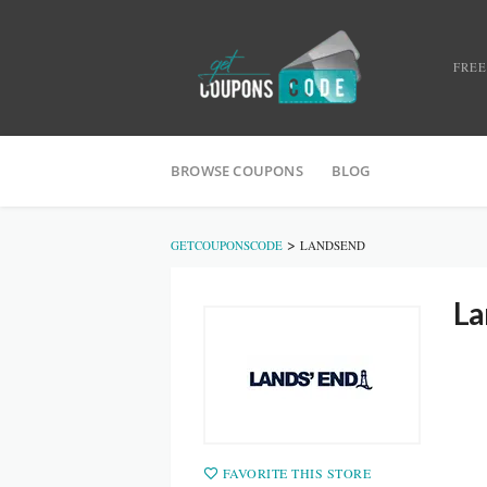
FREE
BROWSE COUPONS
BLOG
>
GETCOUPONSCODE
LANDSEND
La
FAVORITE THIS STORE