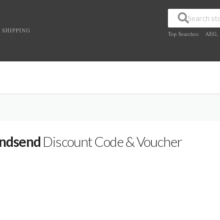
 SHIPPING
Top Searches:
AEG
,
ndsend
Discount Code & Voucher