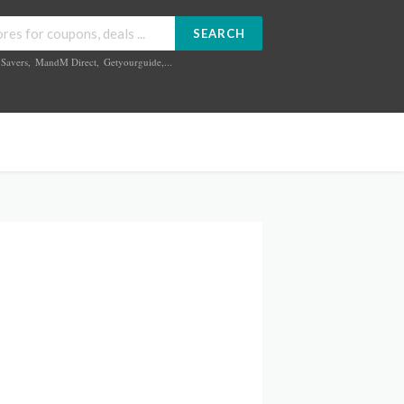
SEARCH
Savers
,
MandM Direct
,
Getyourguide
,...