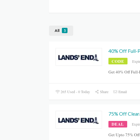
All
5
40% Off Full-
CODE
Expi
Get 40% Off Full-
265 Used - 0 Today
Share
Email
75% Off Clear
DEAL
Expi
Get Upto 75% Off