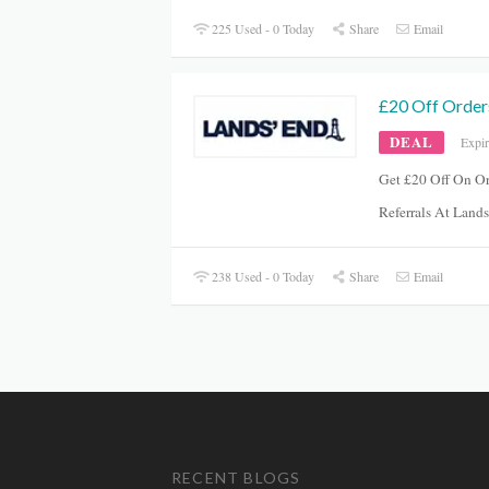
225 Used - 0 Today
Share
Email
£20 Off Order
DEAL
Expi
Get £20 Off On O
Referrals At Lan
238 Used - 0 Today
Share
Email
RECENT BLOGS