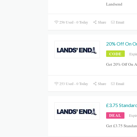
Landsend
256 Used - 0 Today
Share
Email
20% Off On O
CODE
Expi
Get 20% Off On A
253 Used - 0 Today
Share
Email
£3.75 Standard
DEAL
Expi
Get £3.75 Standa