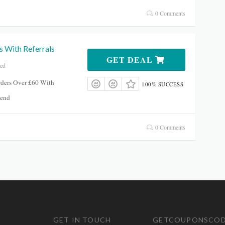
0 Comments
s With Referrals
GET DEAL
red
rders Over £60 With
100% SUCCESS
dsend
0 Comments
GET IN TOUCH
GETCOUPONSCOD