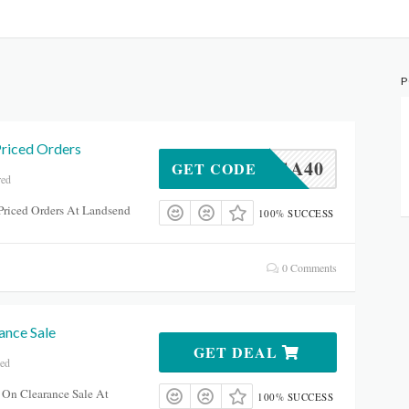
P
Priced Orders
GA40
GET CODE
red
Priced Orders At Landsend
100% SUCCESS
0 Comments
ance Sale
GET DEAL
red
 On Clearance Sale At
100% SUCCESS