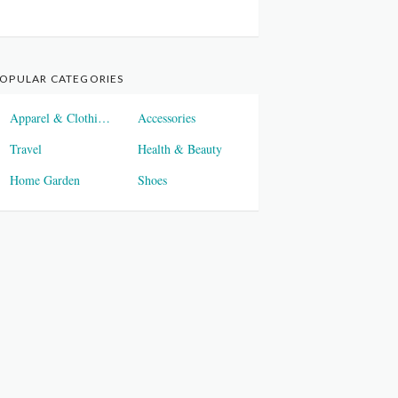
OPULAR CATEGORIES
Apparel & Clothings
Accessories
Travel
Health & Beauty
Home Garden
Shoes