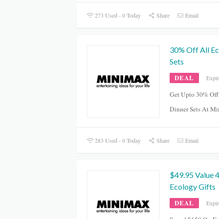
273 Used - 0 Today
Share
Email
30% Off All E
Sets
DEAL
Expi
Get Upto 30% Off
Dinner Sets At M
283 Used - 0 Today
Share
Email
$49.95 Value
Ecology Gifts
DEAL
Expi