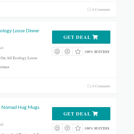
0 Comments
cology Loose Dinner
GET DEAL
red
100% SUCCESS
 On All Ecology Loose
inimax
0 Comments
 4 Nomad Hug Mugs
GET DEAL
red
100% SUCCESS