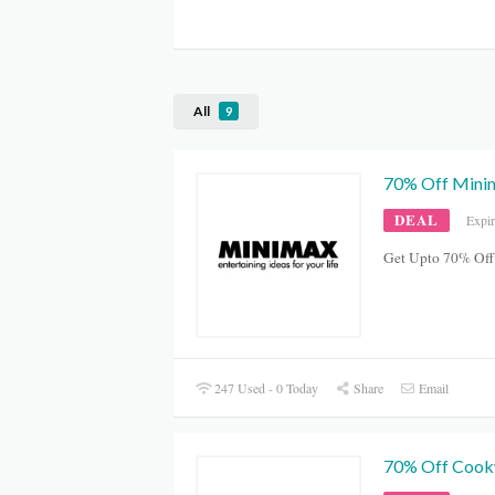
All
9
70% Off Minim
DEAL
Expi
Get Upto 70% Off
247 Used - 0 Today
Share
Email
70% Off Cookw