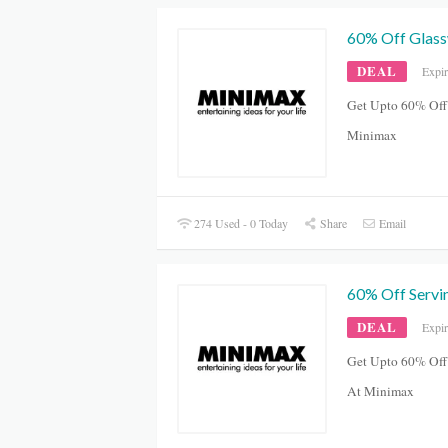
60% Off Glass
DEAL
Expi
Get Upto 60% Off
Minimax
274 Used - 0 Today
Share
Email
60% Off Servi
DEAL
Expi
Get Upto 60% Off
At Minimax