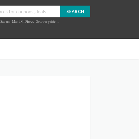
SEARCH
Savers
,
MandM Direct
,
Getyourguide
,...