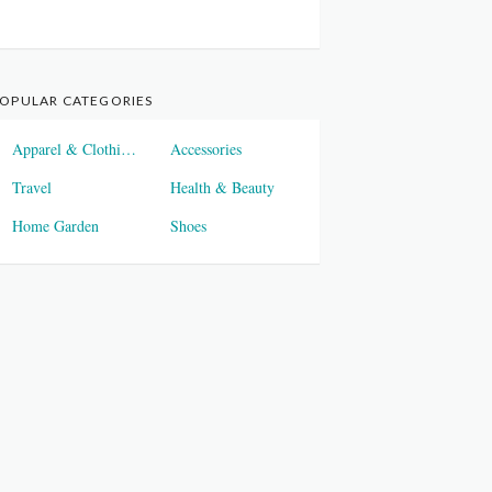
OPULAR CATEGORIES
Apparel & Clothings
Accessories
Travel
Health & Beauty
Home Garden
Shoes