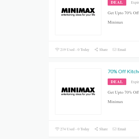
DEAL
Expi
Get Upto 70% Off
Minimax
219 Used - 0 Today
Share
Email
70% Off Kitch
DEAL
Expi
Get Upto 70% Off
Minimax
274 Used - 0 Today
Share
Email