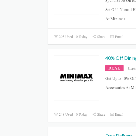
Spend $150 On Ec
Set Of 4 Nomad H
At Minimax
295 Used - 0 Today
Share
Email
40% Off Dinin
DEAL
Expi
Get Upto 40% Off
Accessories At M
248 Used - 0 Today
Share
Email
Free Delivery