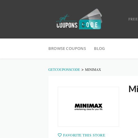
FREE
BROWSE COUPONS
BLOG
>
GETCOUPONSCODE
MINIMAX
Mi
FAVORITE THIS STORE