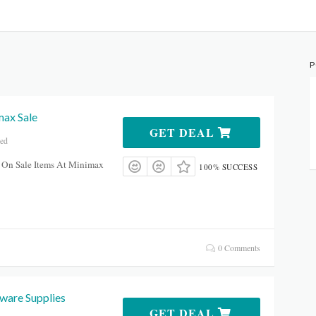
P
ax Sale
GET DEAL
red
 On Sale Items At Minimax
100% SUCCESS
0 Comments
are Supplies
GET DEAL