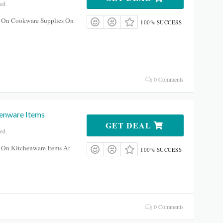
red
 On Cookware Supplies On
100% SUCCESS
0 Comments
enware Items
GET DEAL
red
 On Kitchenware Items At
100% SUCCESS
0 Comments