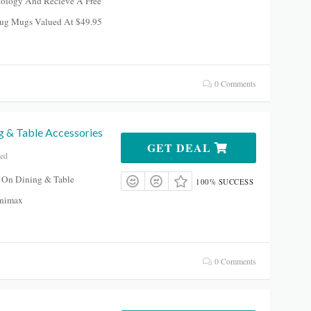
ology And Recieve A Free
ug Mugs Valued At $49.95
0 Comments
g & Table Accessories
GET DEAL
red
 On Dining & Table
100% SUCCESS
inimax
0 Comments