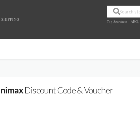
 SHIPPING
Top Searches:
AEG
,
nimax
Discount Code & Voucher