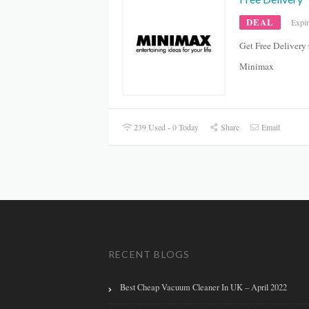
DEAL
Expi
Get Free Delivery
Minimax
239 Used - 0 Today
Share
Email
RECENT BLOGS
Best Cheap Vacuum Cleaner In UK – April 2022