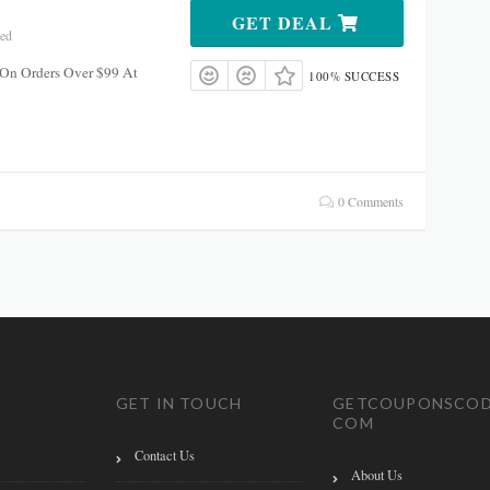
GET DEAL
red
 On Orders Over $99 At
100% SUCCESS
0 Comments
GET IN TOUCH
GETCOUPONSCOD
COM
Contact Us
About Us