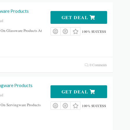
ware Products
GET DEAL
red
 On Glassware Products At
100% SUCCESS
0 Comments
ngware Products
GET DEAL
red
 On Servingware Products
100% SUCCESS