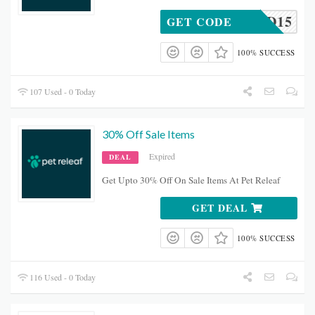
TRYCBD15
GET CODE
100% SUCCESS
107 Used - 0 Today
30% Off Sale Items
Expired
DEAL
Get Upto 30% Off On Sale Items At Pet Releaf
GET DEAL
100% SUCCESS
116 Used - 0 Today