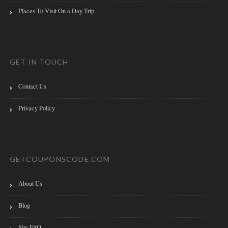
Places To Visit On a Day Trip
GET IN TOUCH
Contact Us
Privacy Policy
GETCOUPONSCODE.COM
About Us
Blog
Site FAQ