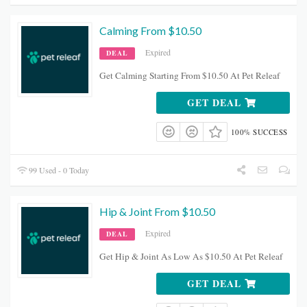
Calming From $10.50
Expired
DEAL
Get Calming Starting From $10.50 At Pet Releaf
GET DEAL
100% SUCCESS
99 Used - 0 Today
Hip & Joint From $10.50
Expired
DEAL
Get Hip & Joint As Low As $10.50 At Pet Releaf
GET DEAL