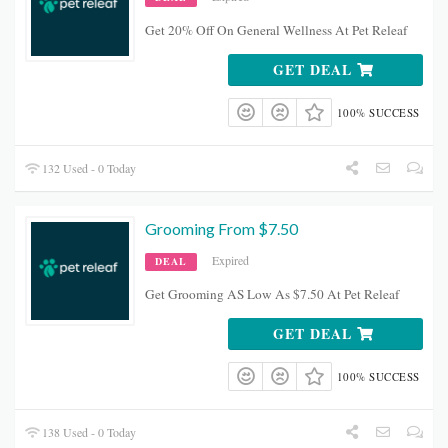
Get 20% Off On General Wellness At Pet Releaf
GET DEAL
100% SUCCESS
132 Used - 0 Today
Grooming From $7.50
Expired
DEAL
Get Grooming AS Low As $7.50 At Pet Releaf
GET DEAL
100% SUCCESS
138 Used - 0 Today