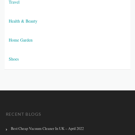
Travel
Health & Beauty
Home Garden
Shoes
RECENT BLOGS
Best Cheap Vacuum Cleaner In UK – April 2022