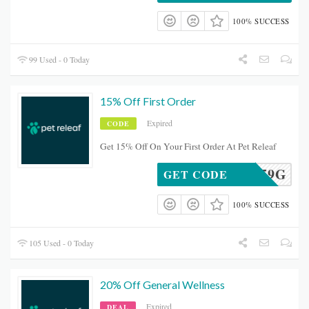
100% SUCCESS
99 Used - 0 Today
15% Off First Order
Expired
CODE
Get 15% Off On Your First Order At Pet Releaf
MDP5P59G
GET CODE
100% SUCCESS
105 Used - 0 Today
20% Off General Wellness
Expired
DEAL