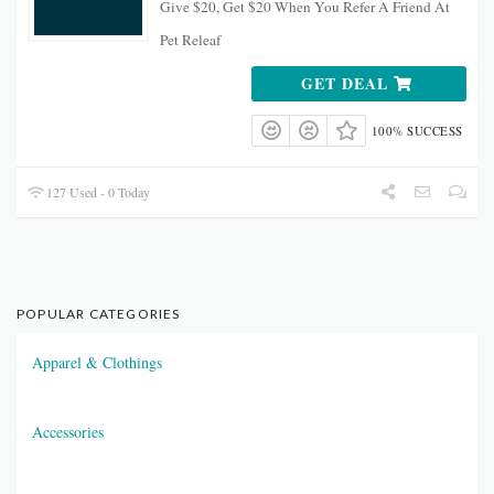
Give $20, Get $20 When You Refer A Friend At
Pet Releaf
GET DEAL
100% SUCCESS
127 Used - 0 Today
POPULAR CATEGORIES
Apparel & Clothings
Accessories