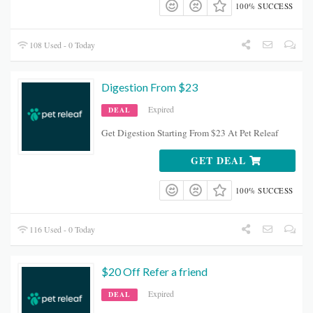
100% SUCCESS
108 Used - 0 Today
Digestion From $23
Expired
DEAL
Get Digestion Starting From $23 At Pet Releaf
GET DEAL
100% SUCCESS
116 Used - 0 Today
$20 Off Refer a friend
Expired
DEAL