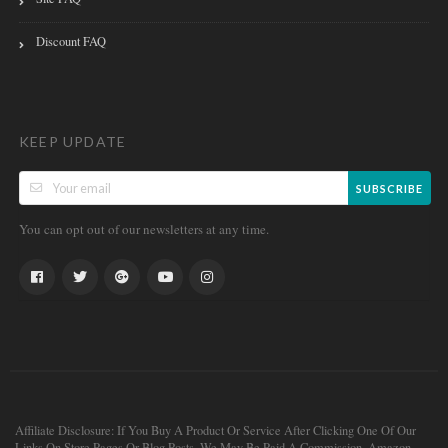
Discount FAQ
KEEP UPDATE
SUBSCRIBE
You can opt out of our newsletters at any time.
Affiliate Disclosure: If You Buy A Product Or Service After Clicking One Of Our
Links On Store Pages Or Blog Posts, We May Be Paid A Commission. Amazon