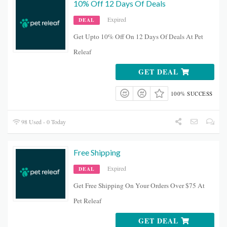
10% Off 12 Days Of Deals
Expired
DEAL
Get Upto 10% Off On 12 Days Of Deals At Pet
Releaf
GET DEAL
100% SUCCESS
98 Used - 0 Today
Free Shipping
Expired
DEAL
Get Free Shipping On Your Orders Over $75 At
Pet Releaf
GET DEAL