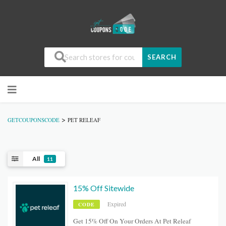
SEARCH
>
GETCOUPONSCODE
PET RELEAF
All
11
15% Off Sitewide
Expired
CODE
Get 15% Off On Your Orders At Pet Releaf