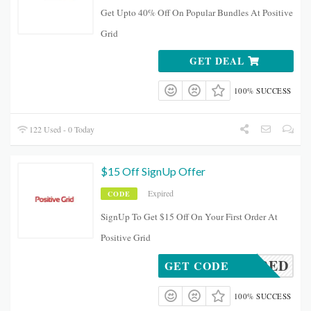
Get Upto 40% Off On Popular Bundles At Positive
Grid
GET DEAL
100% SUCCESS
122 Used - 0 Today
$15 Off SignUp Offer
Expired
CODE
SignUp To Get $15 Off On Your First Order At
Positive Grid
REQUIRED
GET CODE
100% SUCCESS