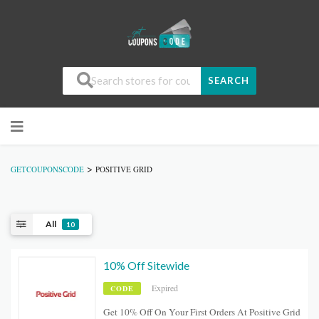
SEARCH
>
GETCOUPONSCODE
POSITIVE GRID
All
10
10% Off Sitewide
Expired
CODE
Get 10% Off On Your First Orders At Positive Grid