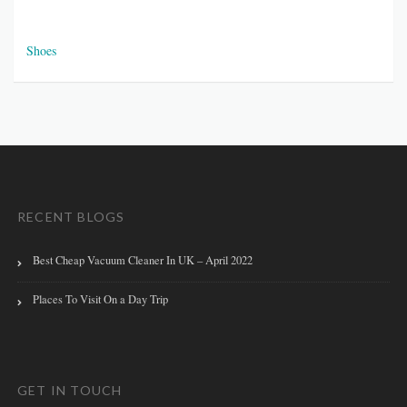
Shoes
RECENT BLOGS
Best Cheap Vacuum Cleaner In UK – April 2022
Places To Visit On a Day Trip
GET IN TOUCH