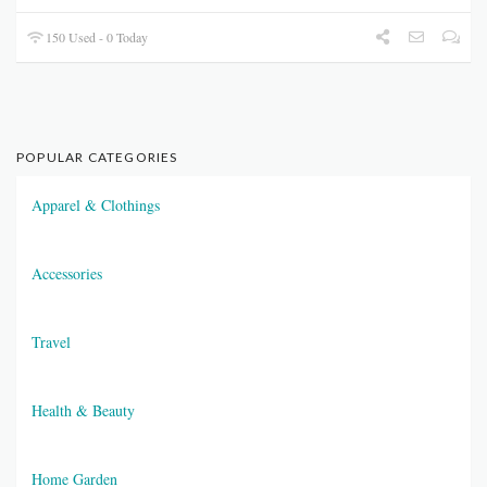
150 Used - 0 Today
POPULAR CATEGORIES
Apparel & Clothings
Accessories
Travel
Health & Beauty
Home Garden