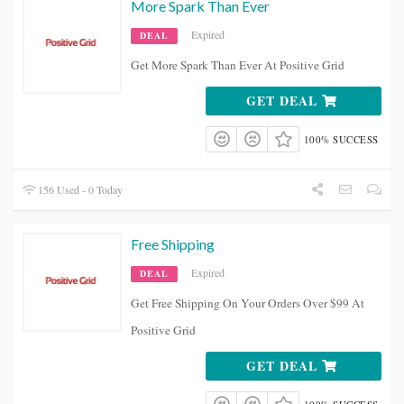
More Spark Than Ever
Expired
DEAL
Get More Spark Than Ever At Positive Grid
GET DEAL
100% SUCCESS
156 Used - 0 Today
Free Shipping
Expired
DEAL
Get Free Shipping On Your Orders Over $99 At
Positive Grid
GET DEAL