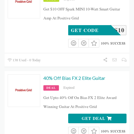
Get $10 OFF Spark MINI 10-Watt Smart Guitar
Amp At Positive Grid
EWORKS10
GET CODE
100% SUCCESS
138 Used - 0 Today
40% Off Bias FX 2 Elite Guitar
Expired
DEAL
Get Upto 40% Off On Bias FX 2 Elite Award
Winning Guitar At Positive Grid
GET DEAL
100% SUCCESS