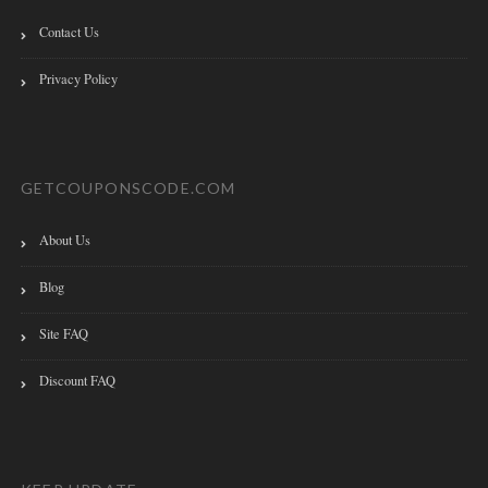
Contact Us
Privacy Policy
GETCOUPONSCODE.COM
About Us
Blog
Site FAQ
Discount FAQ