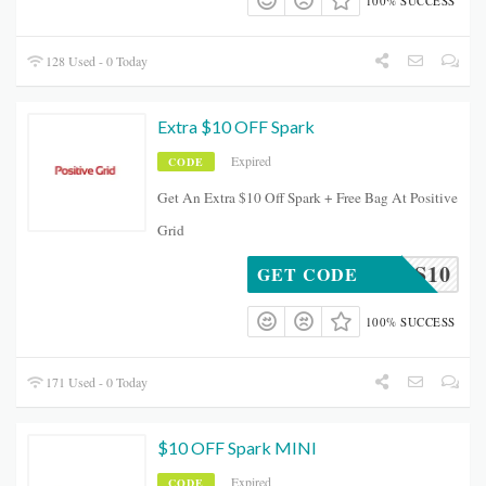
100% SUCCESS
128 Used - 0 Today
Extra $10 OFF Spark
Expired
CODE
Get An Extra $10 Off Spark + Free Bag At Positive
Grid
EWORKS10
GET CODE
100% SUCCESS
171 Used - 0 Today
$10 OFF Spark MINI
Expired
CODE