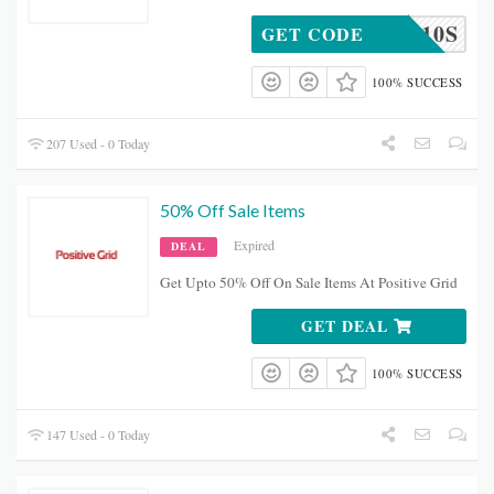
JAMPG10S
GET CODE
100% SUCCESS
207 Used - 0 Today
50% Off Sale Items
Expired
DEAL
Get Upto 50% Off On Sale Items At Positive Grid
GET DEAL
100% SUCCESS
147 Used - 0 Today