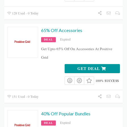
128 Used - 0 Today
65% Off Accessories
Expired
DEAL
Get Upto 65% Off On Accessories At Positive
Grid
GET DEAL
100% SUCCESS
151 Used - 0 Today
40% Off Popular Bundles
Expired
DEAL