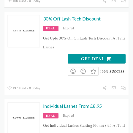
168 Used - 0 Today
30% Off Lash Tech Discount
Expired
DEAL
Get Upto 30% Off On Lash Tech Discount At Tatti
Lashes
GET DEAL
100% SUCCESS
197 Used - 0 Today
Individual Lashes From £8.95
Expired
DEAL
Get Individual Lashes Starting From £8.95 At Tatti