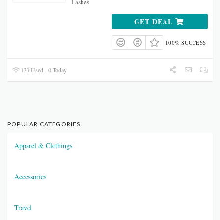
Lashes
GET DEAL
100% SUCCESS
133 Used - 0 Today
POPULAR CATEGORIES
Apparel & Clothings
Accessories
Travel