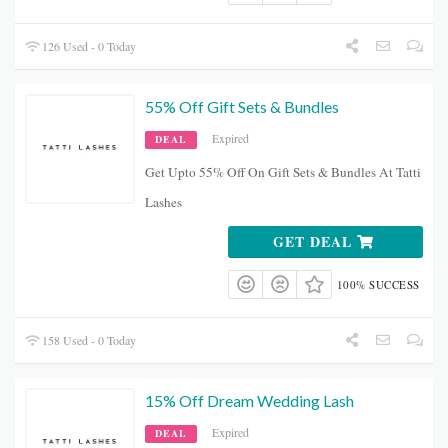
126 Used - 0 Today
55% Off Gift Sets & Bundles
Expired
DEAL
Get Upto 55% Off On Gift Sets & Bundles At Tatti
Lashes
GET DEAL
100% SUCCESS
158 Used - 0 Today
15% Off Dream Wedding Lash
Expired
DEAL