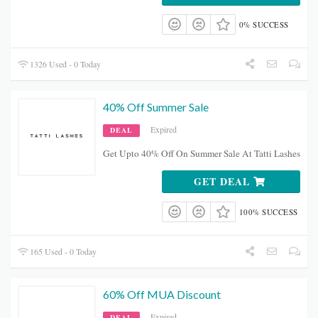
0% SUCCESS
1326 Used - 0 Today
40% Off Summer Sale
Expired
DEAL
Get Upto 40% Off On Summer Sale At Tatti Lashes
GET DEAL
100% SUCCESS
165 Used - 0 Today
60% Off MUA Discount
Expired
DEAL