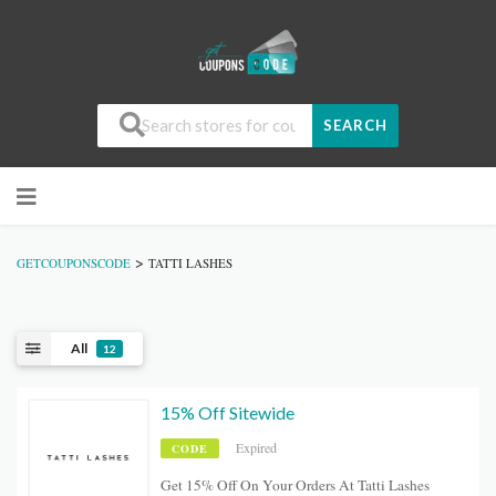
SEARCH
>
GETCOUPONSCODE
TATTI LASHES
All
12
15% Off Sitewide
Expired
CODE
Get 15% Off On Your Orders At Tatti Lashes