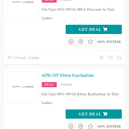
Get Upto 60% Off On MUA Discount At Tatti
Lashes
GET DEAL
100% SUCCESS
173 Used - 0 Today
60% Off Khloe Kardashian
Expired
DEAL
Get Upto 60% Off On Khloe Kardashian At Tatti
Lashes
GET DEAL
100% SUCCESS