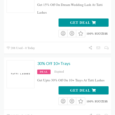
Get 15% Off On Dream Wedding Lash At Tatti
Lashes
GET DEAL
100% SUCCESS
208 Used - 0 Today
30% Off 10+Trays
Expired
DEAL
Get Upto 30% Off On 10+ Trays At Tatti Lashes
GET DEAL
100% SUCCESS