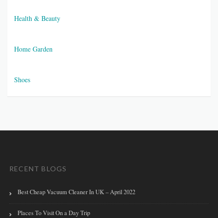
Health & Beauty
Home Garden
Shoes
RECENT BLOGS
Best Cheap Vacuum Cleaner In UK – April 2022
Places To Visit On a Day Trip