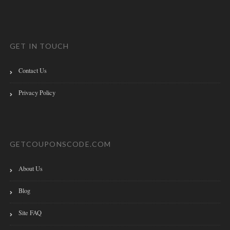
GET IN TOUCH
Contact Us
Privacy Policy
GETCOUPONSCODE.COM
About Us
Blog
Site FAQ