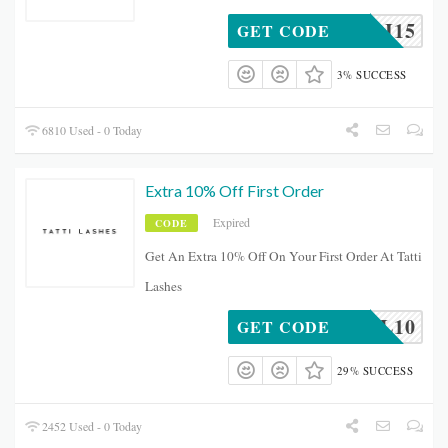
LJORDI15
GET CODE
3% SUCCESS
6810 Used - 0 Today
Extra 10% Off First Order
Expired
CODE
Get An Extra 10% Off On Your First Order At Tatti
Lashes
SOCIAL10
GET CODE
29% SUCCESS
2452 Used - 0 Today