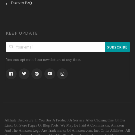
Discount FAQ
KEEP UPDATE
SUBSCRIBE
You can opt out of our newsletters at any time.
Affiliate Disclosure: If You Buy A Product Or Service After Clicking One Of Our
Links On Store Pages Or Blog Posts, We May Be Paid A Commission. Amazon
And The Amazon Logo Are Trademarks Of Amazon.com, Inc. Or Its Affiliates. All