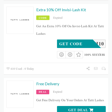
Extra 10% Off Invisi-Lash Kit
Expired
CODE
Get An Extra 10% Off On Invisi-Lash Kit At Tatti
Lashes
INVISI10
GET CODE
100% SUCCESS
410 Used - 0 Today
Free Delivery
Expired
DEAL
Get Free Delivery On Your Orders At Tatti Lashes
GET DEAL