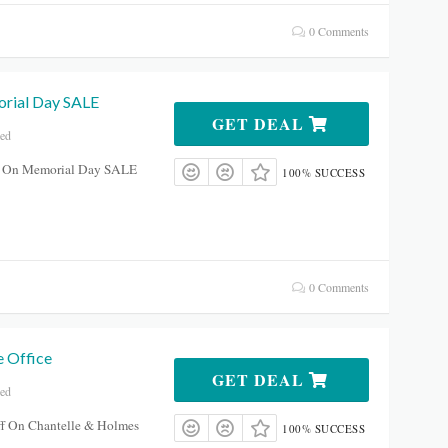
0 Comments
rial Day SALE
GET DEAL
red
f On Memorial Day SALE
100% SUCCESS
0 Comments
 Office
GET DEAL
red
f On Chantelle & Holmes
100% SUCCESS