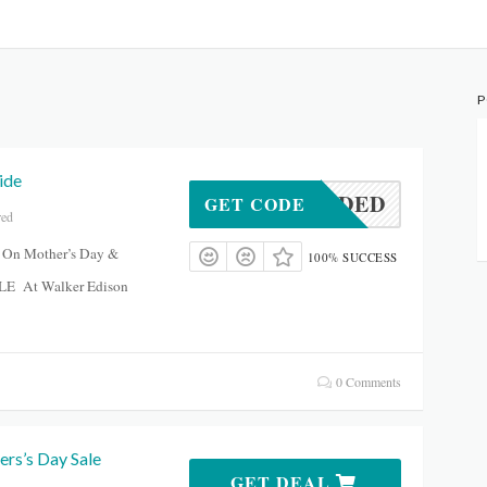
P
ide
DENEEDED
GET CODE
red
 On Mother’s Day &
100% SUCCESS
LE At Walker Edison
0 Comments
rs’s Day Sale
GET DEAL