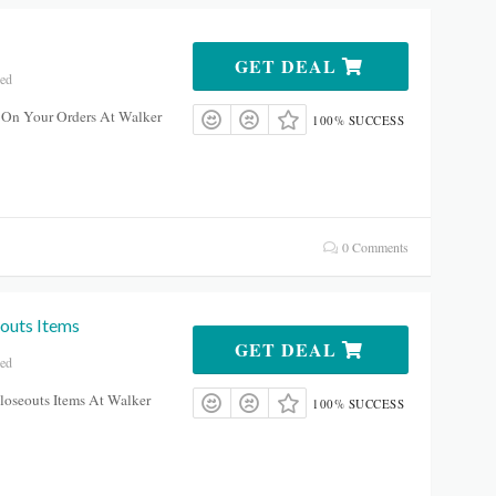
GET DEAL
red
 On Your Orders At Walker
100% SUCCESS
0 Comments
outs Items
GET DEAL
red
oseouts Items At Walker
100% SUCCESS