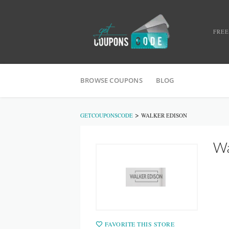
FREE
BROWSE COUPONS
BLOG
>
GETCOUPONSCODE
WALKER EDISON
Wa
FAVORITE THIS STORE