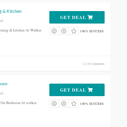
g & Kitchen
GET DEAL
red
ining & kitchen At Walker
100% SUCCESS
0 Comments
room
GET DEAL
red
 On Bedroom At walker
100% SUCCESS