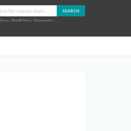
SEARCH
Savers
,
MandM Direct
,
Getyourguide
,...