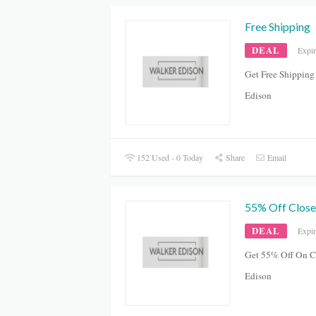
Free Shipping
DEAL
Expi
Get Free Shipping
Edison
152 Used - 0 Today
Share
Email
55% Off Close
DEAL
Expi
Get 55% Off On Cl
Edison