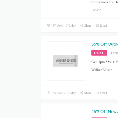
Collections On
Ho
Edison
137 Used - 0 Today
Share
Email
55% Off Outdo
DEAL
Expi
Get Upto 55% Off
Walker Edison
165 Used - 0 Today
Share
Email
45% Off New A