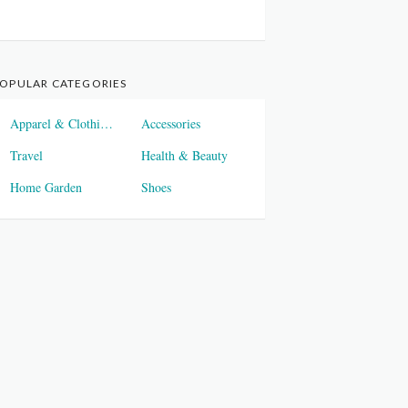
OPULAR CATEGORIES
Apparel & Clothings
Accessories
Travel
Health & Beauty
Home Garden
Shoes