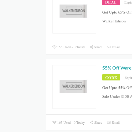
DEAL
Expi
Get Upto 65% Off
Walker Edison
155 Used - 0 Today
Share
Email
55% Off Ware
CODE
Expi
Get Upto 55% Off
Sale Under $150 
163 Used - 0 Today
Share
Email