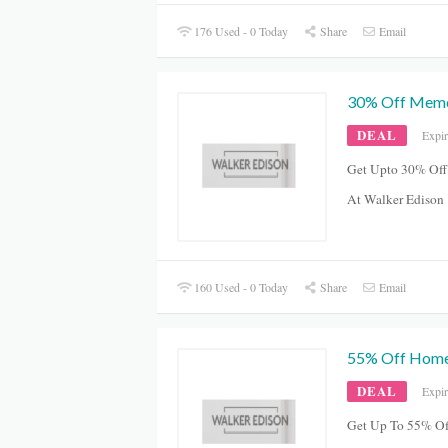
176 Used - 0 Today
Share
Email
30% Off Memo
DEAL
Expi
Get Upto 30% Of
At Walker Edison
160 Used - 0 Today
Share
Email
55% Off Home
DEAL
Expi
Get Up To 55% Of