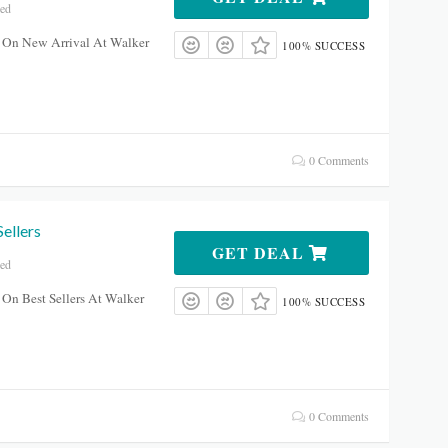
red
 On New Arrival At Walker
100% SUCCESS
0 Comments
ellers
GET DEAL
red
On Best Sellers At Walker
100% SUCCESS
0 Comments