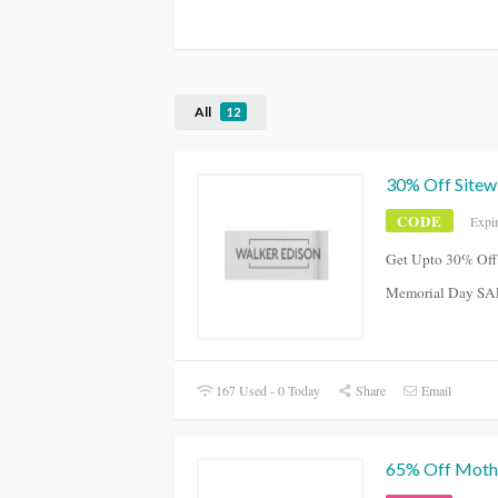
All
12
30% Off Sitew
CODE
Expi
Get Upto 30% Off
Memorial Day SA
167 Used - 0 Today
Share
Email
65% Off Mothe