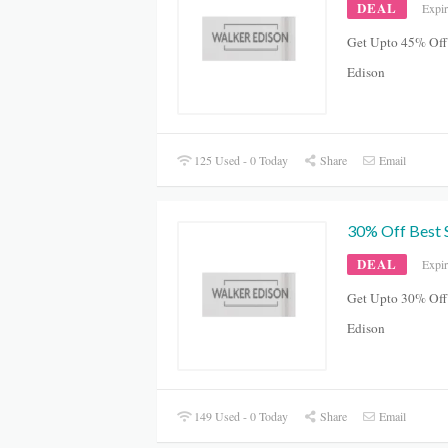
DEAL
Expi
Get Upto 45% Off
Edison
125 Used - 0 Today
Share
Email
30% Off Best S
DEAL
Expi
Get Upto 30% Off 
Edison
149 Used - 0 Today
Share
Email