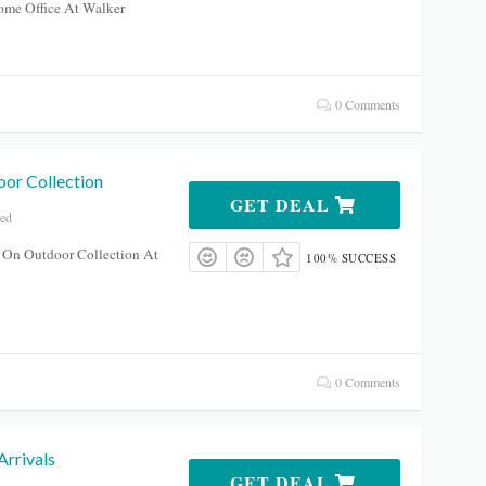
me Office At Walker
0 Comments
or Collection
GET DEAL
red
 On Outdoor Collection At
100% SUCCESS
0 Comments
rrivals
GET DEAL