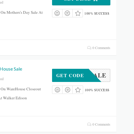
red
 On Mothers’s Day Sale At
100% SUCCESS
0 Comments
House Sale
OUSESALE
GET CODE
red
 On WareHouse Closeout
100% SUCCESS
At Walker Edison
0 Comments