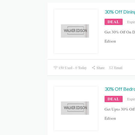
30% Off Dinin
DEAL
Expi
Get 30% Off On D
Edison
150 Used - 0 Today
Share
Email
30% Off Bed
DEAL
Expi
Get Upto 30% Off
Edison