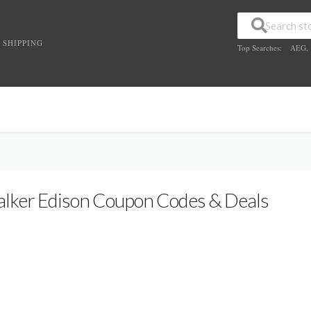
 SHIPPING
Top Searches:
AEG
,
lker Edison Coupon Codes & Deals