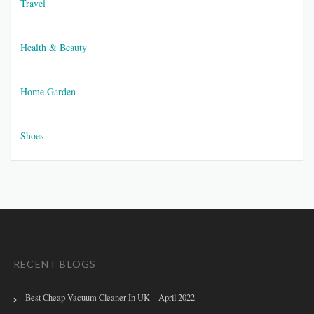
Travel
Health & Beauty
Home Garden
Shoes
RECENT BLOGS
Best Cheap Vacuum Cleaner In UK – April 2022