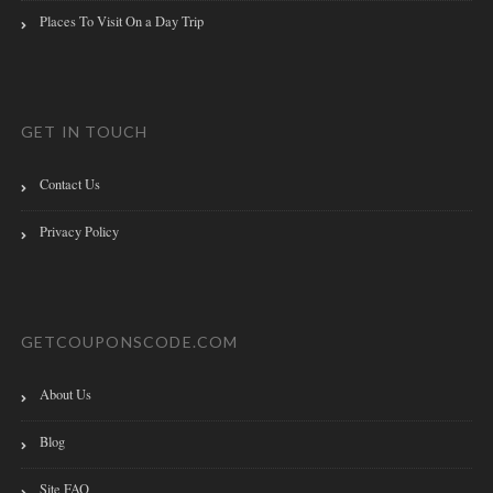
Places To Visit On a Day Trip
GET IN TOUCH
Contact Us
Privacy Policy
GETCOUPONSCODE.COM
About Us
Blog
Site FAQ