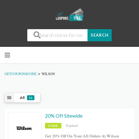
SEARCH
>
GETCOUPONSCODE
WILSON
All
11
20% Off Sitewide
Expired
CODE
Get 20% Off On Your All Orders At Wilson