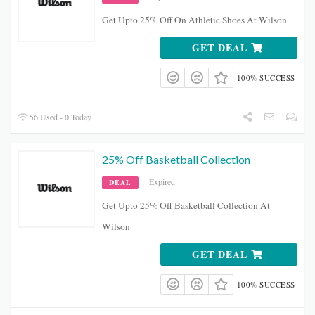
Get Upto 25% Off On Athletic Shoes At Wilson
GET DEAL
100% SUCCESS
56 Used - 0 Today
25% Off Basketball Collection
Expired
DEAL
Get Upto 25% Off Basketball Collection At
Wilson
GET DEAL
100% SUCCESS