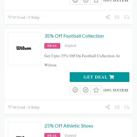
100% SUCCESS
67 Used - 0 Today
35% Off Football Collection
Expired
DEAL
Get Upto 35% Off On Football Collection At
Wilson
GET DEAL
100% SUCCESS
66 Used - 0 Today
25% Off Athletic Shoes
Expired
DEAL