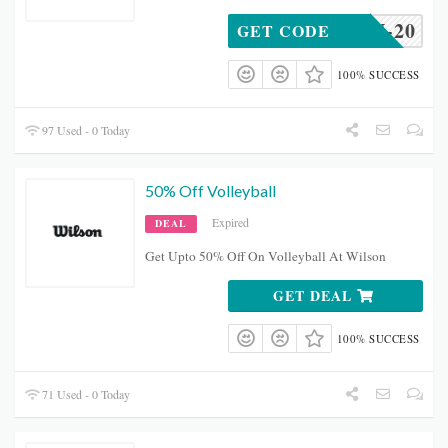
AMSON-20
GET CODE
100% SUCCESS
97 Used - 0 Today
50% Off Volleyball
Expired
DEAL
Get Upto 50% Off On Volleyball At Wilson
GET DEAL
100% SUCCESS
71 Used - 0 Today