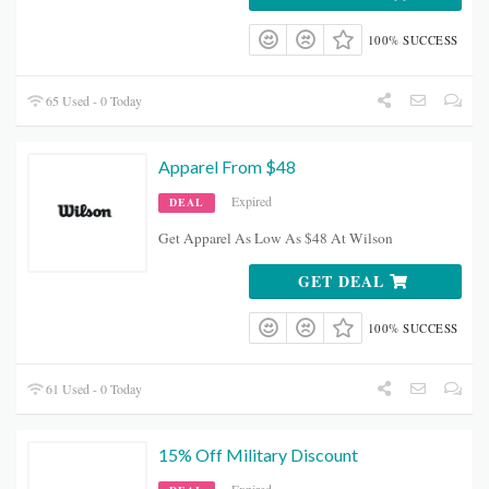
100% SUCCESS
65 Used - 0 Today
Apparel From $48
Expired
DEAL
Get Apparel As Low As $48 At Wilson
GET DEAL
100% SUCCESS
61 Used - 0 Today
15% Off Military Discount