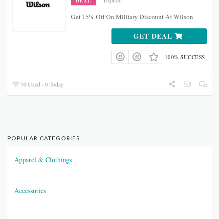
Expired
DEAL
Get 15% Off On Military Discount At Wilson
GET DEAL
100% SUCCESS
70 Used - 0 Today
POPULAR CATEGORIES
Apparel & Clothings
Accessories