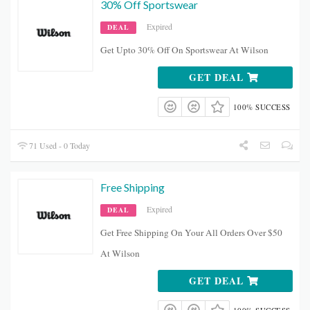
30% Off Sportswear
Expired
DEAL
Get Upto 30% Off On Sportswear At Wilson
GET DEAL
100% SUCCESS
71 Used - 0 Today
Free Shipping
Expired
DEAL
Get Free Shipping On Your All Orders Over $50
At Wilson
GET DEAL