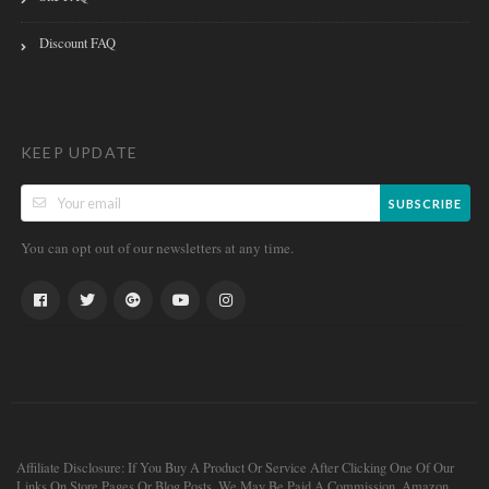
Discount FAQ
KEEP UPDATE
SUBSCRIBE
You can opt out of our newsletters at any time.
Affiliate Disclosure: If You Buy A Product Or Service After Clicking One Of Our
Links On Store Pages Or Blog Posts, We May Be Paid A Commission. Amazon