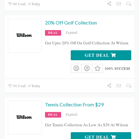
69 Used - 0 Today
20% Off Golf Collection
Expired
DEAL
Get Upto 20% Off On Golf Collection At Wilson
GET DEAL
100% SUCCESS
54 Used - 0 Today
Tennis Collection From $29
Expired
DEAL
Get Tennis Collection As Low As $29 At Wilson
GET DEAL