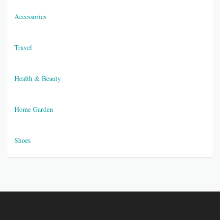
Accessories
Travel
Health & Beauty
Home Garden
Shoes