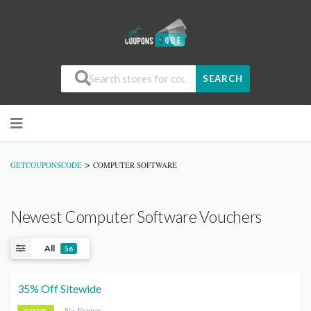
SEARCH
>
GETCOUPONSCODE
COMPUTER SOFTWARE
Newest Computer Software Vouchers
All
56
35% Off Sitewide
No Expires