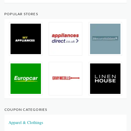
POPULAR STORES
COUPON CATEGORIES
Apparel & Clothings