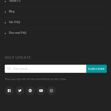
About Us
Blog
Site FAQ
Discount FAQ
KEEP UPDATE
SUBSCRIBE
You can opt out of our newsletters at any time.