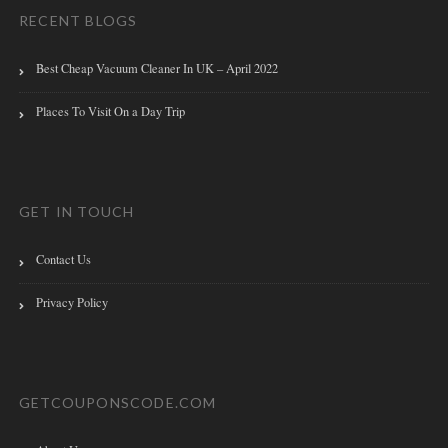
RECENT BLOGS
Best Cheap Vacuum Cleaner In UK – April 2022
Places To Visit On a Day Trip
GET IN TOUCH
Contact Us
Privacy Policy
GETCOUPONSCODE.COM