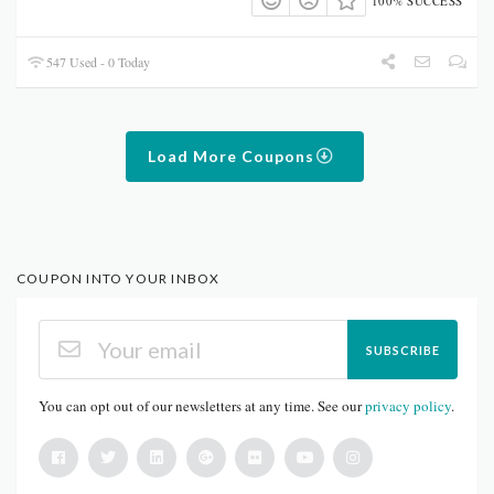
100% SUCCESS
547 Used - 0 Today
Load More Coupons
COUPON INTO YOUR INBOX
SUBSCRIBE
You can opt out of our newsletters at any time. See our
privacy policy
.