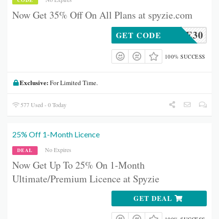
CODE
Now Get 35% Off On All Plans at spyzie.com
MENSPE30
GET CODE
100% SUCCESS
Exclusive:
For Limited Time.
577 Used - 0 Today
25% Off 1-Month Licence
No Expires
DEAL
Now Get Up To 25% On 1-Month
Ultimate/Premium Licence at Spyzie
GET DEAL