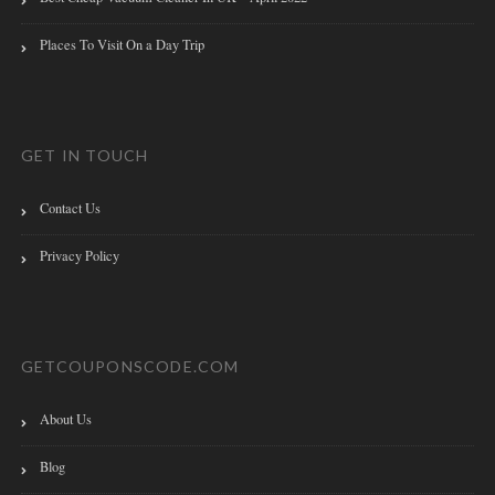
Places To Visit On a Day Trip
GET IN TOUCH
Contact Us
Privacy Policy
GETCOUPONSCODE.COM
About Us
Blog