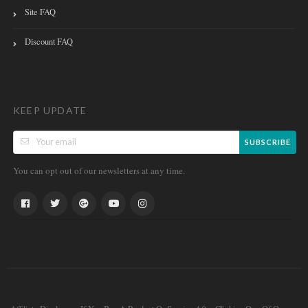
Site FAQ
Discount FAQ
KEEP UPDATE
SUBSCRIBE
You can opt out of our newsletters at any time.