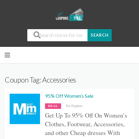
SEARCH
Coupon Tag:
Accessories
95% Off Women’s Sale
No Expires
DEAL
Get Up To 95% Off On
Women’s
Clothes, Footwear, Accessories,
and other
Cheap dresses With