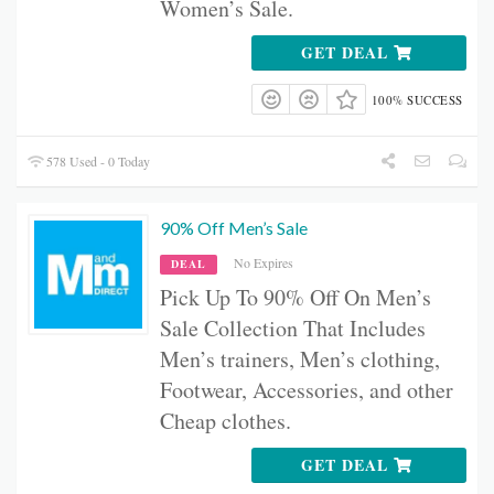
Women’s Sale.
GET DEAL
100% SUCCESS
578 Used - 0 Today
90% Off Men’s Sale
No Expires
DEAL
Pick Up To 90% Off On Men’s
Sale Collection That Includes
Men’s
trainers, Men’s
clothing,
Footwear, Accessories, and other
Cheap clothes.
GET DEAL