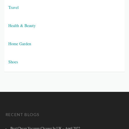
Travel
Health & Beauty
Home Garden
Shoes
RECENT BLOGS
Best Cheap Vacuum Cleaner In UK – April 2022