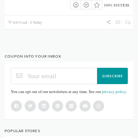
100% SUCCESS
630 Used - 0 Today
COUPON INTO YOUR INBOX
SUBSCRIBE
You can opt out of our newsletters at any time. See our
privacy policy
.
POPULAR STORES