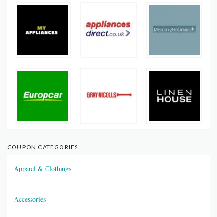
COUPON CATEGORIES
Apparel & Clothings
Accessories