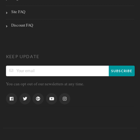
Site FAQ
Discount FAQ
KEEP UPDATE
SUBSCRIBE
You can opt out of our newsletters at any time.