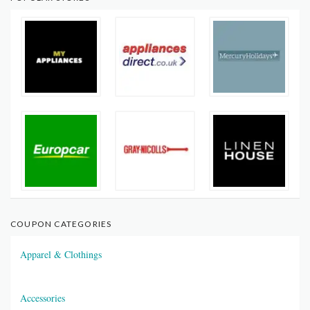
COUPON CATEGORIES
Apparel & Clothings
Accessories