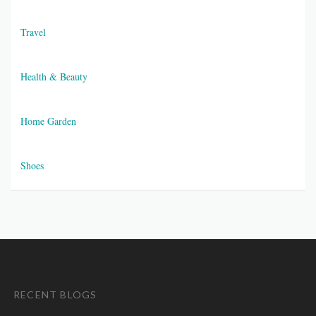
Travel
Health & Beauty
Home Garden
Shoes
RECENT BLOGS