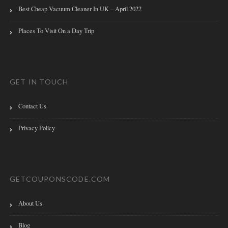
Best Cheap Vacuum Cleaner In UK – April 2022
Places To Visit On a Day Trip
GET IN TOUCH
Contact Us
Privacy Policy
GETCOUPONSCODE.COM
About Us
Blog