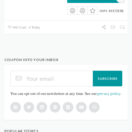
100% SUCCESS
498 Used - 0 Today
COUPON INTO YOUR INBOX
SUBSCRIBE
You can opt out of our newsletters at any time. See our
privacy policy
.
POPULAR STORES