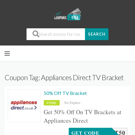
SEARCH
Coupon Tag:
Appliances Direct TV Bracket
50% Off TV Bracket
No Expires
CODE
Get 50% Off On TV Brackets at
Appliances Direct
RACKET50
GET CODE