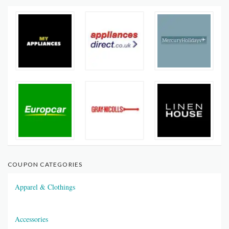
COUPON CATEGORIES
Apparel & Clothings
Accessories