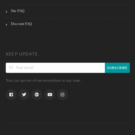
Site FAQ
Discount FAQ
KEEP UPDATE
SUBSCRIBE
You can opt out of our newsletters at any time.