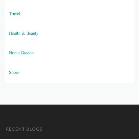
Travel
Health & Beauty
Home Garden
Shoes
RECENT BLOGS