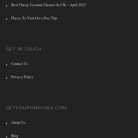
Best Cheap Vacuum Cleaner In UK – April 2022
Places To Visit On a Day Trip
GET IN TOUCH
Contact Us
Privacy Policy
GETCOUPONSCODE.COM
About Us
Blog