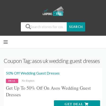
SEARCH
Coupon Tag:
asos uk wedding guest dresses
50% Off Wedding Guest Dresses
No Expires
DEAL
Get Up To 50% Off On Asos Wedding Guest
Dresses
GET DEAL