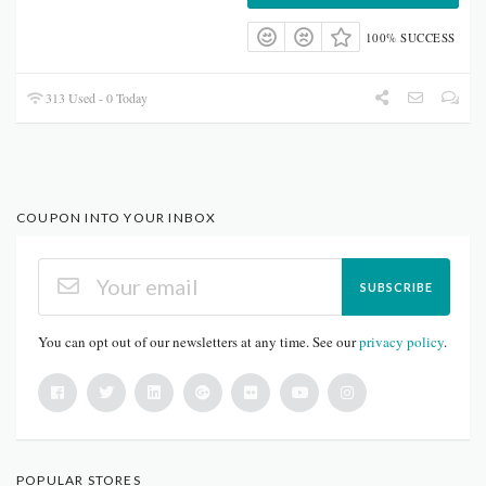
100% SUCCESS
313 Used - 0 Today
COUPON INTO YOUR INBOX
SUBSCRIBE
You can opt out of our newsletters at any time. See our
privacy policy
.
POPULAR STORES