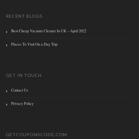
RECENT BLOGS
Best Cheap Vacuum Cleaner In UK – April 2022
Places To Visit On a Day Trip
GET IN TOUCH
Contact Us
Privacy Policy
GETCOUPONSCODE.COM