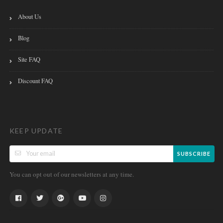
About Us
Blog
Site FAQ
Discount FAQ
KEEP UPDATE
SUBSCRIBE
You can opt out of our newsletters at any time.