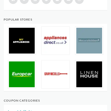
POPULAR STORES
COUPON CATEGORIES