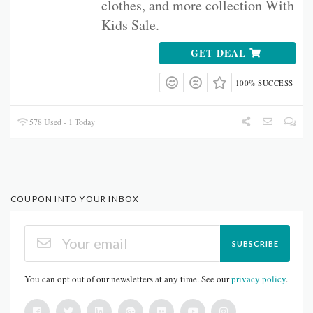
clothes, and more collection With
Kids Sale.
GET DEAL
100% SUCCESS
578 Used - 1 Today
COUPON INTO YOUR INBOX
SUBSCRIBE
You can opt out of our newsletters at any time. See our
privacy policy
.