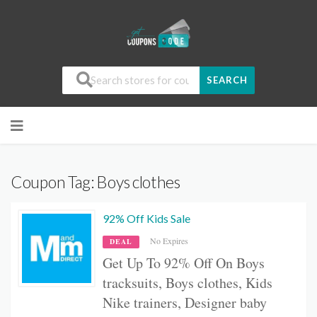
SEARCH
Coupon Tag:
Boys clothes
92% Off Kids Sale
No Expires
DEAL
Get Up To 92% Off On B
oys
tracksuits, B
oys clothes, Kids
Nike trainers, Designer baby