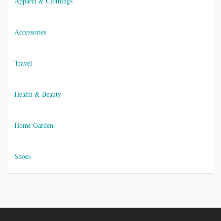
Apparel & Clothings
Accessories
Travel
Health & Beauty
Home Garden
Shoes