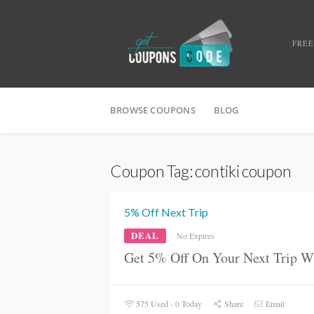
FREE
BROWSE COUPONS
BLOG
Coupon Tag:
contiki coupon
5% Off Next Trip
DEAL
No Expires
Get 5% Off On Your Next Trip W
575 Used - 0 Today
Share
Email