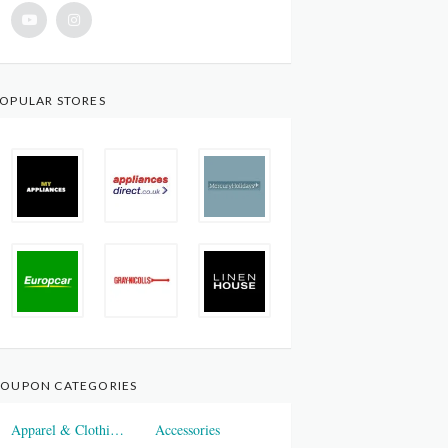
OPULAR STORES
OUPON CATEGORIES
Apparel & Clothings
Accessories