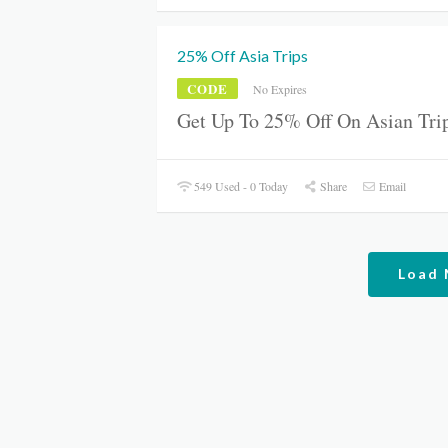
25% Off Asia Trips
CODE
No Expires
Get Up To 25% Off On Asian Trip
549 Used - 0 Today
Share
Email
Load