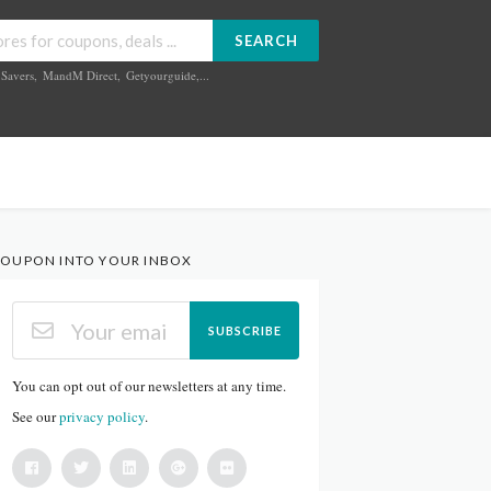
SEARCH
Savers
,
MandM Direct
,
Getyourguide
,...
OUPON INTO YOUR INBOX
SUBSCRIBE
You can opt out of our newsletters at any time.
See our
privacy policy
.