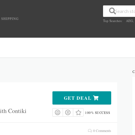
 SHIPPING
Top Searches:
AEG
,
C
GET DEAL
ith Contiki
100% SUCCESS
0 Comments