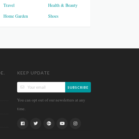
Travel
Health & Beauty
Home Garden
Shoes
E.
KEEP UPDATE
SUBSCRIBE
You can opt out of our newsletters at any
time.