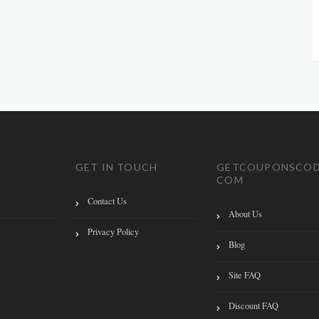
GET IN TOUCH
GETCOUPONSCOD
COM
Contact Us
About Us
Privacy Policy
Blog
Site FAQ
Discount FAQ