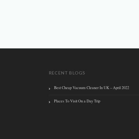
RECENT BLOGS
Best Cheap Vacuum Cleaner In UK – April 2022
Places To Visit On a Day Trip