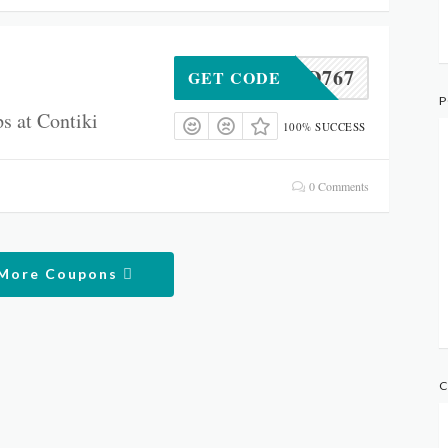
IALMD767
GET CODE
P
s at Contiki
100% SUCCESS
0 Comments
 More Coupons
C