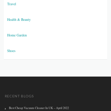
Travel
Health & Beauty
Home Garden
Shoes
RECENT BLOGS
Best Cheap Vacuum Cleaner In UK – April 2022