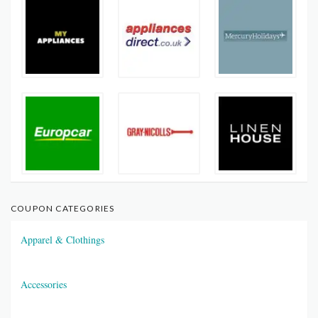
COUPON CATEGORIES
Apparel & Clothings
Accessories