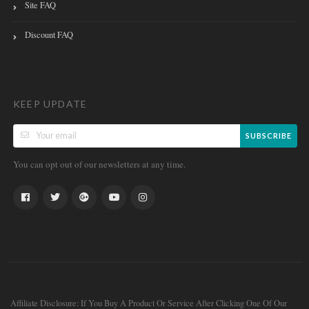
Site FAQ
Discount FAQ
KEEP UPDATE
SUBSCRIBE
You can opt out of our newsletters at any time.
Affiliate Disclosure: If You Buy A Product Or Service After Clicking One Of Our