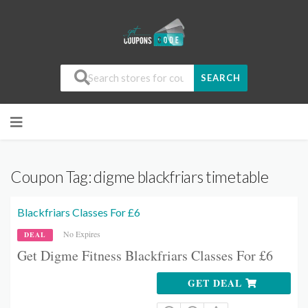
SEARCH
Coupon Tag:
digme blackfriars timetable
Blackfriars Classes For £6
No Expires
DEAL
Get Digme Fitness Blackfriars Classes For £6
GET DEAL