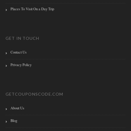
Places To Visit On a Day Trip
GET IN TOUCH
Contact Us
Privacy Policy
GETCOUPONSCODE.COM
About Us
Blog