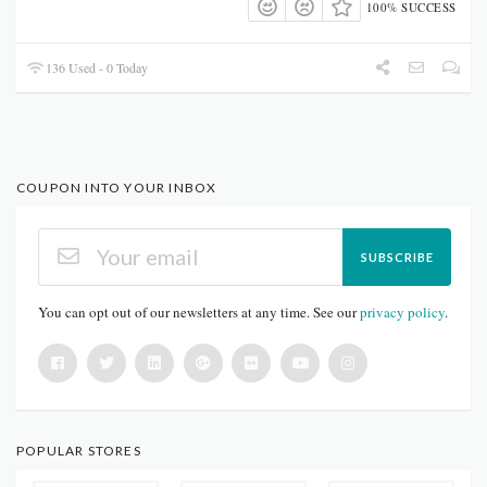
100% SUCCESS
136 Used - 0 Today
COUPON INTO YOUR INBOX
SUBSCRIBE
You can opt out of our newsletters at any time. See our
privacy policy
.
POPULAR STORES