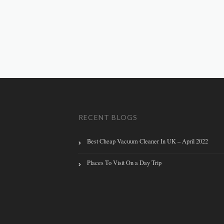
RECENT BLOGS
Best Cheap Vacuum Cleaner In UK – April 2022
Places To Visit On a Day Trip