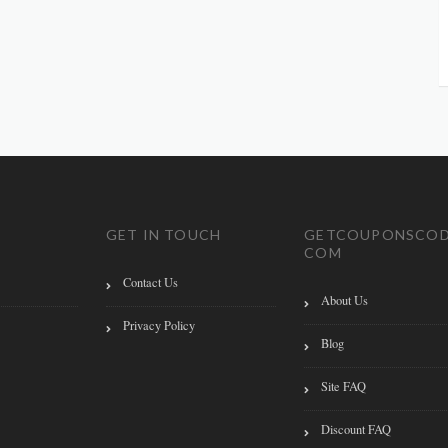
GET IN TOUCH
GETCOUPONSCOD
COM
Contact Us
About Us
Privacy Policy
Blog
Site FAQ
Discount FAQ