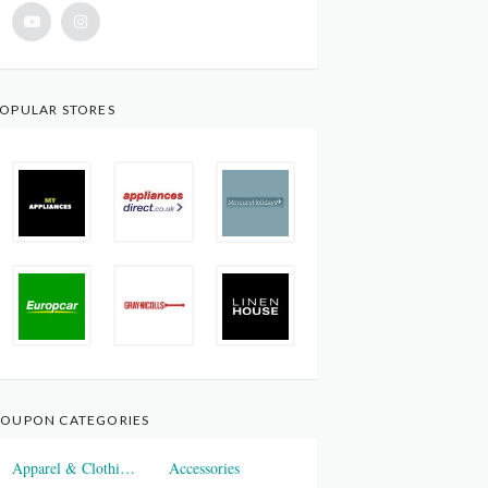
OPULAR STORES
OUPON CATEGORIES
Apparel & Clothings
Accessories