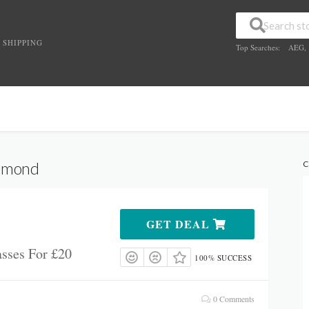
 SHIPPING
Top Searches:
AEG
,
chmond
C
GET DEAL
sses For £20
100% SUCCESS
0 Comments