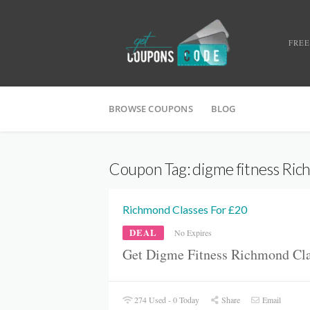
FREE
BROWSE COUPONS
BLOG
Coupon Tag:
digme fitness Ri
Richmond Classes For £20
DEAL
No Expires
Get Digme Fitness Richmond Cla
274 Used - 0 Today
Share
Email