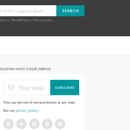
SEARCH
Savers
,
MandM Direct
,
Getyourguide
,...
OUPON INTO YOUR INBOX
SUBSCRIBE
You can opt out of our newsletters at any time.
See our
privacy policy
.