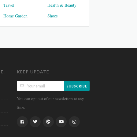
Travel
Health & Beauty
Home Garden
Shoes
E.
KEEP UPDATE
SUBSCRIBE
You can opt out of our newsletters at any
time.