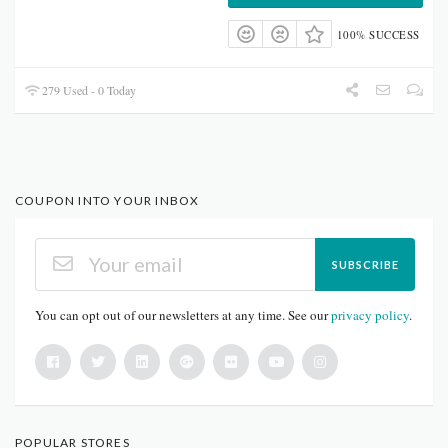
100% SUCCESS
279 Used - 0 Today
COUPON INTO YOUR INBOX
SUBSCRIBE
You can opt out of our newsletters at any time. See our
privacy policy
.
POPULAR STORES