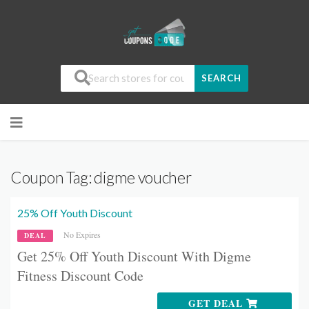
SEARCH
Coupon Tag:
digme voucher
25% Off Youth Discount
No Expires
DEAL
Get 25% Off Youth Discount With Digme
Fitness Discount Code
GET DEAL