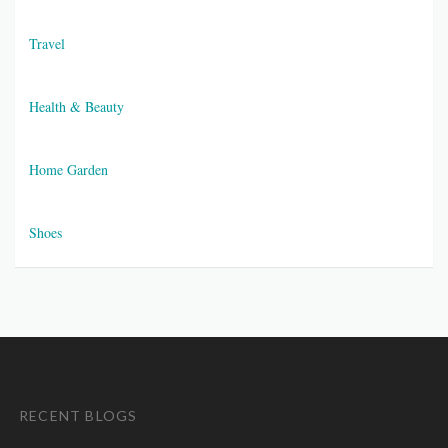
Travel
Health & Beauty
Home Garden
Shoes
RECENT BLOGS