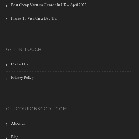
Best Cheap Vacuum Cleaner In UK – April 2022
Places To Visit On a Day Trip
GET IN TOUCH
Contact Us
Privacy Policy
GETCOUPONSCODE.COM
About Us
Blog