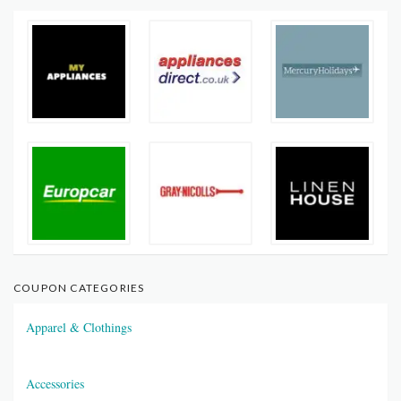
COUPON CATEGORIES
Apparel & Clothings
Accessories