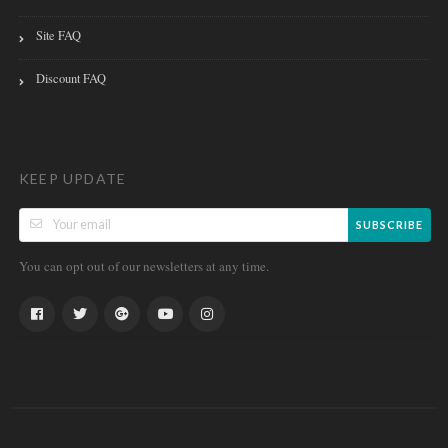
Site FAQ
Discount FAQ
KEEP UPDATE
SUBSCRIBE
You can opt out of our newsletters at any time.