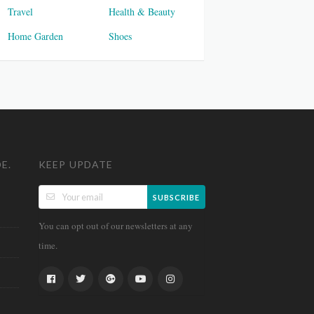
Travel
Health & Beauty
Home Garden
Shoes
E.
KEEP UPDATE
SUBSCRIBE
You can opt out of our newsletters at any
time.