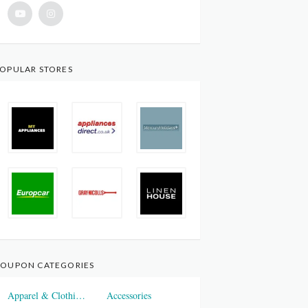
OPULAR STORES
OUPON CATEGORIES
Apparel & Clothings
Accessories