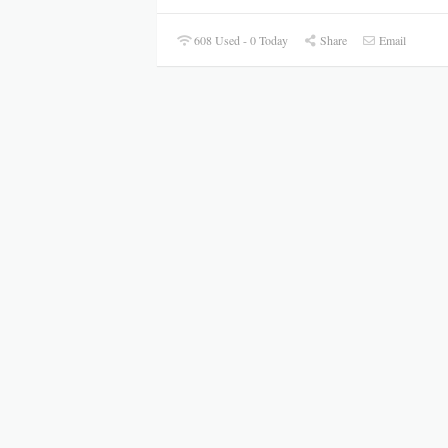
608 Used - 0 Today
Share
Email