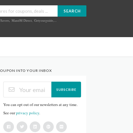
SEARCH
Savers
,
MandM Direct
,
Getyourguide
,...
OUPON INTO YOUR INBOX
SUBSCRIBE
You can opt out of our newsletters at any time.
See our
privacy policy
.