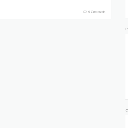
0 Comments
P
C