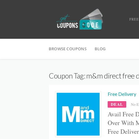
FREE
BROWSE COUPONS
BLOG
Coupon Tag:
m&m direct free d
Free Delivery
DEAL
No E
Avail Free 
Over With 
Free Delive