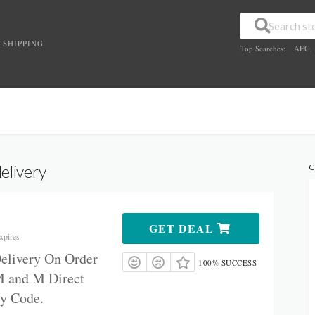
 SHIPPING
Top Searches:
AEG
,
elivery
C
GET DEAL
xpires
Delivery On Order
100% SUCCESS
M
and M Direct
ry Code.