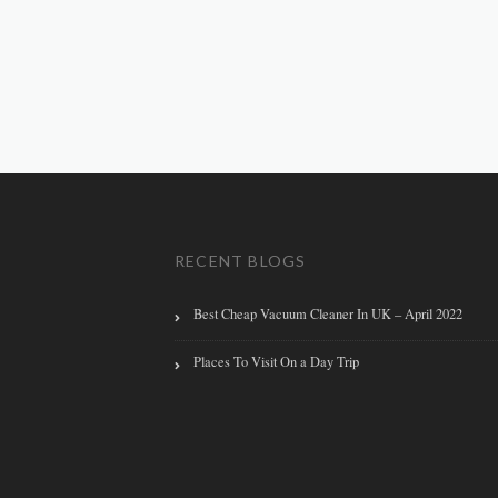
RECENT BLOGS
Best Cheap Vacuum Cleaner In UK – April 2022
Places To Visit On a Day Trip