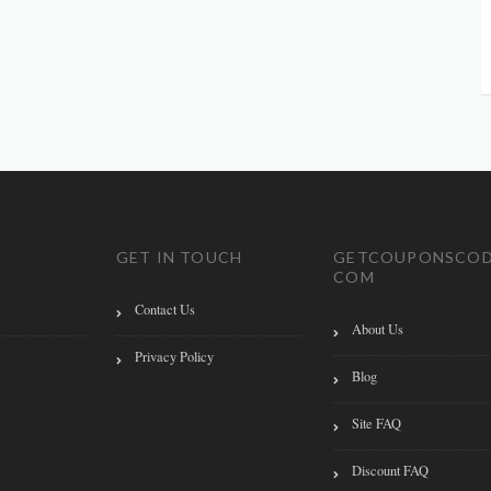
GET IN TOUCH
GETCOUPONSCOD
COM
Contact Us
About Us
Privacy Policy
Blog
Site FAQ
Discount FAQ