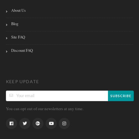
About Us
Blog
Site FAQ
Discount FAQ
KEEP UPDATE
SUBSCRIBE
You can opt out of our newsletters at any time.