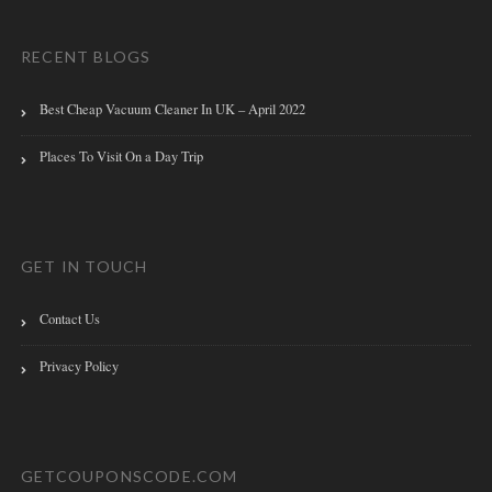
RECENT BLOGS
Best Cheap Vacuum Cleaner In UK – April 2022
Places To Visit On a Day Trip
GET IN TOUCH
Contact Us
Privacy Policy
GETCOUPONSCODE.COM