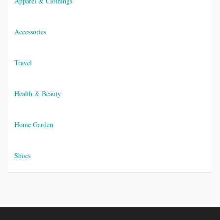
Apparel & Clothings
Accessories
Travel
Health & Beauty
Home Garden
Shoes