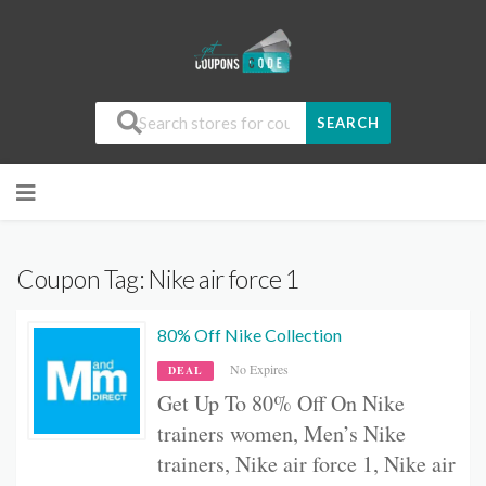
SEARCH
Coupon Tag:
Nike air force 1
80% Off Nike Collection
No Expires
DEAL
Get Up To 80% Off On
Nike
trainers women,
Men’s Nike
trainers, Nike air force 1, Nike air