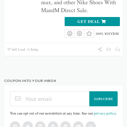
max, and other Nike Shoes With
MandM Direct Sale.
GET DEAL
100% SUCCESS
605 Used - 0 Today
COUPON INTO YOUR INBOX
SUBSCRIBE
You can opt out of our newsletters at any time. See our
privacy policy
.