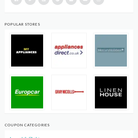
POPULAR STORES
COUPON CATEGORIES