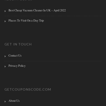
Best Cheap Vacuum Cleaner In UK – April 2022
Places To Visit On a Day Trip
GET IN TOUCH
Contact Us
Privacy Policy
GETCOUPONSCODE.COM
About Us