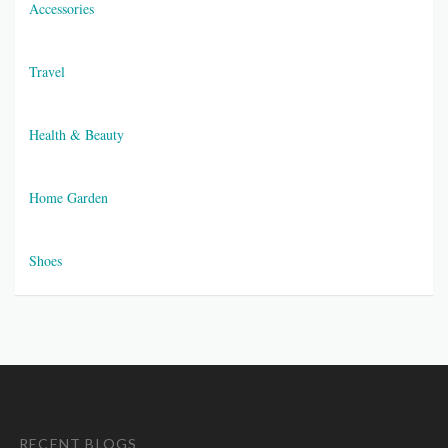
Accessories
Travel
Health & Beauty
Home Garden
Shoes
RECENT BLOGS