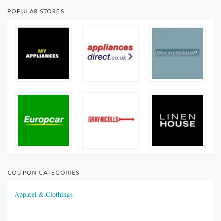
POPULAR STORES
COUPON CATEGORIES
Apparel & Clothings