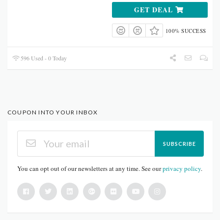
GET DEAL
100% SUCCESS
596 Used - 0 Today
COUPON INTO YOUR INBOX
SUBSCRIBE
You can opt out of our newsletters at any time. See our
privacy policy
.