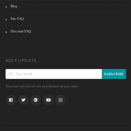
Blog
Site FAQ
Discount FAQ
KEEP UPDATE
SUBSCRIBE
You can opt out of our newsletters at any time.