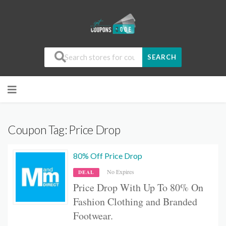
SEARCH
Coupon Tag:
Price Drop
80% Off Price Drop
No Expires
DEAL
Price Drop With Up To 80% On
Fashion Clothing and Branded
Footwear.