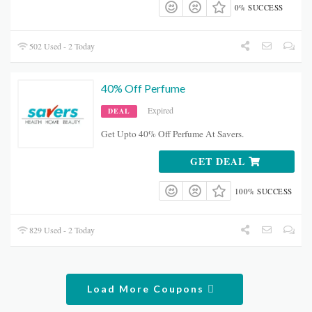
0% SUCCESS
502 Used - 2 Today
40% Off Perfume
Expired
DEAL
Get Upto 40% Off Perfume At Savers.
GET DEAL
100% SUCCESS
829 Used - 2 Today
Load More Coupons