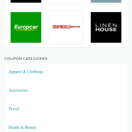
COUPON CATEGORIES
Apparel & Clothings
Accessories
Travel
Health & Beauty