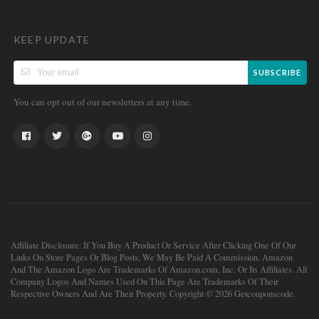
KEEP UPDATE
SUBSCRIBE
You can opt out of our newsletters at any time.
Affiliate Disclosure: If You Buy A Product Or Service After Clicking One Of Our
Links On Store Pages Or Blog Posts, We May Be Paid A Commission. Amazon
And The Amazon Logo Are Trademarks Of Amazon.com, Inc. Or Its Affiliates. All
Company Logos And Names Used On This Page Are Trademarks Of Their
Respective Owners And Are Their Property. Copyright © 2026 Getcouponscode.