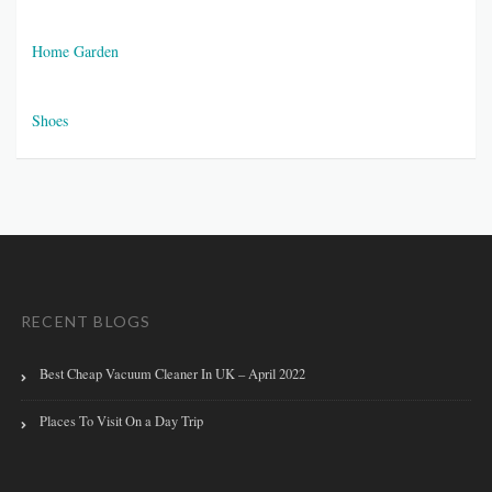
Home Garden
Shoes
RECENT BLOGS
Best Cheap Vacuum Cleaner In UK – April 2022
Places To Visit On a Day Trip