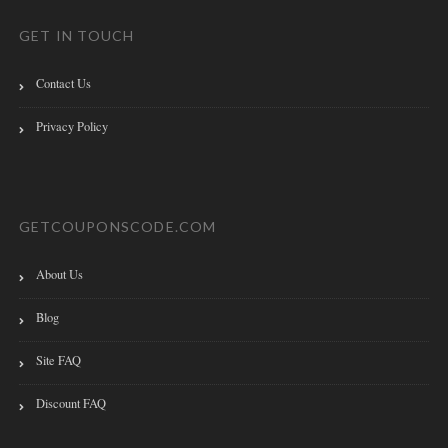
GET IN TOUCH
Contact Us
Privacy Policy
GETCOUPONSCODE.COM
About Us
Blog
Site FAQ
Discount FAQ