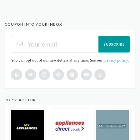
COUPON INTO YOUR INBOX
SUBSCRIBE
You can opt out of our newsletters at any time. See our
privacy policy
.
POPULAR STORES