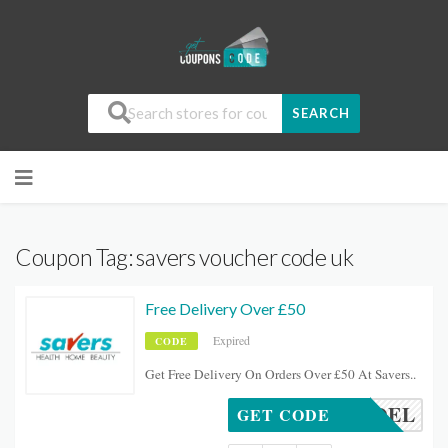
SEARCH
Coupon Tag:
savers voucher code uk
Free Delivery Over £50
Expired
CODE
Get Free Delivery On Orders Over £50 At Savers..
FREEDEL
GET CODE