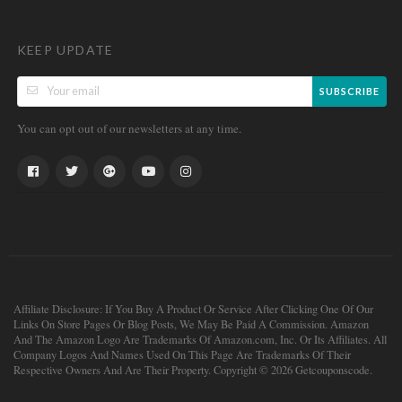
KEEP UPDATE
SUBSCRIBE
You can opt out of our newsletters at any time.
Affiliate Disclosure: If You Buy A Product Or Service After Clicking One Of Our
Links On Store Pages Or Blog Posts, We May Be Paid A Commission. Amazon
And The Amazon Logo Are Trademarks Of Amazon.com, Inc. Or Its Affiliates. All
Company Logos And Names Used On This Page Are Trademarks Of Their
Respective Owners And Are Their Property. Copyright © 2026 Getcouponscode.