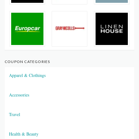
COUPON CATEGORIES
Apparel & Clothings
Accessories
Travel
Health & Beauty