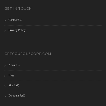
GET IN TOUCH
Contact Us
Privacy Policy
GETCOUPONSCODE.COM
About Us
Blog
Site FAQ
Discount FAQ