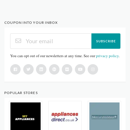
COUPON INTO YOUR INBOX
SUBSCRIBE
You can opt out of our newsletters at any time. See our
privacy policy
.
POPULAR STORES