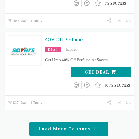
0% SUCCESS
500 Used - 1 Today
40% Off Perfume
Expired
DEAL
Get Upto 40% Off Perfume At Savers.
GET DEAL
100% SUCCESS
827 Used - 1 Today
Load More Coupons