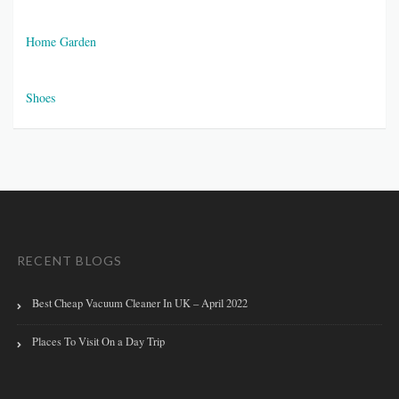
Home Garden
Shoes
RECENT BLOGS
Best Cheap Vacuum Cleaner In UK – April 2022
Places To Visit On a Day Trip