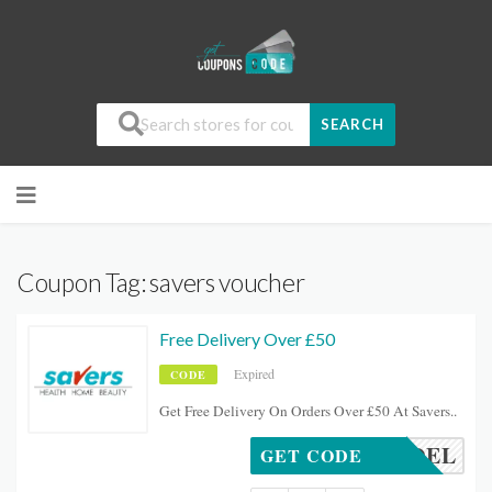
SEARCH
Coupon Tag:
savers voucher
Free Delivery Over £50
Expired
CODE
Get Free Delivery On Orders Over £50 At Savers..
FREEDEL
GET CODE