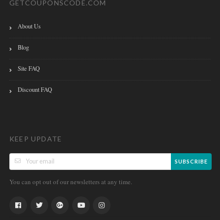
GETCOUPONSCODE.COM
About Us
Blog
Site FAQ
Discount FAQ
KEEP UPDATE
SUBSCRIBE
You can opt out of our newsletters at any time.