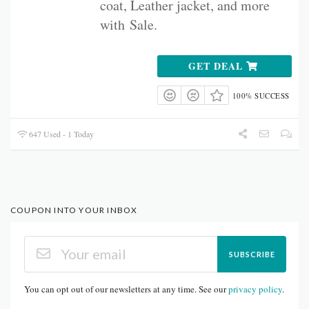
coat, Leather jacket, and more
with
Sale.
GET DEAL
100% SUCCESS
647 Used - 1 Today
COUPON INTO YOUR INBOX
SUBSCRIBE
You can opt out of our newsletters at any time. See our
privacy policy
.