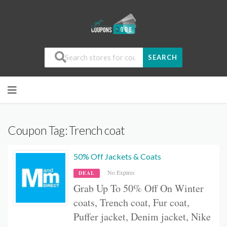
SEARCH
Coupon Tag:
Trench coat
50% Off Jackets & Coats
No Expires
DEAL
Grab Up To 50% Off On W
inter
coats, Trench coat, Fur coat,
Puffer jacket, Denim jacket, Nike