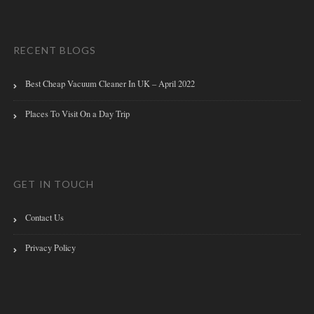
RECENT BLOGS
Best Cheap Vacuum Cleaner In UK – April 2022
Places To Visit On a Day Trip
GET IN TOUCH
Contact Us
Privacy Policy