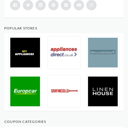
POPULAR STORES
COUPON CATEGORIES