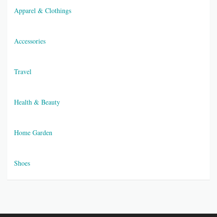
Apparel & Clothings
Accessories
Travel
Health & Beauty
Home Garden
Shoes