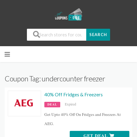
SEARCH
Coupon Tag:
undercounter freezer
40% Off Fridges & Freezers
Expired
DEAL
Get Upto 40% Off On Fridges and Freezers At
AEG.
GET DEAL