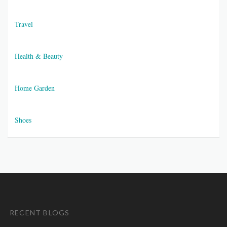
Travel
Health & Beauty
Home Garden
Shoes
RECENT BLOGS