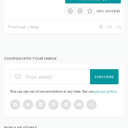
100% SUCCESS
839 Used - 0 Today
COUPON INTO YOUR INBOX
SUBSCRIBE
You can opt out of our newsletters at any time. See our
privacy policy
.
POPULAR STORES