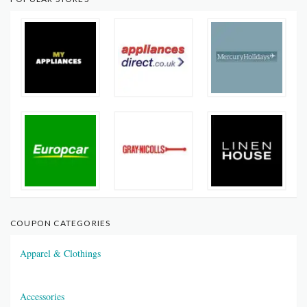
COUPON CATEGORIES
Apparel & Clothings
Accessories