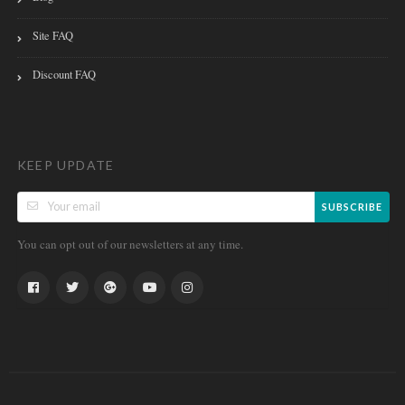
Site FAQ
Discount FAQ
KEEP UPDATE
SUBSCRIBE
You can opt out of our newsletters at any time.