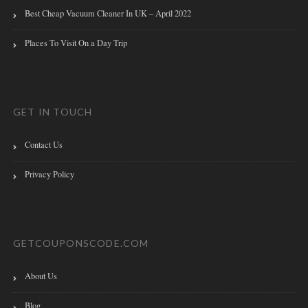
Best Cheap Vacuum Cleaner In UK – April 2022
Places To Visit On a Day Trip
GET IN TOUCH
Contact Us
Privacy Policy
GETCOUPONSCODE.COM
About Us
Blog