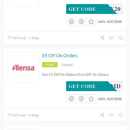
TOPVUE20
GET CODE
100% SUCCESS
204 Used - 1 Today
£5 Off On Orders
Expired
CODE
Get £5 Off On Orders Over £65 At Alensa
ADSUKMD
GET CODE
100% SUCCESS
205 Used - 0 Today