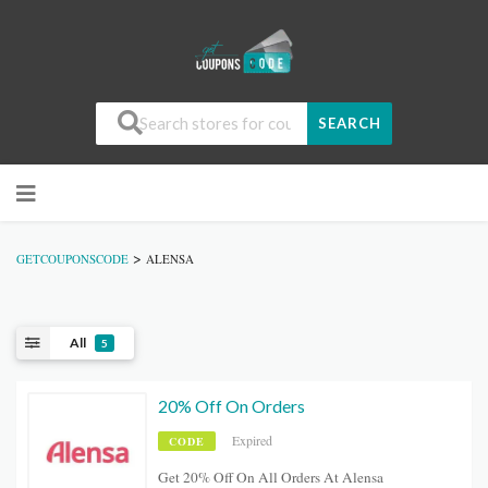
SEARCH
>
GETCOUPONSCODE
ALENSA
All
5
20% Off On Orders
Expired
CODE
Get 20% Off On All Orders At Alensa