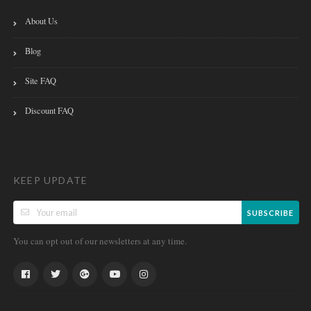
About Us
Blog
Site FAQ
Discount FAQ
KEEP UPDATE
SUBSCRIBE
You can opt out of our newsletters at any time.