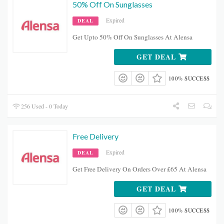
50% Off On Sunglasses
Expired
DEAL
Get Upto 50% Off On Sunglasses At Alensa
GET DEAL
100% SUCCESS
256 Used - 0 Today
Free Delivery
Expired
DEAL
Get Free Delivery On Orders Over £65 At Alensa
GET DEAL
100% SUCCESS