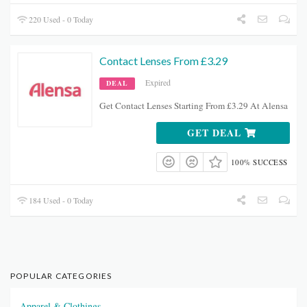
220 Used - 0 Today
Contact Lenses From £3.29
Expired
DEAL
Get Contact Lenses Starting From £3.29 At Alensa
GET DEAL
100% SUCCESS
184 Used - 0 Today
POPULAR CATEGORIES
Apparel & Clothings