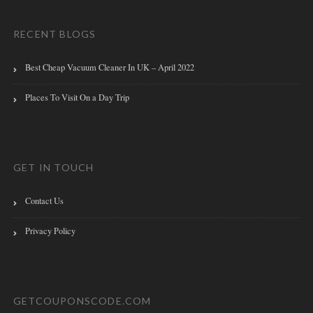
RECENT BLOGS
Best Cheap Vacuum Cleaner In UK – April 2022
Places To Visit On a Day Trip
GET IN TOUCH
Contact Us
Privacy Policy
GETCOUPONSCODE.COM