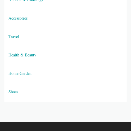
Accessories
Travel
Health & Beauty
Home Garden
Shoes