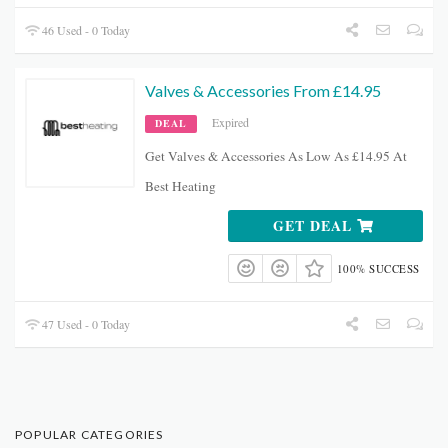
46 Used - 0 Today
Valves & Accessories From £14.95
Expired
DEAL
Get Valves & Accessories As Low As £14.95 At
Best Heating
GET DEAL
100% SUCCESS
47 Used - 0 Today
POPULAR CATEGORIES