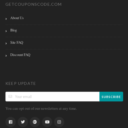
GETCOUPONSCODE.COM
About Us
Blog
Site FAQ
Discount FAQ
KEEP UPDATE
SUBSCRIBE
You can opt out of our newsletters at any time.