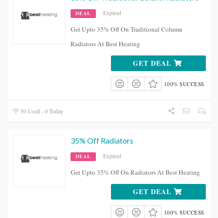
Expired
DEAL
Get Upto 35% Off On Traditional Column
Radiators At Best Heating
GET DEAL
100% SUCCESS
50 Used - 0 Today
35% Off Radiators
Expired
DEAL
Get Upto 35% Off On Radiators At Best Heating
GET DEAL
100% SUCCESS