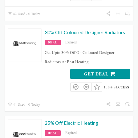
42 Used - 0 Today
30% Off Coloured Designer Radiators
Expired
DEAL
Get Upto 30% Off On Coloured Designer
Radiators At Best Heating
GET DEAL
100% SUCCESS
44 Used - 0 Today
25% Off Electric Heating
Expired
DEAL