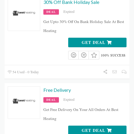
30% Off Bank Holiday Sale
Expired
DEAL
Get Upto 30% Off On Bank Holiday Sale At Best
Heating
GET DEAL
100% SUCCESS
54 Used - 0 Today
Free Delivery
Expired
DEAL
Get Free Delivery On Your All Orders At Best
Heating
GET DEAL