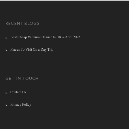
RECENT BLOGS
Best Cheap Vacuum Cleaner In UK – April 2022
Places To Visit On a Day Trip
GET IN TOUCH
Contact Us
Privacy Policy