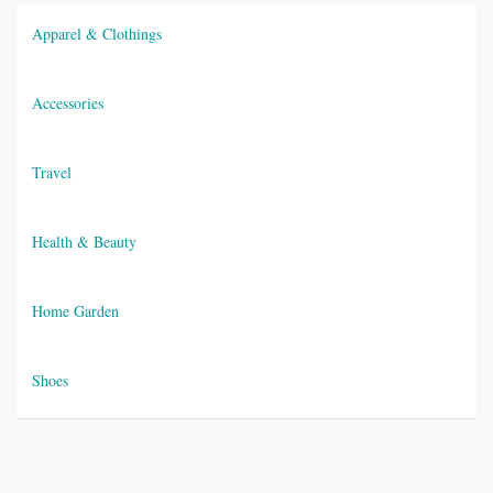
Apparel & Clothings
Accessories
Travel
Health & Beauty
Home Garden
Shoes