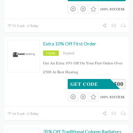
100% SUCCESS
53 Used - 0 Today
Extra 10% Off First Order
Expired
CODE
Get An Extra 10% Off On Your First Orders Over
£500 At Best Heating
SAVE500
GET CODE
100% SUCCESS
44 Used - 0 Today
35% Off Traditional Column Radiators