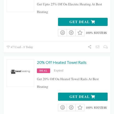
Get Upto 25% Off On Electric Heating At Best
Heating
GET DEAL
100% SUCCESS
47 Used - 0 Today
20% Off Heated Towel Rails
Expired
DEAL
Get 20% Off On Heated Towel Rails At Best
Heating
GET DEAL
100% SUCCESS