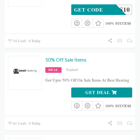
NHS10
GET CODE
100% SUCCESS
54 Used - 0 Today
50% Off Sale Items
Expired
DEAL
Get Upto 50% Off On Sale Items At Best Heating
GET DEAL
100% SUCCESS
61 Used - 0 Today