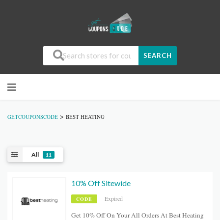
SEARCH
>
GETCOUPONSCODE
BEST HEATING
All
11
10% Off Sitewide
Expired
CODE
Get 10% Off On Your All Orders At Best Heating