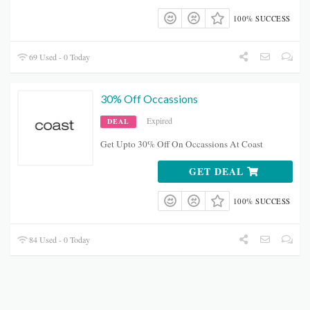
100% SUCCESS
69 Used - 0 Today
30% Off Occassions
Expired
DEAL
Get Upto 30% Off On Occassions At Coast
GET DEAL
100% SUCCESS
84 Used - 0 Today