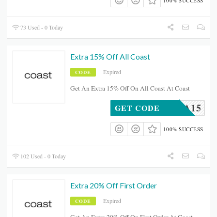
100% SUCCESS
73 Used - 0 Today
Extra 15% Off All Coast
Expired
CODE
Get An Extra 15% Off On All Coast At Coast
EXTRA15
GET CODE
100% SUCCESS
102 Used - 0 Today
Extra 20% Off First Order
Expired
CODE