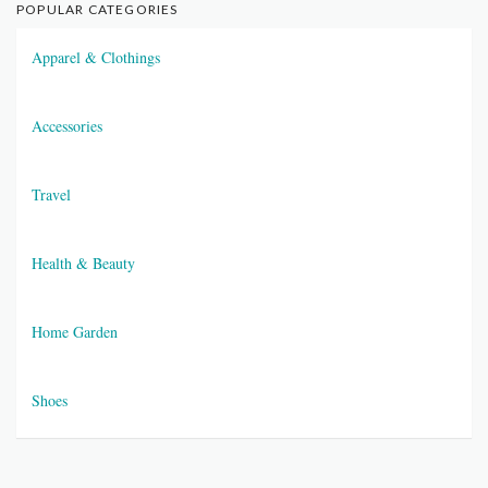
POPULAR CATEGORIES
Apparel & Clothings
Accessories
Travel
Health & Beauty
Home Garden
Shoes