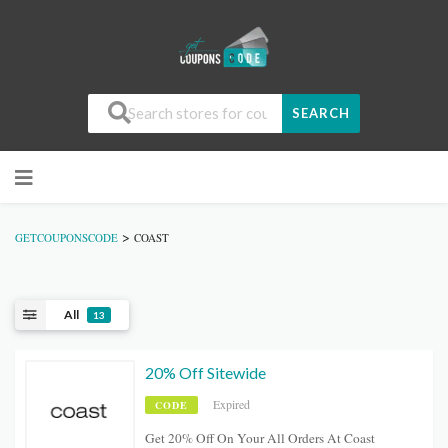
SEARCH
>
GETCOUPONSCODE
COAST
All
13
20% Off Sitewide
Expired
CODE
Get 20% Off On Your All Orders At Coast