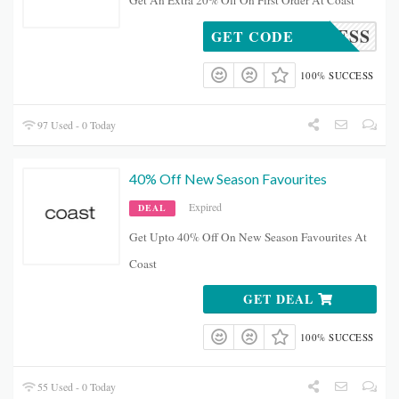
Get An Extra 20% Off On First Order At Coast
H20DRESS
GET CODE
100% SUCCESS
97 Used - 0 Today
40% Off New Season Favourites
Expired
DEAL
Get Upto 40% Off On New Season Favourites At
Coast
GET DEAL
100% SUCCESS
55 Used - 0 Today