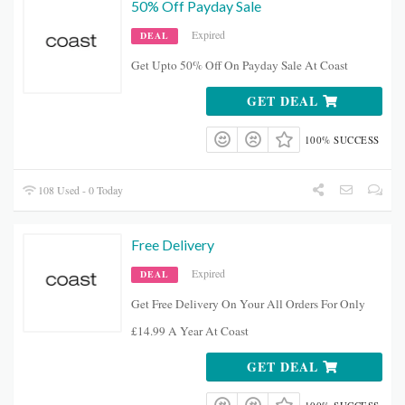
50% Off Payday Sale
Expired
DEAL
Get Upto 50% Off On Payday Sale At Coast
GET DEAL
100% SUCCESS
108 Used - 0 Today
Free Delivery
Expired
DEAL
Get Free Delivery On Your All Orders For Only
£14.99 A Year At Coast
GET DEAL