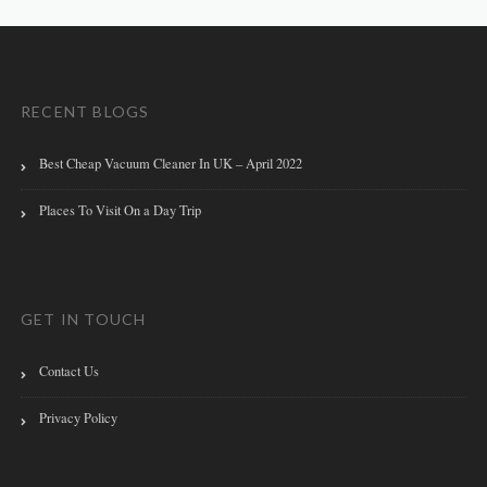
RECENT BLOGS
Best Cheap Vacuum Cleaner In UK – April 2022
Places To Visit On a Day Trip
GET IN TOUCH
Contact Us
Privacy Policy