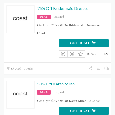
75% Off Bridesmaid Dresses
Expired
DEAL
Get Upto 75% Off On Bridesmaid Dresses At
Coast
GET DEAL
100% SUCCESS
85 Used - 0 Today
50% Off Karen Milen
Expired
DEAL
Get Upto 50% Off On Karen Milen At Coast
GET DEAL