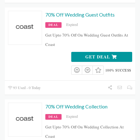
70% Off Wedding Guest Outfits
Expired
DEAL
Get Upto 70% Off On Wedding Guest Outfits At
Coast
GET DEAL
100% SUCCESS
93 Used - 0 Today
70% Off Wedding Collection
Expired
DEAL
Get Upto 70% Off On Wedding Collection At
Coast