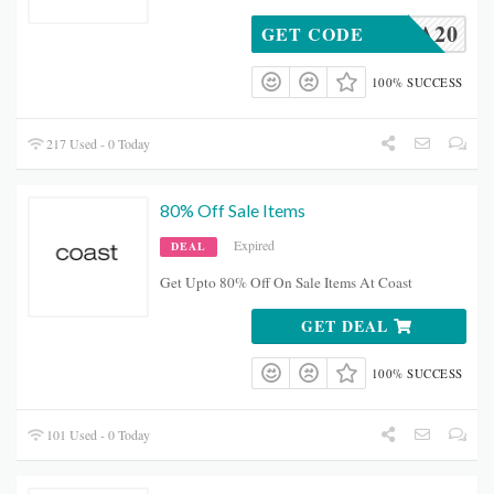
SBOA20
GET CODE
100% SUCCESS
217 Used - 0 Today
80% Off Sale Items
Expired
DEAL
Get Upto 80% Off On Sale Items At Coast
GET DEAL
100% SUCCESS
101 Used - 0 Today