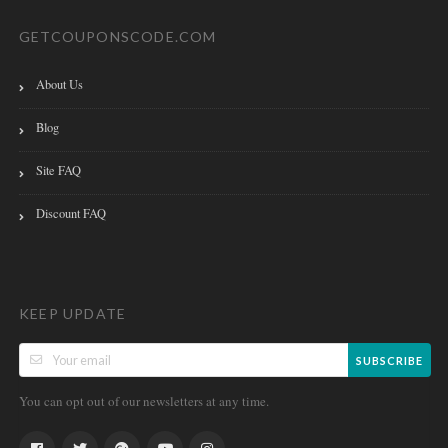
GETCOUPONSCODE.COM
About Us
Blog
Site FAQ
Discount FAQ
KEEP UPDATE
SUBSCRIBE
You can opt out of our newsletters at any time.