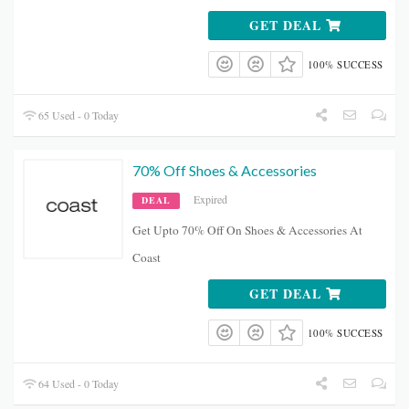
GET DEAL
100% SUCCESS
65 Used - 0 Today
70% Off Shoes & Accessories
Expired
DEAL
Get Upto 70% Off On Shoes & Accessories At
Coast
GET DEAL
100% SUCCESS
64 Used - 0 Today