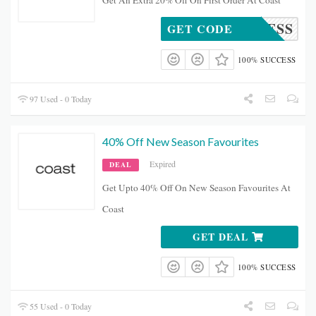
Get An Extra 20% Off On First Order At Coast
H20DRESS
GET CODE
100% SUCCESS
97 Used - 0 Today
40% Off New Season Favourites
Expired
DEAL
Get Upto 40% Off On New Season Favourites At
Coast
GET DEAL
100% SUCCESS
55 Used - 0 Today