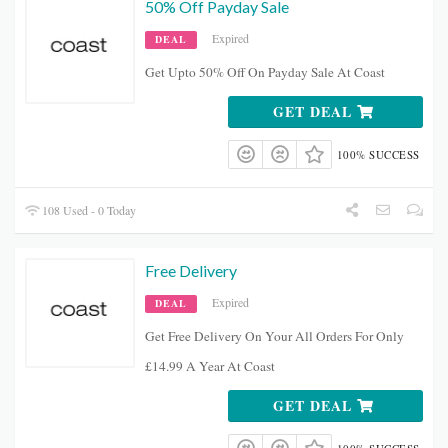
50% Off Payday Sale
Expired
DEAL
Get Upto 50% Off On Payday Sale At Coast
GET DEAL
100% SUCCESS
108 Used - 0 Today
Free Delivery
Expired
DEAL
Get Free Delivery On Your All Orders For Only
£14.99 A Year At Coast
GET DEAL