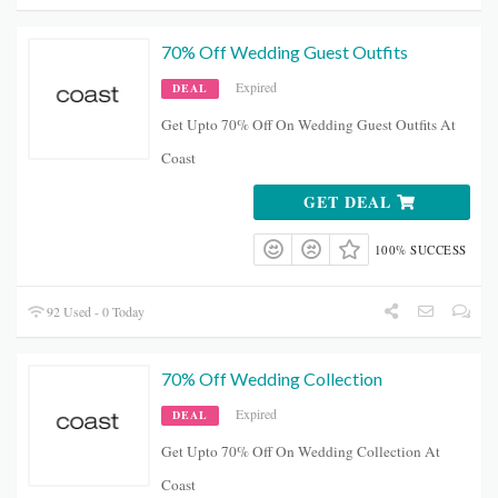
70% Off Wedding Guest Outfits
Expired
DEAL
Get Upto 70% Off On Wedding Guest Outfits At
Coast
GET DEAL
100% SUCCESS
92 Used - 0 Today
70% Off Wedding Collection
Expired
DEAL
Get Upto 70% Off On Wedding Collection At
Coast