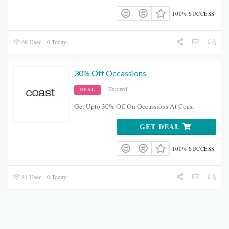
100% SUCCESS
69 Used - 0 Today
30% Off Occassions
Expired
DEAL
Get Upto 30% Off On Occassions At Coast
GET DEAL
100% SUCCESS
84 Used - 0 Today