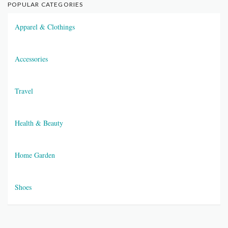
POPULAR CATEGORIES
Apparel & Clothings
Accessories
Travel
Health & Beauty
Home Garden
Shoes