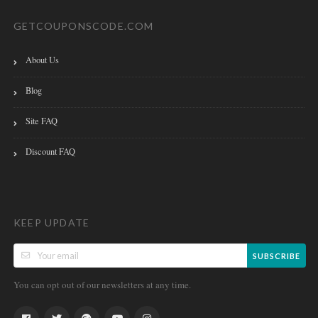
GETCOUPONSCODE.COM
About Us
Blog
Site FAQ
Discount FAQ
KEEP UPDATE
SUBSCRIBE
You can opt out of our newsletters at any time.