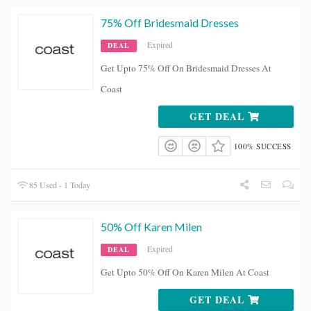
75% Off Bridesmaid Dresses
Expired
DEAL
Get Upto 75% Off On Bridesmaid Dresses At
Coast
GET DEAL
100% SUCCESS
85 Used - 1 Today
50% Off Karen Milen
Expired
DEAL
Get Upto 50% Off On Karen Milen At Coast
GET DEAL