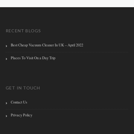
RECENT BLOGS
Best Cheap Vacuum Cleaner In UK – April 2022
Places To Visit On a Day Trip
GET IN TOUCH
Contact Us
Privacy Policy