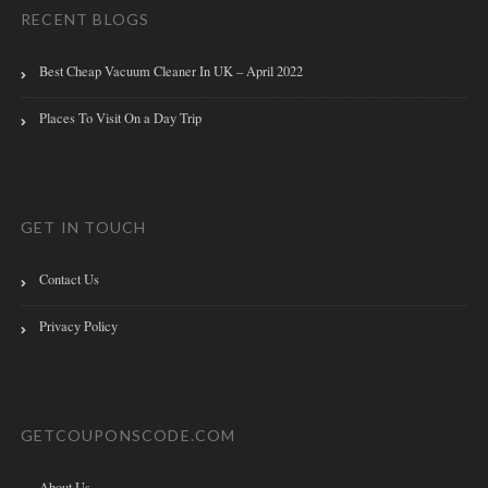
RECENT BLOGS
Best Cheap Vacuum Cleaner In UK – April 2022
Places To Visit On a Day Trip
GET IN TOUCH
Contact Us
Privacy Policy
GETCOUPONSCODE.COM
About Us