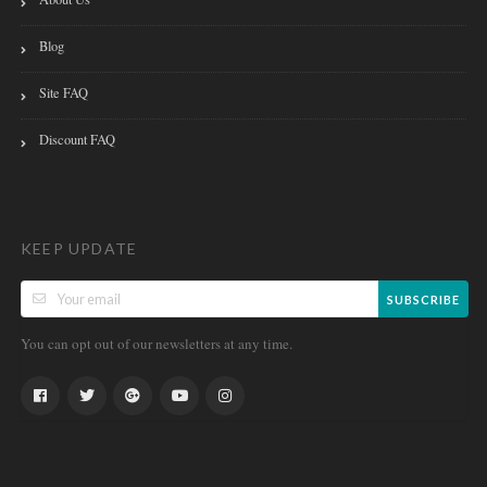
Blog
Site FAQ
Discount FAQ
KEEP UPDATE
SUBSCRIBE
You can opt out of our newsletters at any time.