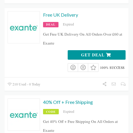
Free UK Delivery
Expired
DEAL
Get Free UK Delivery On All Orders Over £60 at
Exante
GET DEAL
100% SUCCESS
210 Used - 0 Today
40% Off + Free Shipping
Expired
CODE
Get 40% Off + Free Shipping On All Orders at
Exante