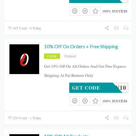
100% SUCCESS
245 Used - 0 Today
10% Off On Orders + Free Shipping
Expired
CODE
Get 10% Off On All Orders And Get Free Express
Shipping At Fat Burners Only
BEVAN10
GET CODE
100% SUCCESS
270 Used - 1 Today