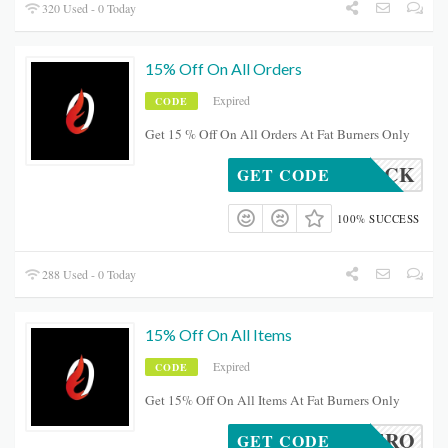
320 Used - 0 Today
15% Off On All Orders
Expired
CODE
Get 15 % Off On All Orders At Fat Burners Only
BROCK
GET CODE
100% SUCCESS
288 Used - 0 Today
15% Off On All Items
Expired
CODE
Get 15% Off On All Items At Fat Burners Only
OCALHERO
GET CODE