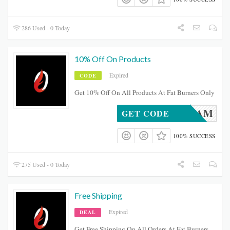
286 Used - 0 Today
10% Off On Products
Expired
CODE
Get 10% Off On All Products At Fat Burners Only
FBOFAM
GET CODE
100% SUCCESS
275 Used - 0 Today
Free Shipping
Expired
DEAL
Get Free Shipping On All Orders At Fat Burners