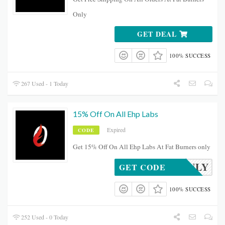
Only
GET DEAL
100% SUCCESS
267 Used - 1 Today
15% Off On All Ehp Labs
Expired
CODE
Get 15% Off On All Ehp Labs At Fat Burners only
XMASJULY
GET CODE
100% SUCCESS
252 Used - 0 Today