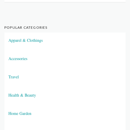
POPULAR CATEGORIES
Apparel & Clothings
Accessories
Travel
Health & Beauty
Home Garden