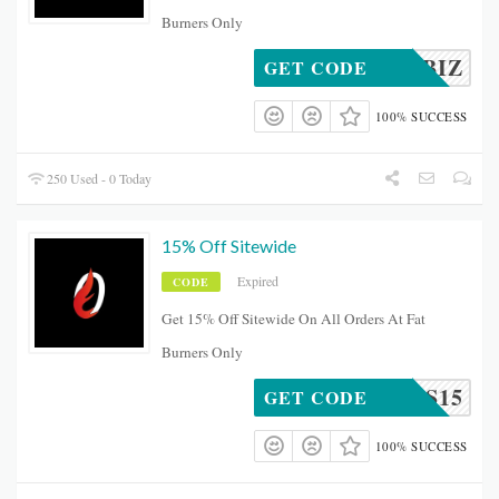
Burners Only
SMALLBIZ
GET CODE
100% SUCCESS
250 Used - 0 Today
15% Off Sitewide
Expired
CODE
Get 15% Off Sitewide On All Orders At Fat
Burners Only
URNERS15
GET CODE
100% SUCCESS