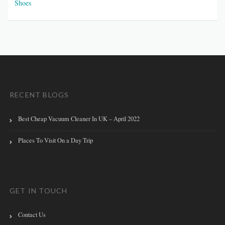
Shoes
RECENT BLOGS
Best Cheap Vacuum Cleaner In UK – April 2022
Places To Visit On a Day Trip
GET IN TOUCH
Contact Us