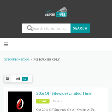
SEARCH
>
GETCOUPONSCODE
FAT BURNERS ONLY
All
10
20% Off Sitewide (Limited Time)
Expired
CODE
Get 20% Off Sitewide On All Orders At Fat