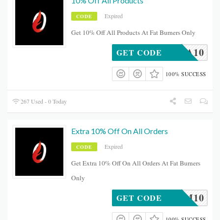
10% Off All Products
Expired
CODE
Get 10% Off All Products At Fat Burners Only
BEA10
GET CODE
100% SUCCESS
267 Used - 0 Today
Extra 10% Off On All Orders
Expired
CODE
Get Extra 10% Off On All Orders At Fat Burners
Only
FITMUM10
GET CODE
100% SUCCESS