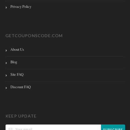
Privacy Policy
GETCOUPONSCODE.COM
About Us
Blog
Site FAQ
Discount FAQ
KEEP UPDATE
SUBSCRIBE