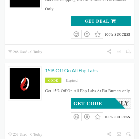
Only
GET DEAL
100% SUCCESS
268 Used - 0 Today
15% Off On All Ehp Labs
Expired
CODE
Get 15% Off On All Ehp Labs At Fat Burners only
XMASJULY
GET CODE
100% SUCCESS
253 Used - 0 Today