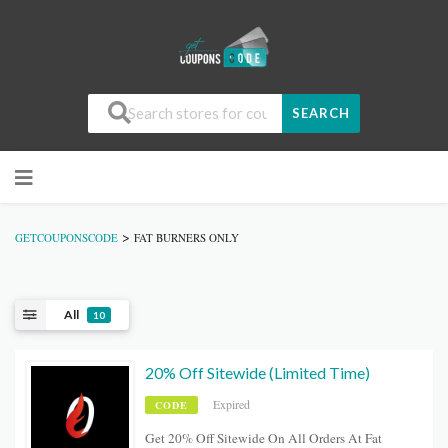
SEARCH
>
GETCOUPONSCODE
FAT BURNERS ONLY
All
10
20% Off Sitewide (Limited Time)
Expired
CODE
Get 20% Off Sitewide On All Orders At Fat