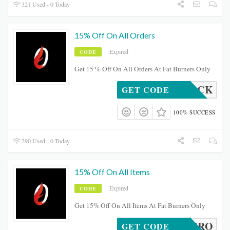
321 Used - 0 Today
15% Off On All Orders
Expired
CODE
Get 15 % Off On All Orders At Fat Burners Only
BROCK
GET CODE
100% SUCCESS
290 Used - 0 Today
15% Off On All Items
Expired
CODE
Get 15% Off On All Items At Fat Burners Only
OCALHERO
GET CODE