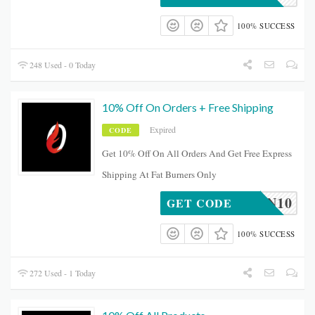
100% SUCCESS
248 Used - 0 Today
10% Off On Orders + Free Shipping
Expired
CODE
Get 10% Off On All Orders And Get Free Express
Shipping At Fat Burners Only
BEVAN10
GET CODE
100% SUCCESS
272 Used - 1 Today