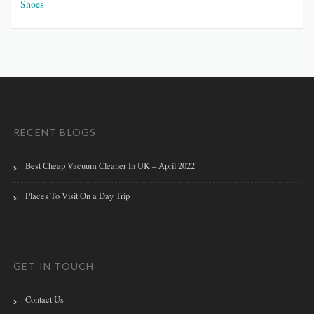
Shoes
RECENT BLOGS
Best Cheap Vacuum Cleaner In UK – April 2022
Places To Visit On a Day Trip
GET IN TOUCH
Contact Us