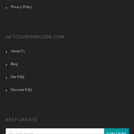
Privacy Policy
GETCOUPONSCODE.COM
About Us
Blog
Site FAQ
Discount FAQ
KEEP UPDATE
SUBSCRIBE