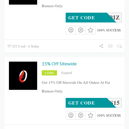
Burners Only
SMALLBIZ
GET CODE
100% SUCCESS
253 Used - 0 Today
15% Off Sitewide
Expired
CODE
Get 15% Off Sitewide On All Orders At Fat
Burners Only
URNERS15
GET CODE
100% SUCCESS