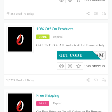
288 Used - 0 Today
10% Off On Products
Expired
CODE
Get 10% Off On All Products At Fat Burners Only
FBOFAM
GET CODE
100% SUCCESS
279 Used - 1 Today
Free Shipping
Expired
DEAL
Get Free Shipping On All Orders At Fat Burners