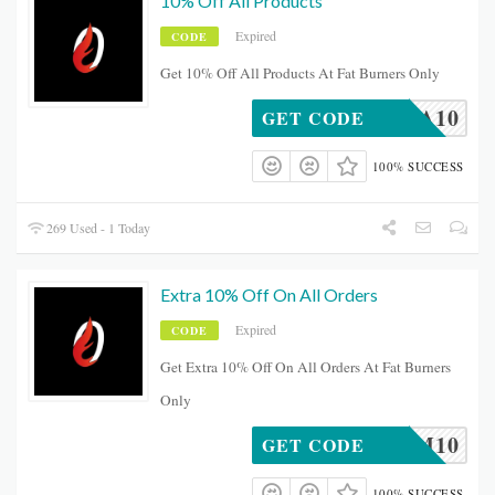
10% Off All Products
Expired
CODE
Get 10% Off All Products At Fat Burners Only
BEA10
GET CODE
100% SUCCESS
269 Used - 1 Today
Extra 10% Off On All Orders
Expired
CODE
Get Extra 10% Off On All Orders At Fat Burners
Only
FITMUM10
GET CODE
100% SUCCESS