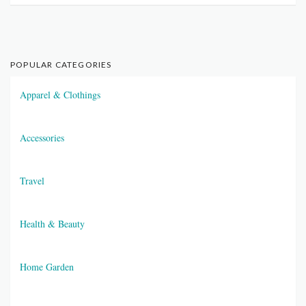
POPULAR CATEGORIES
Apparel & Clothings
Accessories
Travel
Health & Beauty
Home Garden