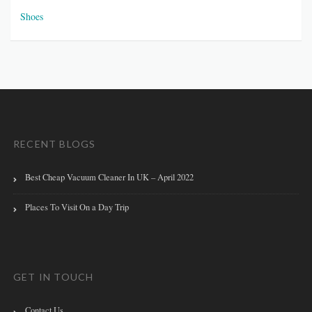
Shoes
RECENT BLOGS
Best Cheap Vacuum Cleaner In UK – April 2022
Places To Visit On a Day Trip
GET IN TOUCH
Contact Us