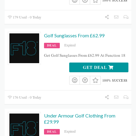
100% SUCCESS
179 Used - 0 Today
Golf Sunglasses From £62.99
Expired
DEAL
Get Golf Sunglasses From £62.99 At Function 18
GET DEAL
100% SUCCESS
176 Used - 0 Today
Under Armour Golf Clothing From
£29.99
Expired
DEAL