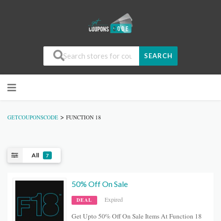
SEARCH
>
GETCOUPONSCODE
FUNCTION 18
All
7
50% Off On Sale
Expired
DEAL
Get Upto 50% Off On Sale Items At Function 18