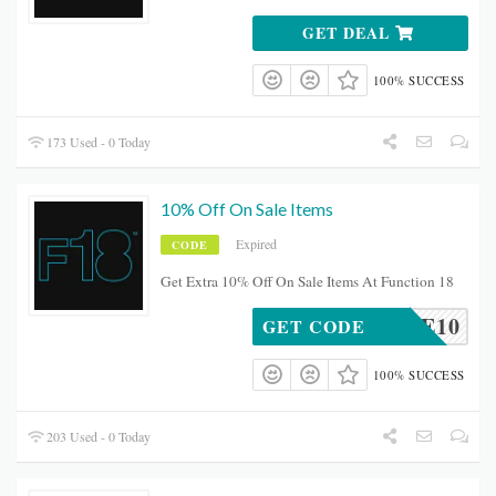
GET DEAL
100% SUCCESS
173 Used - 0 Today
10% Off On Sale Items
Expired
CODE
Get Extra 10% Off On Sale Items At Function 18
18SALE10
GET CODE
100% SUCCESS
203 Used - 0 Today