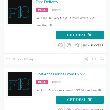
Free Delivery
Expired
DEAL
Get Free Delivery On All Orders Over Uk At
Function 18
GET DEAL
100% SUCCESS
189 Used - 0 Today
Golf Accessories From £9.99
Expired
DEAL
Get Golf Accessories From £9.99 At Function 18
GET DEAL