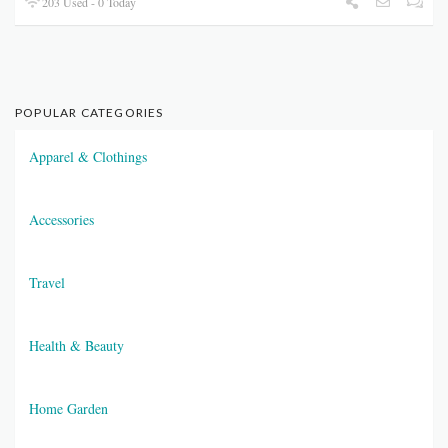
203 Used - 0 Today
POPULAR CATEGORIES
Apparel & Clothings
Accessories
Travel
Health & Beauty
Home Garden