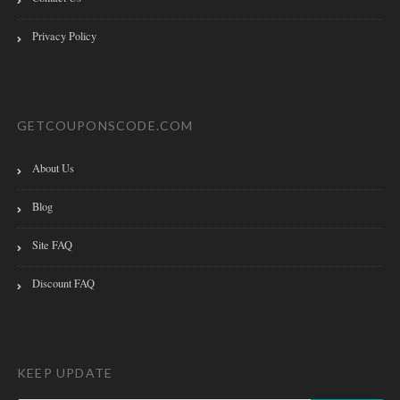
Privacy Policy
GETCOUPONSCODE.COM
About Us
Blog
Site FAQ
Discount FAQ
KEEP UPDATE