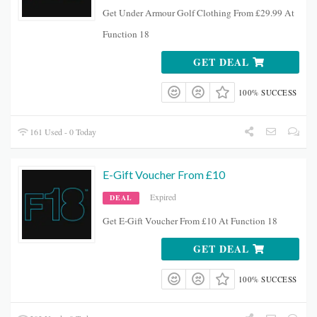
Get Under Armour Golf Clothing From £29.99 At
Function 18
GET DEAL
100% SUCCESS
161 Used - 0 Today
E-Gift Voucher From £10
Expired
DEAL
Get E-Gift Voucher From £10 At Function 18
GET DEAL
100% SUCCESS