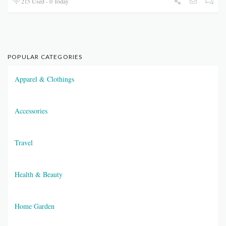
215 Used - 0 Today
POPULAR CATEGORIES
Apparel & Clothings
Accessories
Travel
Health & Beauty
Home Garden