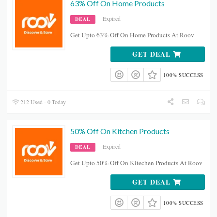
63% Off On Home Products
Expired
DEAL
Get Upto 63% Off On Home Products At Roov
GET DEAL
100% SUCCESS
212 Used - 0 Today
50% Off On Kitchen Products
Expired
DEAL
Get Upto 50% Off On Kitechen Products At Roov
GET DEAL
100% SUCCESS