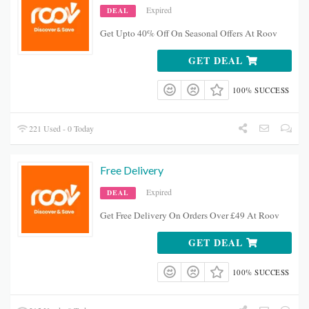
Expired
DEAL
Get Upto 40% Off On Seasonal Offers At Roov
GET DEAL
100% SUCCESS
221 Used - 0 Today
Free Delivery
Expired
DEAL
Get Free Delivery On Orders Over £49 At Roov
GET DEAL
100% SUCCESS