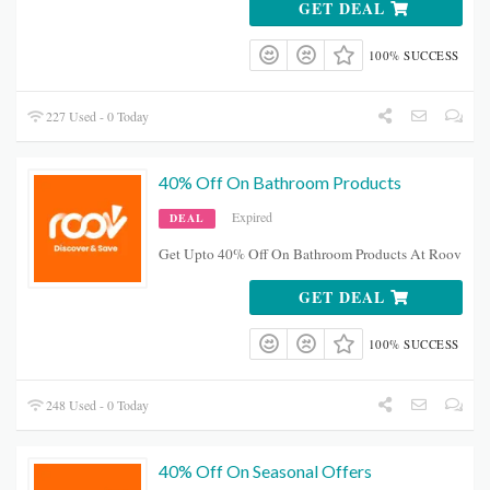
GET DEAL
100% SUCCESS
227 Used - 0 Today
40% Off On Bathroom Products
Expired
DEAL
Get Upto 40% Off On Bathroom Products At Roov
GET DEAL
100% SUCCESS
248 Used - 0 Today
40% Off On Seasonal Offers