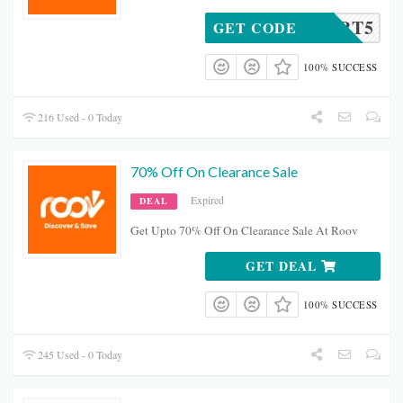
CART5
GET CODE
100% SUCCESS
216 Used - 0 Today
70% Off On Clearance Sale
Expired
DEAL
Get Upto 70% Off On Clearance Sale At Roov
GET DEAL
100% SUCCESS
245 Used - 0 Today