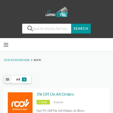
SEARCH
>
GETCOUPONSCODE
ROOV
All
9
5% Off On All Orders
Expired
CODE
Get 5% Off On All Orders At Roov