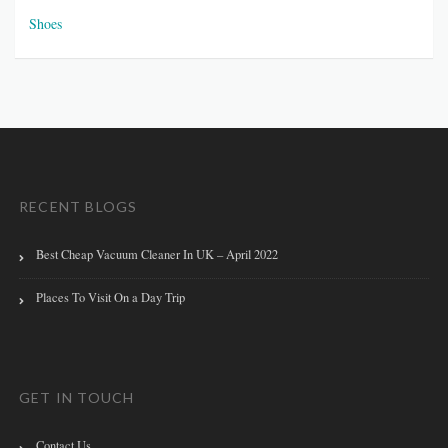
Shoes
RECENT BLOGS
Best Cheap Vacuum Cleaner In UK – April 2022
Places To Visit On a Day Trip
GET IN TOUCH
Contact Us