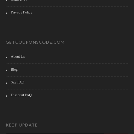
Privacy Policy
GETCOUPONSCODE.COM
About Us
Blog
Site FAQ
Discount FAQ
KEEP UPDATE