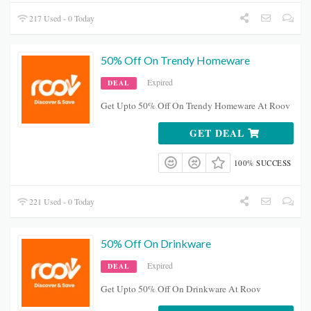
217 Used - 0 Today
50% Off On Trendy Homeware
Expired
DEAL
Get Upto 50% Off On Trendy Homeware At Roov
GET DEAL
100% SUCCESS
221 Used - 0 Today
50% Off On Drinkware
Expired
DEAL
Get Upto 50% Off On Drinkware At Roov