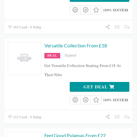
100% SUCCESS
165 Used - 0 Today
Versatile Collection From £18
Expired
DEAL
Get Versatile Collection Starting From £18 At
Their Nibs
GET DEAL
100% SUCCESS
152 Used - 0 Today
Feel Good Pyjamas From £22