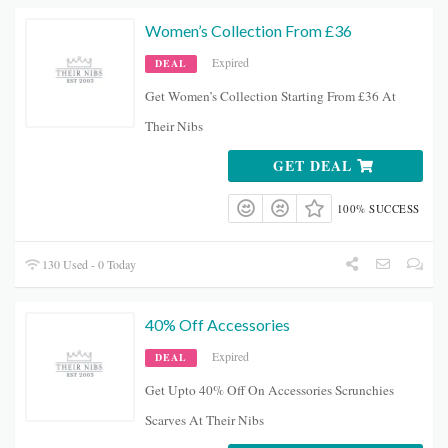
Women’s Collection From £36
Expired
DEAL
Get Women’s Collection Starting From £36 At
Their Nibs
GET DEAL
100% SUCCESS
130 Used - 0 Today
40% Off Accessories
Expired
DEAL
Get Upto 40% Off On Accessories Scrunchies
Scarves At Their Nibs