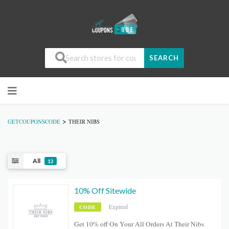
SEARCH
>
GETCOUPONSCODE
THEIR NIBS
All
12
10% Off Sitewide
Expired
CODE
Get 10% off On Your All Orders At Their Nibs