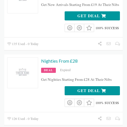
Get New Arrivals Starting From £19 At Their Nibs
GET DEAL
100% SUCCESS
135 Used - 0 Today
Nighties From £28
Expired
DEAL
Get Nighties Starting From £28 At Their Nibs
GET DEAL
100% SUCCESS
126 Used - 0 Today