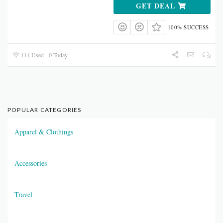
GET DEAL
100% SUCCESS
114 Used - 0 Today
POPULAR CATEGORIES
Apparel & Clothings
Accessories
Travel