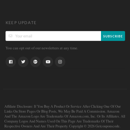
KEEP UPDATE
SUBSCRIBE
You can opt out of our newsletters at any time.
Affiliate Disclosure: If You Buy A Product Or Service After Clicking One Of Our
Links On Store Pages Or Blog Posts, We May Be Paid A Commission. Amazon
And The Amazon Logo Are Trademarks Of Amazon.com, Inc. Or Its Affiliates. All
Company Logos And Names Used On This Page Are Trademarks Of Their
Respective Owners And Are Their Property. Copyright © 2026 Getcouponscode.