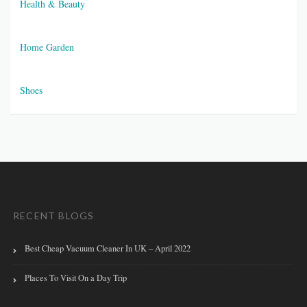
Health & Beauty
Home Garden
Shoes
RECENT BLOGS
Best Cheap Vacuum Cleaner In UK – April 2022
Places To Visit On a Day Trip