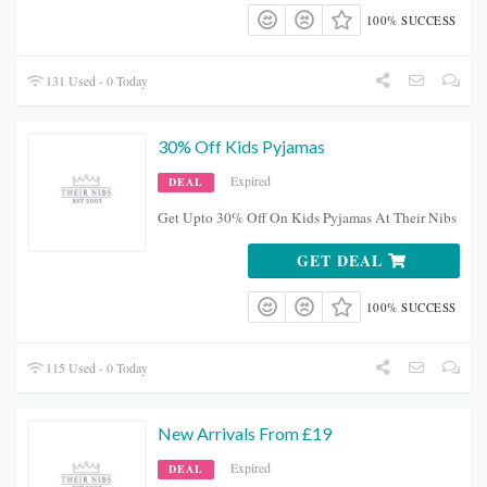
100% SUCCESS
131 Used - 0 Today
30% Off Kids Pyjamas
Expired
DEAL
Get Upto 30% Off On Kids Pyjamas At Their Nibs
GET DEAL
100% SUCCESS
115 Used - 0 Today
New Arrivals From £19
Expired
DEAL