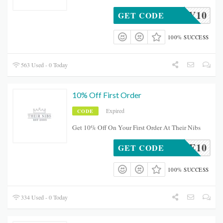
BDAY10
GET CODE
100% SUCCESS
563 Used - 0 Today
10% Off First Order
Expired
CODE
Get 10% Off On Your First Order At Their Nibs
ELCOME10
GET CODE
100% SUCCESS
334 Used - 0 Today