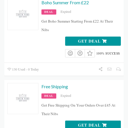
Boho Summer From £22
Expired
DEAL
Get Boho Summer Starting From £22 At Their
Nibs
GET DEAL
100% SUCCESS
130 Used - 0 Today
Free Shipping
Expired
DEAL
Get Free Shipping On Your Orders Over £45 At
Their Nibs
GET DEAL