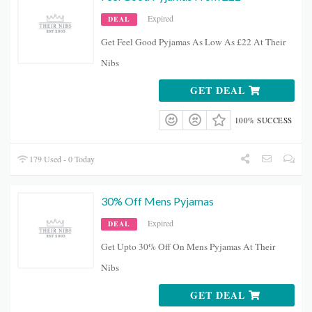
Expired
DEAL
Get Feel Good Pyjamas As Low As £22 At Their
Nibs
GET DEAL
100% SUCCESS
179 Used - 0 Today
30% Off Mens Pyjamas
Expired
DEAL
Get Upto 30% Off On Mens Pyjamas At Their
Nibs
GET DEAL