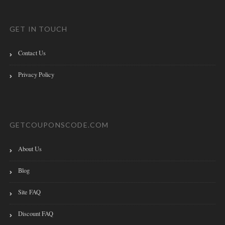
GET IN TOUCH
Contact Us
Privacy Policy
GETCOUPONSCODE.COM
About Us
Blog
Site FAQ
Discount FAQ