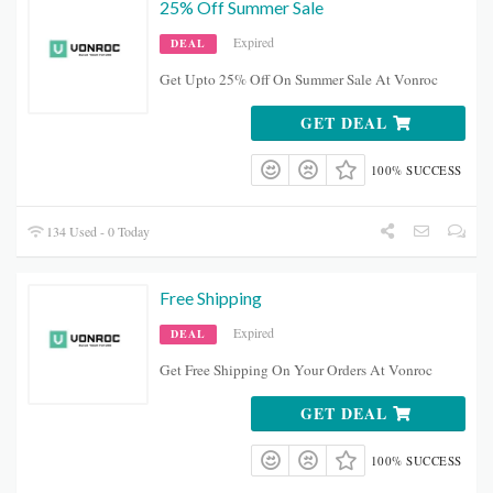
25% Off Summer Sale
Expired
DEAL
Get Upto 25% Off On Summer Sale At Vonroc
GET DEAL
100% SUCCESS
134 Used - 0 Today
Free Shipping
Expired
DEAL
Get Free Shipping On Your Orders At Vonroc
GET DEAL
100% SUCCESS