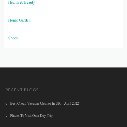
Health & Beauty
Home Garden
Shoes
RECENT BLOGS
Best Cheap Vacuum Cleaner In UK – April 2022
Places To Visit On a Day Trip