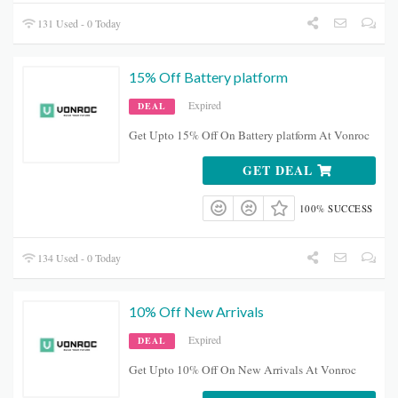
131 Used - 0 Today
15% Off Battery platform
Expired
DEAL
Get Upto 15% Off On Battery platform At Vonroc
GET DEAL
100% SUCCESS
134 Used - 0 Today
10% Off New Arrivals
Expired
DEAL
Get Upto 10% Off On New Arrivals At Vonroc