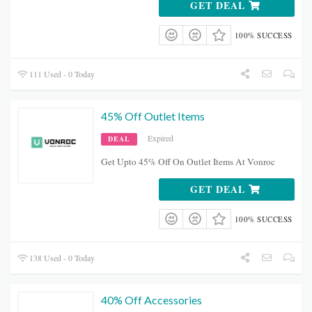
GET DEAL
100% SUCCESS
111 Used - 0 Today
45% Off Outlet Items
Expired
DEAL
Get Upto 45% Off On Outlet Items At Vonroc
GET DEAL
100% SUCCESS
138 Used - 0 Today
40% Off Accessories