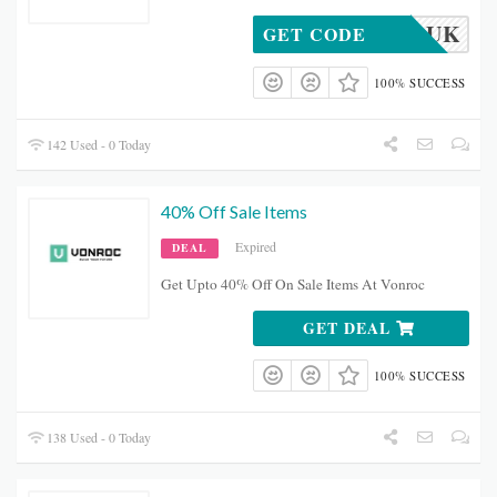
_COME_UK
GET CODE
100% SUCCESS
142 Used - 0 Today
40% Off Sale Items
Expired
DEAL
Get Upto 40% Off On Sale Items At Vonroc
GET DEAL
100% SUCCESS
138 Used - 0 Today