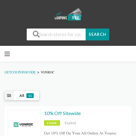
SEARCH
>
GETCOUPONSCODE
VONROC
All
11
10% Off Sitewide
Expired
CODE
Get 10% Off On Your All Orders At Vonroc