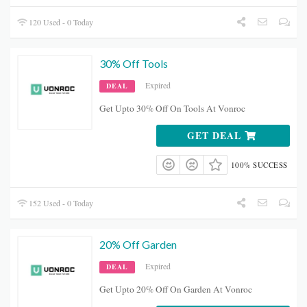
120 Used - 0 Today
30% Off Tools
Expired
DEAL
Get Upto 30% Off On Tools At Vonroc
GET DEAL
100% SUCCESS
152 Used - 0 Today
20% Off Garden
Expired
DEAL
Get Upto 20% Off On Garden At Vonroc