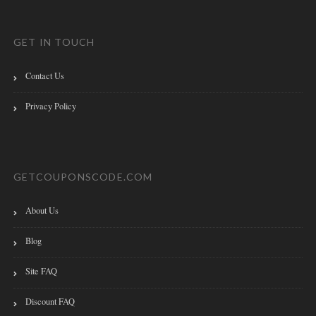
GET IN TOUCH
Contact Us
Privacy Policy
GETCOUPONSCODE.COM
About Us
Blog
Site FAQ
Discount FAQ