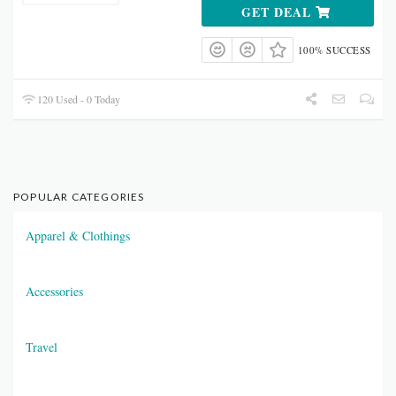
GET DEAL
100% SUCCESS
120 Used - 0 Today
POPULAR CATEGORIES
Apparel & Clothings
Accessories
Travel