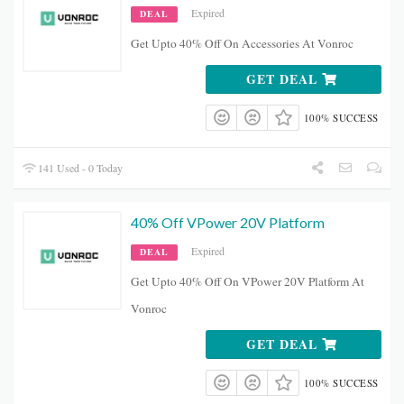
Expired
DEAL
Get Upto 40% Off On Accessories At Vonroc
GET DEAL
100% SUCCESS
141 Used - 0 Today
40% Off VPower 20V Platform
Expired
DEAL
Get Upto 40% Off On VPower 20V Platform At
Vonroc
GET DEAL
100% SUCCESS