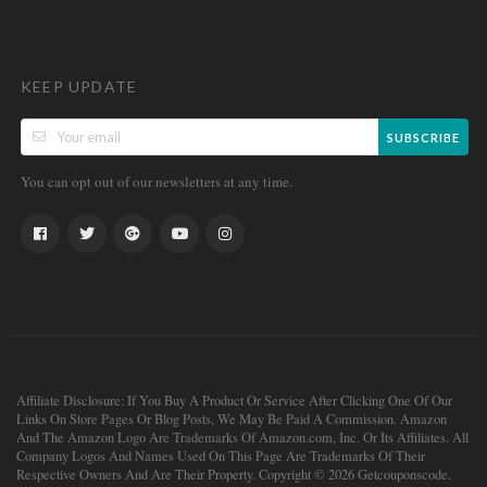
KEEP UPDATE
SUBSCRIBE
You can opt out of our newsletters at any time.
Affiliate Disclosure: If You Buy A Product Or Service After Clicking One Of Our
Links On Store Pages Or Blog Posts, We May Be Paid A Commission. Amazon
And The Amazon Logo Are Trademarks Of Amazon.com, Inc. Or Its Affiliates. All
Company Logos And Names Used On This Page Are Trademarks Of Their
Respective Owners And Are Their Property. Copyright © 2026 Getcouponscode.